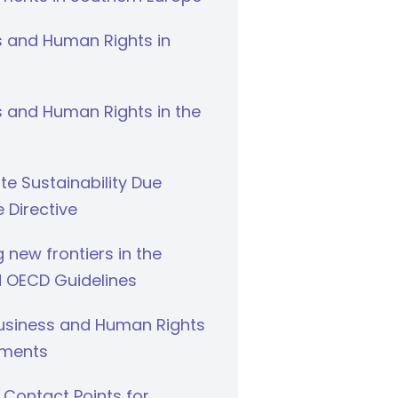
s and Human Rights in
 and Human Rights in the
e Sustainability Due
e Directive
g new frontiers in the
 OECD Guidelines
Business and Human Rights
ments
 Contact Points for