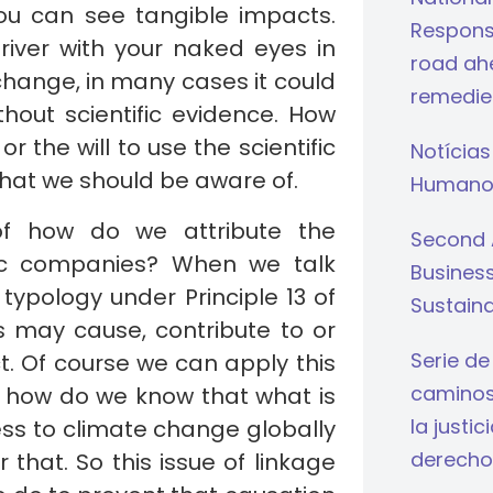
 you can see tangible impacts.
Respons
 river with your naked eyes in
road ahe
change, in many cases it could
remedie
hout scientific evidence. How
the will to use the scientific
Notícias
that we should be aware of.
Humano
of how do we attribute the
Second 
fic companies? When we talk
Busines
typology under Principle 13 of
Sustaina
ss may cause, contribute to or
Serie de
t. Of course we can apply this
caminos 
t how do we know that what is
la justi
ness to climate change globally
derecho
that. So this issue of linkage