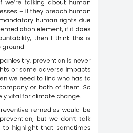
 if we’re talking about human
nesses – if they breach human
a mandatory human rights due
remediation element, if it does
untability, then I think this is
e ground.
anies try, prevention is never
ghts or some adverse impacts
 then we need to find who has to
 company or both of them. So
y vital for climate change.
 preventive remedies would be
 prevention, but we don’t talk
e to highlight that sometimes