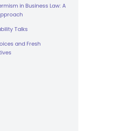
rmism in Business Law: A
Approach
bility Talks
oices and Fresh
tives