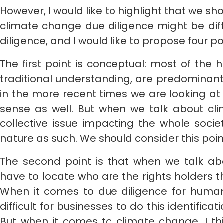
However, I would like to highlight that we sh
climate change due diligence might be dif
diligence, and I would like to propose four po
The first point is conceptual: most of the h
traditional understanding, are predominantly
in the more recent times we are looking at 
sense as well. But when we talk about cli
collective issue impacting the whole socie
nature as such. We should consider this point
The second point is that when we talk abo
have to locate who are the rights holders 
When it comes to due diligence for human 
difficult for businesses to do this identificat
But when it comes to climate change, I thi