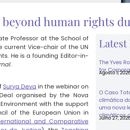
 beyond human rights du
ate Professor at the School of
Latest
e current Vice-chair of the UN
. He is a founding Editor-in-
The Yves Ro
rnal
.
for Corporat
Agosto 1, 202
of
Surya Deva
in the webinar on
O Caso Tota
Deal organised by the Nova
climática do
Environment with the support
uma nova lei
cil of the European Union in
climáticos 
Julho 27, 202
 International and Comparative