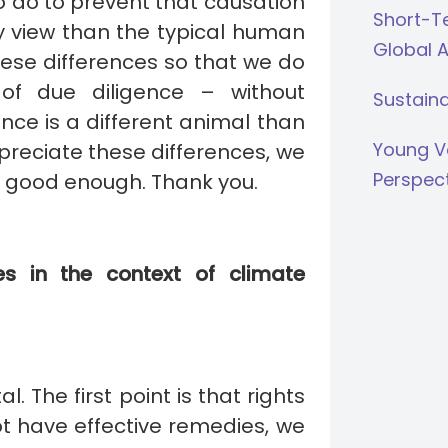
o do to prevent that causation
Short-Te
my view than the typical human
Global 
these differences so that we do
of due diligence – without
Sustaina
nce is a different animal than
Young V
preciate these differences, we
Perspec
s good enough. Thank you.
s in the context of climate
 The first point is that rights
t have effective remedies, we