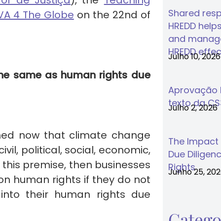
or de Justiça
), the
Teaching
Shared respo
A 4 The Globe
on the 22nd of
HREDD helps
and manage
HREDD effec
Julho 10, 2026
 the same as human rights due
Aprovação F
texto da C
Julho 2, 2026
lished now that climate change
The Impact
vil, political, social, economic,
Due Diligenc
h this premise, then businesses
Rights
Junho 25, 20
on human rights if they do not
 into their human rights due
Catego