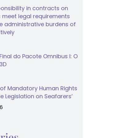
nsibility in contracts on
 meet legal requirements
 administrative burdens of
tively
inal do Pacote Omnibus I: O
S3D
 of Mandatory Human Rights
e Legislation on Seafarers’
26
ries