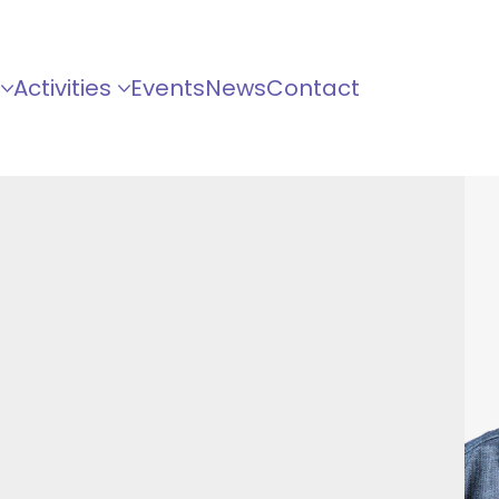
Activities
Events
News
Contact