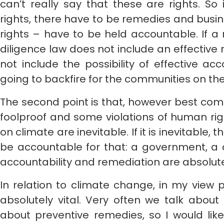
can’t really say that these are rights. So
rights, there have to be remedies and busi
rights – have to be held accountable. If 
diligence law does not include an effective 
not include the possibility of effective acco
going to backfire for the communities on th
The second point is that, however best comp
foolproof and some violations of human ri
on climate are inevitable. If it is inevitable,
be accountable for that: a government, a
accountability and remediation are absolutel
In relation to climate change, in my view
absolutely vital. Very often we talk about
about preventive remedies, so I would lik