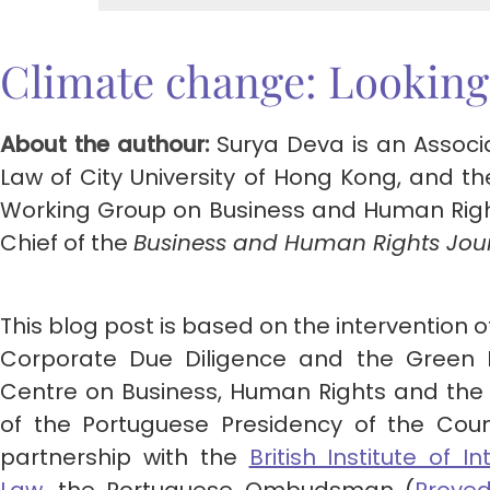
Climate change: Looking
About the authour:
Surya Deva is an Associ
Law of City University of Hong Kong, and th
Working Group on Business and Human Rights
Chief of the
Business and Human Rights Jou
This blog post is based on the intervention 
Corporate Due Diligence and the Green 
Centre on Business, Human Rights and the 
of the Portuguese Presidency of the Coun
partnership with the
British Institute of