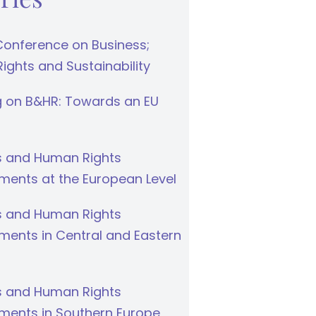
Conference on Business;
ghts and Sustainability
g on B&HR: Towards an EU
s and Human Rights
ments at the European Level
s and Human Rights
ments in Central and Eastern
s and Human Rights
ments in Southern Europe