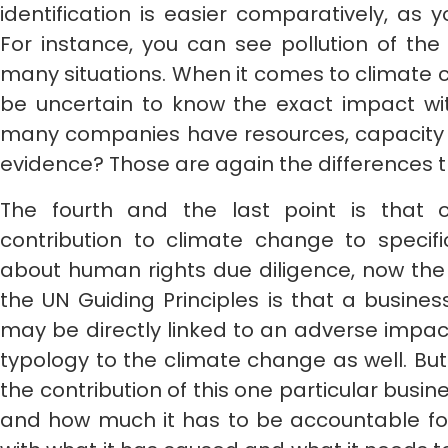
identification is easier comparatively, as
For instance, you can see pollution of the
many situations. When it comes to climate 
be uncertain to know the exact impact wit
many companies have resources, capacity or 
evidence? Those are again the differences 
The fourth and the last point is that 
contribution to climate change to speci
about human rights due diligence, now the 
the UN Guiding Principles is that a busine
may be directly linked to an adverse impac
typology to the climate change as well. Bu
the contribution of this one particular busi
and how much it has to be accountable for 