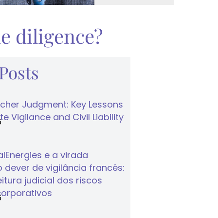
e diligence?
 Posts
cher Judgment: Key Lessons
e Vigilance and Civil Liability
6
lEnergies e a virada
 dever de vigilância francês:
tura judicial dos riscos
corporativos
6