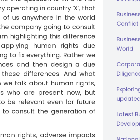
operating in country ‘X’, that
Busines
ll of us anywhere in the world
Conflict
s the company going to consult
m highlighting this difference
Business
 applying human rights due
World
ing to fix everything. Rather we
rences and then design a due
Corporat
 these differences. And what
Diligenc
 we talk about human rights,
Explorin
ers who are present now, but
updated
to be relevant even for future
to consult the generation of
Latest 
Develop
uman rights, adverse impacts
National