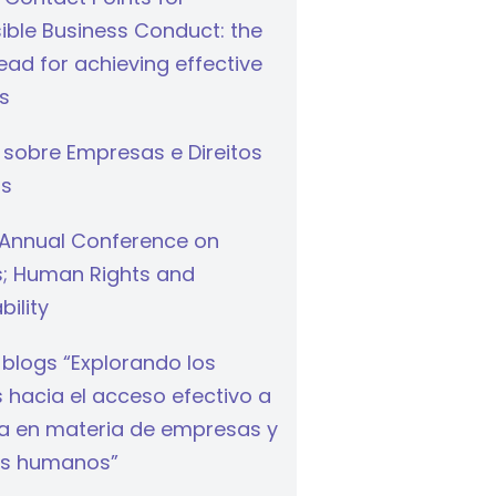
ible Business Conduct: the
ad for achieving effective
s
 sobre Empresas e Direitos
s
Annual Conference on
s; Human Rights and
bility
 blogs “Explorando los
hacia el acceso efectivo a
cia en materia de empresas y
s humanos”