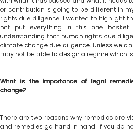
with what it has caused and what it needs t
or contribution is going to be different in 
rights due diligence. I wanted to highlight 
not put everything in this one basket 
understanding that human rights due dilige
climate change due diligence. Unless we ap
may not be able to design a regime which i
What is the importance of legal remedie
change?
There are two reasons why remedies are vital.
and remedies go hand in hand. If you do no