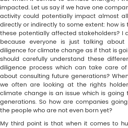
impacted. Let us say if we have one company 
activity could potentially impact almost a
directly or indirectly to some extent: how i
these potentially affected stakeholders? I a
because everyone is just talking about
diligence for climate change as if that is go
should carefully understand these diffe
diligence process which can take care of
about consulting future generations? When
we often are looking at the rights hold
climate change is an issue which is going 
generations. So how are companies going 
the people who are not even born yet?
My third point is that when it comes to h