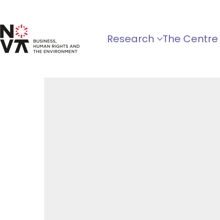
Research
The Centre