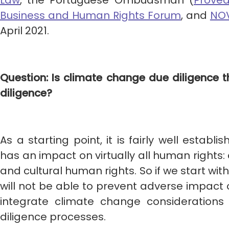
Law
, the Portuguese Ombudsman (
Proved
Business and Human Rights Forum
, and
NOV
April 2021.
Question: Is climate change due diligence
diligence?
As a starting point, it is fairly well estab
has an impact on virtually all human rights: ci
and cultural human rights. So if we start wit
will not be able to prevent adverse impact 
integrate climate change considerations
diligence processes.