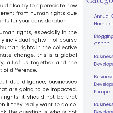
ould also try to appreciate how
ferent from human rights due
Annual 
ints for your consideration.
Human Ri
uman rights, especially in the
Bloggin
 individual rights – of course
CSDDD
human rights in the collective
mate change, this is a global
Busines
ty, all of us together and the
Develop
 of difference.
Busines
ut due diligence, businesses
Develop
that are going to be impacted.
Europe
rights, it should not be that
ion if they really want to do so.
Busines
nk the question is who is not
Develop