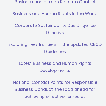
Business and Human Rights in Conflict
Business and Human Rights in the World
Corporate Sustainability Due Diligence
Directive
Exploring new frontiers in the updated OECD
Guidelines
Latest Business and Human Rights
Developments
National Contact Points for Responsible
Business Conduct: the road ahead for
achieving effective remedies