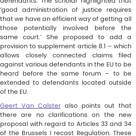
defendants. The scholar highlighted that
‘good administration of justice requires
that we have an efficient way of getting all
those potentially involved before the
same court.’ She proposed to add a
provision to supplement article 8.1 – which
allows closely connected claims filed
against various defendants in the EU to be
heard before the same forum – to be
extended to defendants located outside
of the EU.
Geert Van Calster
also points out that
there are no clarifications on the new
proposal with regard to Articles 33 and 34
of the Brussels I recast Regulation. These