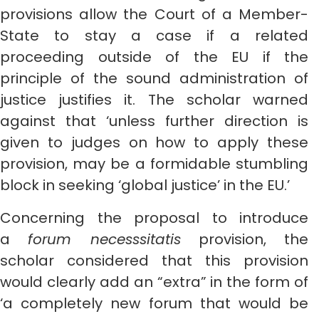
provisions allow the Court of a Member-
State to stay a case if a related
proceeding outside of the EU if the
principle of the sound administration of
justice justifies it. The scholar warned
against that ‘unless further direction is
given to judges on how to apply these
provision, may be a formidable stumbling
block in seeking ‘global justice’ in the EU.’
Concerning the proposal to introduce
a
forum necesssitatis
provision, the
scholar considered that this provision
would clearly add an “extra” in the form of
‘a completely new forum that would be