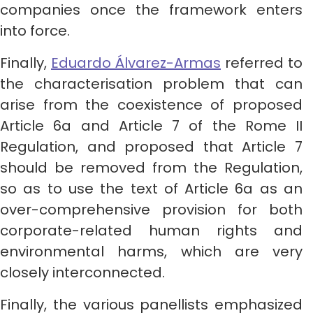
companies once the framework enters
into force.
Finally,
Eduardo Álvarez-Armas
referred to
the characterisation problem that can
arise from the coexistence of proposed
Article 6a and Article 7 of the Rome II
Regulation, and proposed that Article 7
should be removed from the Regulation,
so as to use the text of Article 6a as an
over-comprehensive provision for both
corporate-related human rights and
environmental harms, which are very
closely interconnected.
Finally, the various panellists emphasized