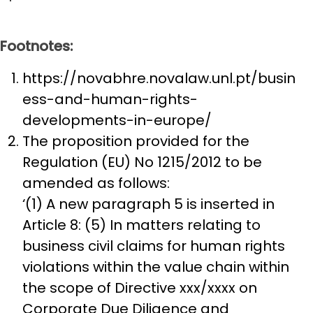
Footnotes:
https://novabhre.novalaw.unl.pt/busin
ess-and-human-rights-
developments-in-europe/
The proposition provided for the
Regulation (EU) No 1215/2012 to be
amended as follows:
‘(1) A new paragraph 5 is inserted in
Article 8: (5) In matters relating to
business civil claims for human rights
violations within the value chain within
the scope of Directive xxx/xxxx on
Corporate Due Diligence and