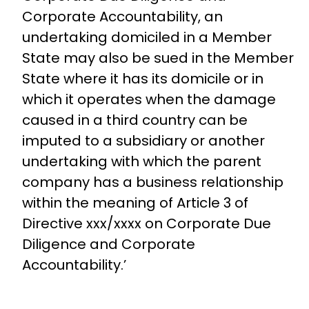
Corporate Accountability, an
undertaking domiciled in a Member
State may also be sued in the Member
State where it has its domicile or in
which it operates when the damage
caused in a third country can be
imputed to a subsidiary or another
undertaking with which the parent
company has a business relationship
within the meaning of Article 3 of
Directive xxx/xxxx on Corporate Due
Diligence and Corporate
Accountability.’