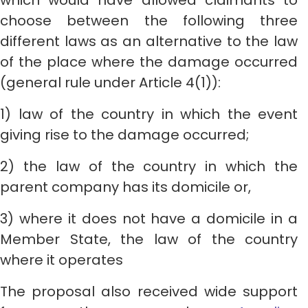
which would have allowed claimants to
choose between the following three
different laws as an alternative to the law
of the place where the damage occurred
(general rule under Article 4(1)):
1) law of the country in which the event
giving rise to the damage occurred;
2) the law of the country in which the
parent company has its domicile or,
3) where it does not have a domicile in a
Member State, the law of the country
where it operates
The proposal also received wide support