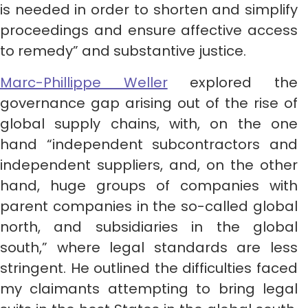
is needed in order to shorten and simplify
proceedings and ensure affective access
to remedy” and substantive justice.
Marc-Phillippe Weller
explored the
governance gap arising out of the rise of
global supply chains, with, on the one
hand “independent subcontractors and
independent suppliers, and, on the other
hand, huge groups of companies with
parent companies in the so-called global
north, and subsidiaries in the global
south,” where legal standards are less
stringent. He outlined the difficulties faced
my claimants attempting to bring legal