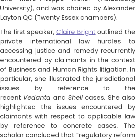
University), and was chaired by Alexander
Layton QC (Twenty Essex chambers).
The first speaker,
Claire Bright
outlined the
private international law hurdles to
accessing justice and remedy recurrently
encountered by claimants in the context
of Business and Human Rights litigation. In
particular, she illustrated the jurisdictional
issues by reference to the
recent
Vedanta
and
Shell
cases. She also
highlighted the issues encountered by
claimants with respect to applicable law
by reference to concrete cases. The
scholar concluded that “regulatory reform