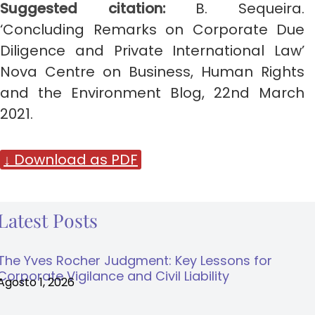
Suggested citation:
B. Sequeira.
‘Concluding Remarks on Corporate Due
Diligence and Private International Law’
Nova Centre on Business, Human Rights
and the Environment Blog, 22nd March
2021.
↓ Download as PDF
Latest Posts
The Yves Rocher Judgment: Key Lessons for
Corporate Vigilance and Civil Liability
Agosto 1, 2026