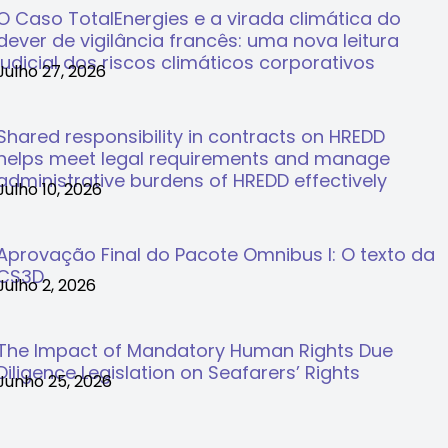
O Caso TotalEnergies e a virada climática do
dever de vigilância francês: uma nova leitura
judicial dos riscos climáticos corporativos
Julho 27, 2026
Shared responsibility in contracts on HREDD
helps meet legal requirements and manage
administrative burdens of HREDD effectively
Julho 10, 2026
Aprovação Final do Pacote Omnibus I: O texto da
CS3D
Julho 2, 2026
The Impact of Mandatory Human Rights Due
Diligence Legislation on Seafarers’ Rights
Junho 25, 2026