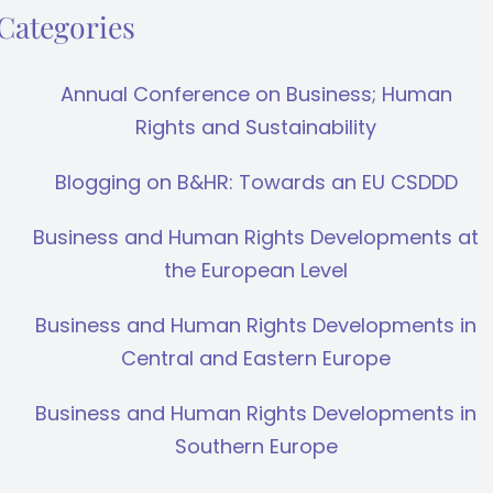
Categories
Annual Conference on Business; Human
Rights and Sustainability
Blogging on B&HR: Towards an EU CSDDD
Business and Human Rights Developments at
the European Level
Business and Human Rights Developments in
Central and Eastern Europe
Business and Human Rights Developments in
Southern Europe