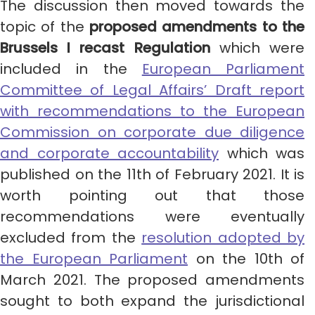
The discussion then moved towards the
topic of the
proposed amendments to the
Brussels I recast Regulation
which were
included in the
European Parliament
Committee of Legal Affairs’ Draft report
with recommendations to the European
Commission on corporate due diligence
and corporate accountability
which was
published on the 11th of February 2021. It is
worth pointing out that those
recommendations were eventually
excluded from the
resolution adopted by
the European Parliament
on the 10th of
March 2021. The proposed amendments
sought to both expand the jurisdictional