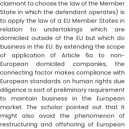
claimant to choose the law of the Member
State in which the defendant operates) is
to apply the law of a EU Member States in
relation to undertakings which are
domiciled outside of the EU but which do
business in the EU. By extending the scope
of application of Article 6a to non-
European domiciled companies, the
connecting factor makes compliance with
European standards on human rights due
diligence a sort of preliminary requirement
to maintain business in the European
market. The scholar pointed out that it
might also avoid the phenomenon of
restructuring and offshoring of European