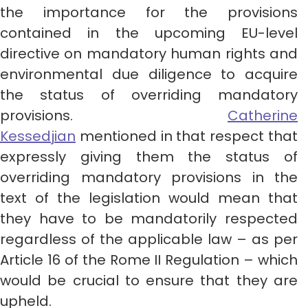
the importance for the provisions
contained in the upcoming EU-level
directive on mandatory human rights and
environmental due diligence to acquire
the status of overriding mandatory
provisions.
Catherine
Kessedjian
mentioned in that respect that
expressly giving them the status of
overriding mandatory provisions in the
text of the legislation would mean that
they have to be mandatorily respected
regardless of the applicable law – as per
Article 16 of the Rome II Regulation – which
would be crucial to ensure that they are
upheld.