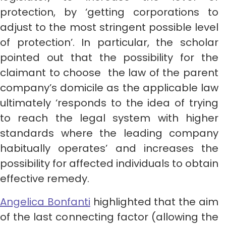
protection, by ‘getting corporations to
adjust to the most stringent possible level
of protection’. In particular, the scholar
pointed out that the possibility for the
claimant to choose the law of the parent
company’s domicile as the applicable law
ultimately ‘responds to the idea of trying
to reach the legal system with higher
standards where the leading company
habitually operates’ and increases the
possibility for affected individuals to obtain
effective remedy.
Angelica Bonfanti
highlighted that the aim
of the last connecting factor (allowing the