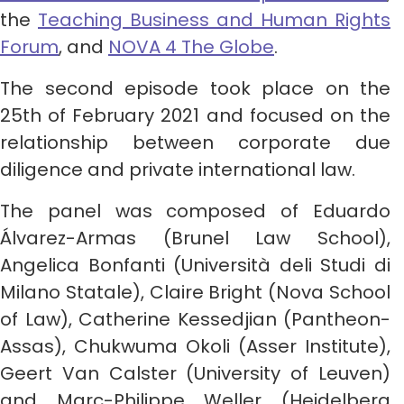
the
Teaching Business and Human Rights
Forum
, and
NOVA 4 The Globe
.
The second episode took place on the
25th of February 2021 and focused on the
relationship between corporate due
diligence and private international law.
The panel was composed of Eduardo
Álvarez-Armas (Brunel Law School),
Angelica Bonfanti (Università deli Studi di
Milano Statale), Claire Bright (Nova School
of Law), Catherine Kessedjian (Pantheon-
Assas), Chukwuma Okoli (Asser Institute),
Geert Van Calster (University of Leuven)
and Marc-Philippe Weller (Heidelberg