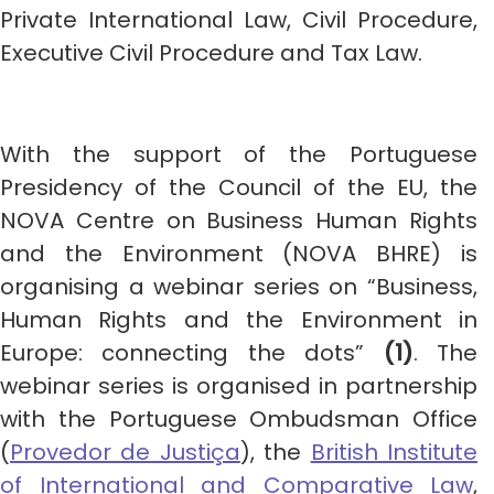
Private International Law, Civil Procedure,
Executive Civil Procedure and Tax Law.
With the support of the Portuguese
Presidency of the Council of the EU, the
NOVA Centre on Business Human Rights
and the Environment (NOVA BHRE) is
organising a webinar series on “Business,
Human Rights and the Environment in
Europe: connecting the dots”
(1)
. The
webinar series is organised in partnership
with the Portuguese Ombudsman Office
(
Provedor de Justiça
), the
British Institute
of International and Comparative Law
,