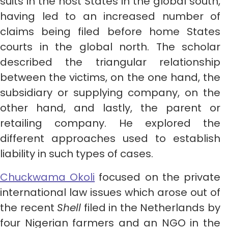
suits in the host States in the global south,
having led to an increased number of
claims being filed before home States
courts in the global north. The scholar
described the triangular relationship
between the victims, on the one hand, the
subsidiary or supplying company, on the
other hand, and lastly, the parent or
retailing company. He explored the
different approaches used to establish
liability in such types of cases.
Chuckwama Okoli
focused on the private
international law issues which arose out of
the recent
Shell
filed in the Netherlands by
four Nigerian farmers and an NGO in the