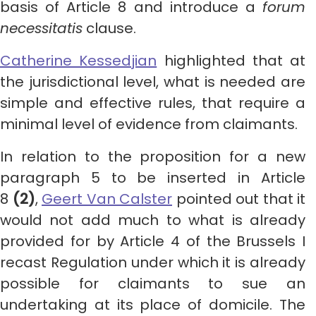
basis of Article 8 and introduce a
forum
necessitatis
clause.
Catherine Kessedjian
highlighted that at
the jurisdictional level, what is needed are
simple and effective rules, that require a
minimal level of evidence from claimants.
In relation to the proposition for a new
paragraph 5 to be inserted in Article
8
(2)
,
Geert Van Calster
pointed out that it
would not add much to what is already
provided for by Article 4 of the Brussels I
recast Regulation under which it is already
possible for claimants to sue an
undertaking at its place of domicile. The