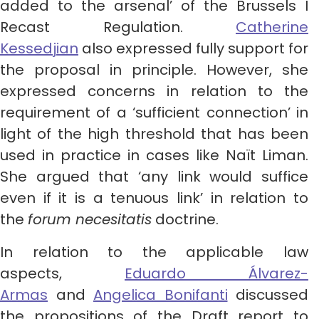
added to the arsenal’ of the Brussels I
Recast Regulation.
Catherine
Kessedjian
also expressed fully support for
the proposal in principle. However, she
expressed concerns in relation to the
requirement of a ‘sufficient connection’ in
light of the high threshold that has been
used in practice in cases like Naït Liman.
She argued that ‘any link would suffice
even if it is a tenuous link’ in relation to
the
forum necesitatis
doctrine.
In relation to the applicable law
aspects,
Eduardo Álvarez-
Armas
and
Angelica Bonifanti
discussed
the propositions of the Draft report to