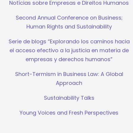
Notícias sobre Empresas e Direitos Humanos
Second Annual Conference on Business;
Human Rights and Sustainability
Serie de blogs “Explorando los caminos hacia
el acceso efectivo a la justicia en materia de
empresas y derechos humanos”
Short-Termism in Business Law: A Global
Approach
Sustainability Talks
Young Voices and Fresh Perspectives