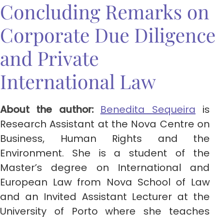
Concluding Remarks on
Corporate Due Diligence
and Private
International Law
About the author:
Benedita Sequeira
is
Research Assistant at the Nova Centre on
Business, Human Rights and the
Environment. She is a student of the
Master’s degree on International and
European Law from Nova School of Law
and an Invited Assistant Lecturer at the
University of Porto where she teaches