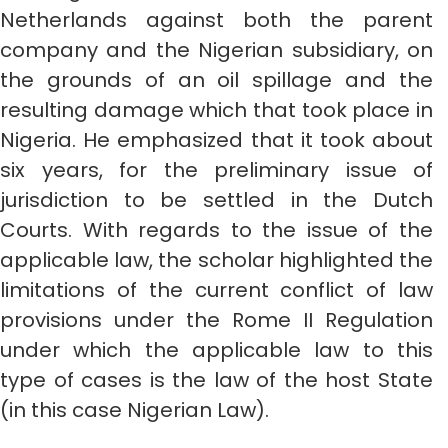
Netherlands against both the parent
company and the Nigerian subsidiary, on
the grounds of an oil spillage and the
resulting damage which that took place in
Nigeria. He emphasized that it took about
six years, for the preliminary issue of
jurisdiction to be settled in the Dutch
Courts. With regards to the issue of the
applicable law, the scholar highlighted the
limitations of the current conflict of law
provisions under the Rome II Regulation
under which the applicable law to this
type of cases is the law of the host State
(in this case Nigerian Law).