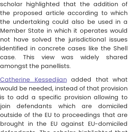
scholar highlighted that the addition of
the proposed article according to which
the undertaking could also be used in a
Member State in which it operates would
not have solved the jurisdictional issues
identified in concrete cases like the Shell
case. This view was widely shared
amongst the panellists.
Catherine Kessedjian
added that what
would be needed, instead of that provision
is to add a specific provision allowing to
join defendants which are domiciled
outside of the EU to proceedings that are
brought in the EU against EU-domiciled