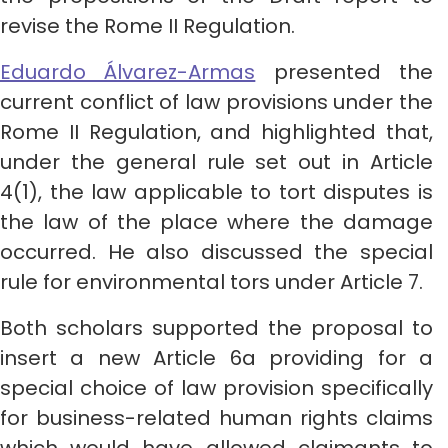
revise the Rome II Regulation.
Eduardo Álvarez-Armas
presented the
current conflict of law provisions under the
Rome II Regulation, and highlighted that,
under the general rule set out in Article
4(1), the law applicable to tort disputes is
the law of the place where the damage
occurred. He also discussed the special
rule for environmental tors under Article 7.
Both scholars supported the proposal to
insert a new Article 6a providing for a
special choice of law provision specifically
for business-related human rights claims