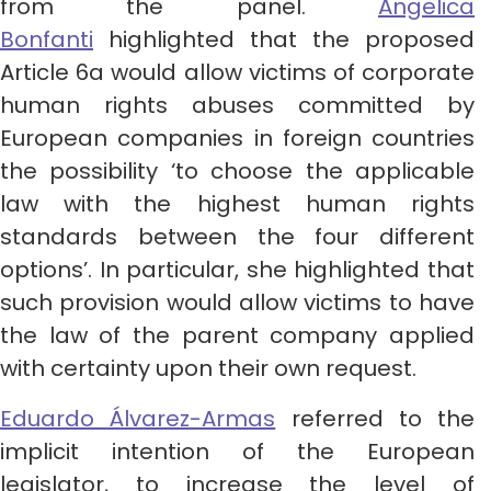
from the panel.
Angelica
Bonfanti
highlighted that the proposed
Article 6a would allow victims of corporate
human rights abuses committed by
European companies in foreign countries
the possibility ‘to choose the applicable
law with the highest human rights
standards between the four different
options’. In particular, she highlighted that
such provision would allow victims to have
the law of the parent company applied
with certainty upon their own request.
Eduardo Álvarez-Armas
referred to the
implicit intention of the European
legislator, to increase the level of