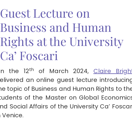
Guest Lecture on
Business and Human
Rights at the University
Ca’ Foscari
th
n the 12
of March 2024,
Claire Brigh
elivered an online guest lecture introducin
he topic of Business and Human Rights to th
tudents of the Master on Global Economic
nd Social Affairs of the University Ca’ Foscar
n Venice.