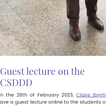
Guest lecture on the
CSDDD
n the 26th of February 2023,
Claire Brigh
ave a guest lecture online to the students o