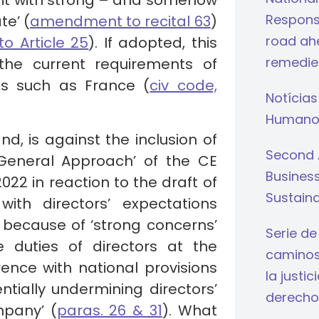
 it with strong – and somehow
Respons
te’ (
amendment to recital 63
)
road ahe
 Article 25
). If adopted, this
remedie
he current requirements of
ons such as France (
civ code,
Notícias
Humano
d, is against the inclusion of
Second 
‘General Approach’ of the CE
Busines
22 in reaction to the draft of
Sustaina
ith directors’ expectations
 because of ‘strong concerns’
Serie de
 duties of directors at the
caminos 
rence with national provisions
la justi
ntially undermining directors’
derecho
mpany’ (
paras. 26 & 31
). What