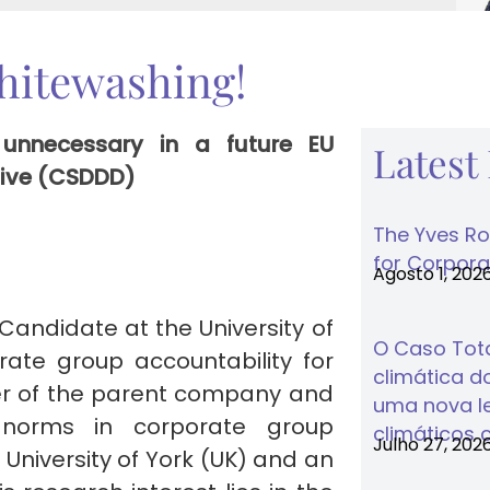
hitewashing!
 unnecessary in a future EU
Latest
ctive (CSDDD)
The Yves Ro
for Corporat
Agosto 1, 202
Candidate at the University of
O Caso Tota
ate group accountability for
climática do
er of the parent company and
uma nova lei
d norms in corporate group
climáticos 
Julho 27, 202
University of York (UK) and an