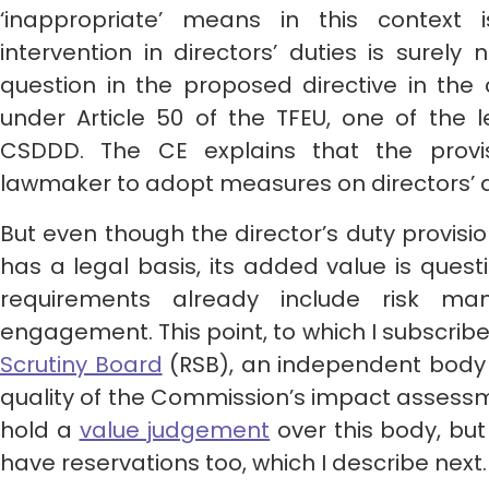
‘inappropriate’ means in this context 
intervention in directors’ duties is surely 
question in the proposed directive in th
under Article 50 of the TFEU, one of the 
CSDDD. The CE explains that the prov
lawmaker to adopt measures on directors’ d
But even though the director’s duty provis
has a legal basis, its added value is ques
requirements already include risk m
engagement. This point, to which I subscrib
Scrutiny Board
(RSB), an independent body 
quality of the Commission’s impact assessm
hold a
value judgement
over this body, but I
have reservations too, which I describe next