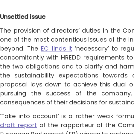
Unsettled issue
The provision of directors’ duties in the 
one of the most contentious issues of the ini
beyond. The
EC finds it
‘necessary’ to regu
concomitantly with HREDD requirements to 
the two obligations and to clarify and ha
the sustainability expectations towards d
proposal lays down to achieve this dual ob
pursuing the success of the company, 
consequences of their decisions for sustaina
‘Take into account’ is a rather weak form
draft report
of the rapporteur of the Comm