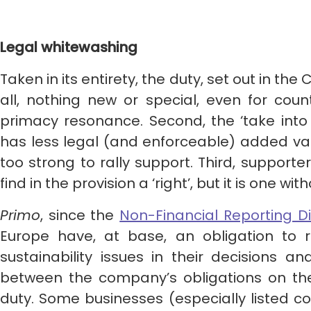
Legal whitewashing
Taken in its entirety, the duty, set out in the 
all, nothing new or special, even for coun
primacy resonance. Second, the ‘take into
has less legal (and enforceable) added valu
too strong to rally support. Third, support
find in the provision a ‘right’, but it is one 
Primo
, since the
Non-Financial Reporting Di
Europe have, at base, an obligation to 
sustainability issues in their decisions an
between the company’s obligations on the
duty. Some businesses (especially listed 