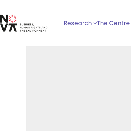
Research
The Centre