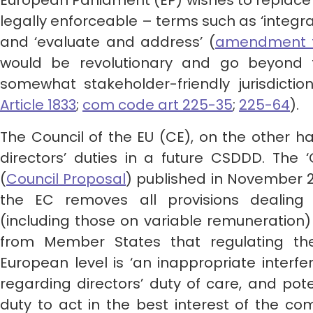
European Parliament (EP) wishes to replace
legally enforceable – terms such as ‘integra
and ‘evaluate and address’ (
amendment to
would be revolutionary and go beyond t
somewhat stakeholder-friendly jurisdicti
Article 1833
;
com code art 225-35
;
225-64
).
The Council of the EU (CE), on the other han
directors’ duties in a future CSDDD. The 
(
Council Proposal
) published in November 20
the EC removes all provisions dealing w
(including those on variable remuneration)
from Member States that regulating the
European level is ‘an inappropriate interfe
regarding directors’ duty of care, and pote
duty to act in the best interest of the co