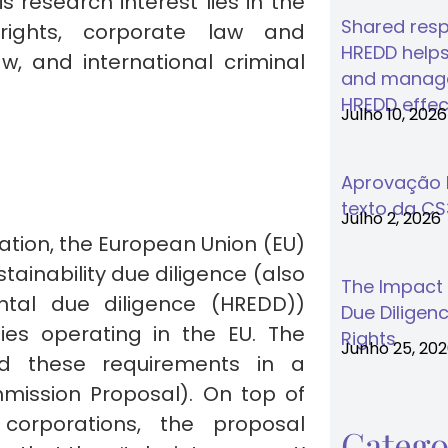
 research interest lies in the
Shared respo
rights, corporate law and
HREDD helps
w, and international criminal
and manage
HREDD effec
Julho 10, 2026
Aprovação F
texto da C
Julho 2, 2026
ation, the European Union (EU)
ainability due diligence (also
The Impact
tal due diligence (HREDD))
Due Diligenc
es operating in the EU. The
Rights
Junho 25, 20
d these requirements in a
mission Proposal). On top of
corporations, the proposal
Catego