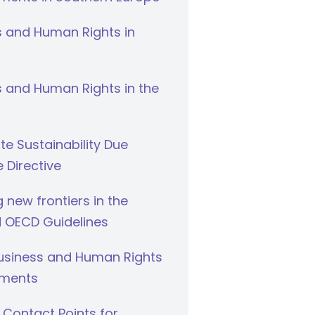
s and Human Rights in
 and Human Rights in the
e Sustainability Due
e Directive
g new frontiers in the
 OECD Guidelines
Business and Human Rights
ments
 Contact Points for