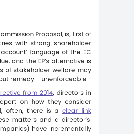
Commission Proposal, is, first of
tries with strong shareholder
 account’ language of the EC
e, and the EP’s alternative is
ers of stakeholder welfare may
without remedy – unenforceable.
rective from 2014
, directors in
report on how they consider
d, often, there is a
clear link
se matters and a director’s
companies) have incrementally