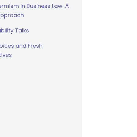
rmism in Business Law: A
Approach
bility Talks
oices and Fresh
tives