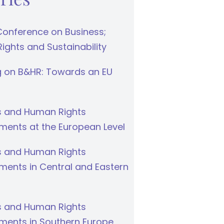
Conference on Business;
ghts and Sustainability
g on B&HR: Towards an EU
s and Human Rights
ments at the European Level
s and Human Rights
ments in Central and Eastern
s and Human Rights
ments in Southern Europe