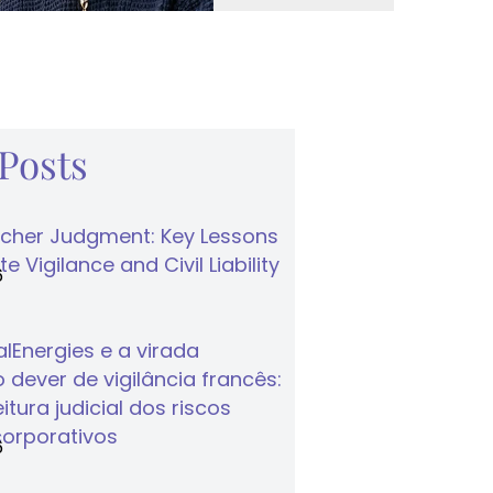
 Posts
cher Judgment: Key Lessons
e Vigilance and Civil Liability
6
lEnergies e a virada
 dever de vigilância francês:
tura judicial dos riscos
corporativos
6