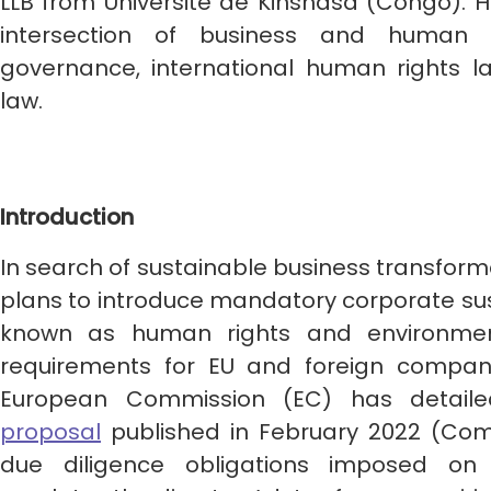
LLB from Université de Kinshasa (Congo). His
intersection of business and human 
governance, international human rights la
law.
Introduction
In search of sustainable business transform
plans to introduce mandatory corporate sust
known as human rights and environmen
requirements for EU and foreign compani
European Commission (EC) has detaile
proposal
published in February 2022 (Com
due diligence obligations imposed on 