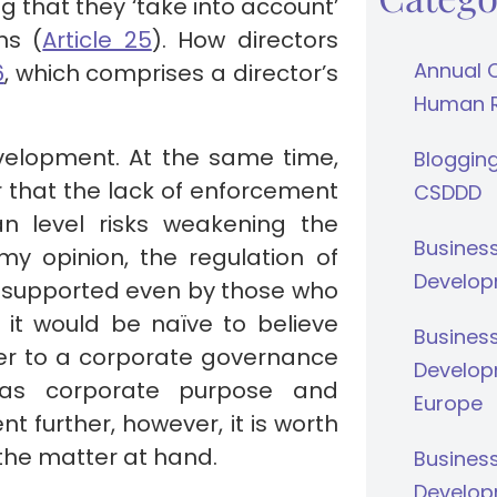
ng that they ‘take into account’
ns (
Article 25
). How directors
Annual 
6
, which comprises a director’s
Human Ri
elopment. At the same time,
Bloggin
 that the lack of enforcement
CSDDD
n level risks weakening the
Busines
 my opinion, the regulation of
Develop
e supported even by those who
it would be naïve to believe
Busines
er to a corporate governance
Develop
as corporate purpose and
Europe
nt further, however, it is worth
n the matter at hand.
Busines
Develop