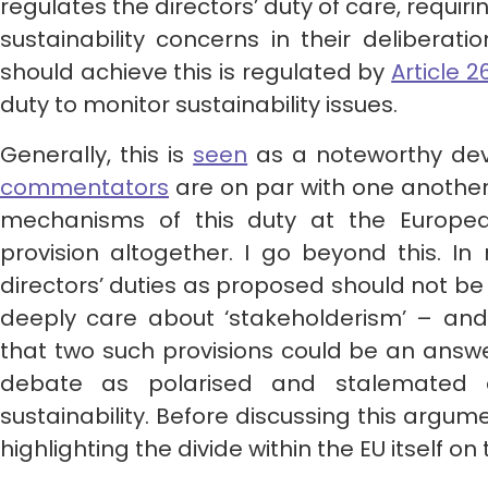
regulates the directors’ duty of care, requiri
sustainability concerns in their deliberatio
should achieve this is regulated by
Article 2
duty to monitor sustainability issues.
Generally, this is
seen
as a noteworthy dev
commentators
are on par with one another
mechanisms of this duty at the Europea
provision altogether. I go beyond this. In
directors’ duties as proposed should not b
deeply care about ‘stakeholderism’ – and 
that two such provisions could be an answ
debate as polarised and stalemated 
sustainability. Before discussing this argume
highlighting the divide within the EU itself o