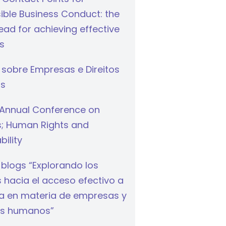
ible Business Conduct: the
ad for achieving effective
s
 sobre Empresas e Direitos
s
Annual Conference on
s; Human Rights and
bility
 blogs “Explorando los
hacia el acceso efectivo a
cia en materia de empresas y
s humanos”