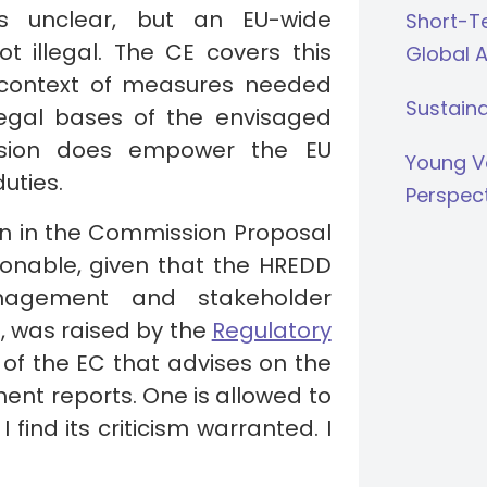
is unclear, but an EU-wide
Short-Te
not illegal. The CE covers this
Global 
e context of measures needed
Sustaina
legal bases of the envisaged
ision does empower the EU
Young V
uties.
Perspec
ion in the Commission Proposal
tionable, given that the HREDD
anagement and stakeholder
e, was raised by the
Regulatory
of the EC that advises on the
ent reports. One is allowed to
 find its criticism warranted. I
.