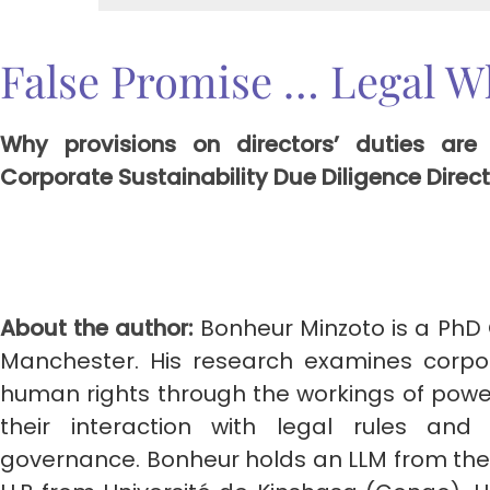
False Promise … Legal W
Why provisions on directors’ duties are
Corporate Sustainability Due Diligence Dire
About the author:
Bonheur Minzoto is a PhD 
Manchester. His research examines corpor
human rights through the workings of pow
their interaction with legal rules an
governance. Bonheur holds an LLM from the 