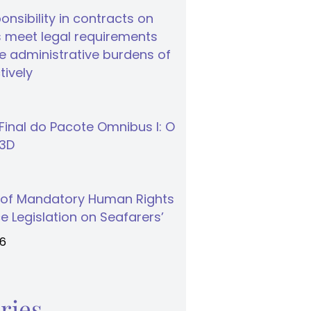
nsibility in contracts on
 meet legal requirements
 administrative burdens of
tively
inal do Pacote Omnibus I: O
S3D
 of Mandatory Human Rights
e Legislation on Seafarers’
26
ries