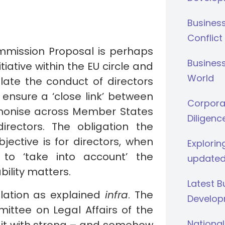
Busines
Conflict
Commission Proposal is perhaps
Business
tiative within the EU circle and
World
late the conduct of directors
ensure a ‘close link’ between
Corporat
rmonise across Member States
Diligenc
irectors. The obligation the
jective is for directors, when
Explorin
to ‘take into account’ the
updated
bility matters.
Latest 
ulation as explained
infra
. The
Develop
ittee on Legal Affairs of the
National