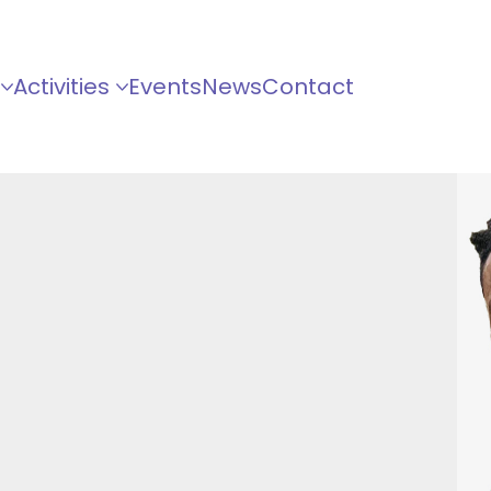
Activities
Events
News
Contact