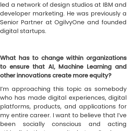
led a network of design studios at IBM and
developer marketing. He was previously a
Senior Partner at OgilvyOne and founded
digital startups.
What has to change within organizations
to ensure that AI, Machine Learning and
other innovations create more equity?
I’m approaching this topic as somebody
who has made digital experiences, digital
platforms, products, and applications for
my entire career. I want to believe that I’ve
been socially conscious and acting