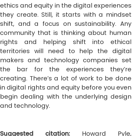
ethics and equity in the digital experiences
they create. Still, it starts with a mindset
shift, and a focus on sustainability. Any
community that is thinking about human
rights and helping shift into ethical
territories will need to help the digital
makers and technology companies set
the bar for the experiences they’re
creating. There’s a lot of work to be done
in digital rights and equity before you even
begin dealing with the underlying design
and technology.
Suggested citation:
Howard Pyle,