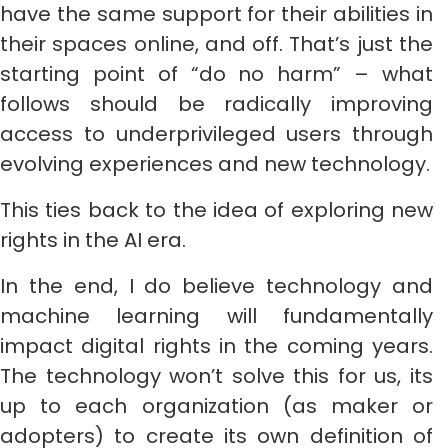
have the same support for their abilities in
their spaces online, and off. That’s just the
starting point of “do no harm” – what
follows should be radically improving
access to underprivileged users through
evolving experiences and new technology.
This ties back to the idea of exploring new
rights in the AI era.
In the end, I do believe technology and
machine learning will fundamentally
impact digital rights in the coming years.
The technology won’t solve this for us, its
up to each organization (as maker or
adopters) to create its own definition of