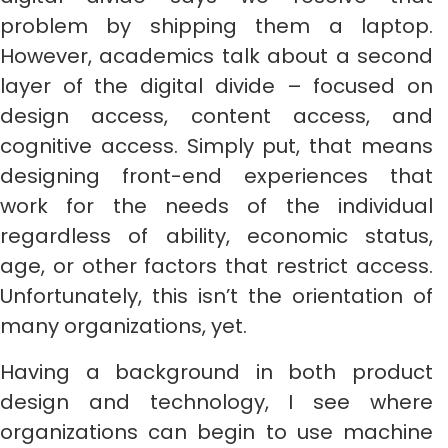
problem by shipping them a laptop.
However, academics talk about a second
layer of the digital divide – focused on
design access, content access, and
cognitive access. Simply put, that means
designing front-end experiences that
work for the needs of the individual
regardless of ability, economic status,
age, or other factors that restrict access.
Unfortunately, this isn’t the orientation of
many organizations, yet.
Having a background in both product
design and technology, I see where
organizations can begin to use machine