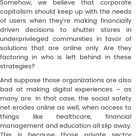
Somehow, we believe that corporate
capitalism should keep up with the needs
of users when they’re making financially
driven decisions to shutter stores in
underprivileged communities in favor of
solutions that are online only. Are they
factoring in who is left behind in these
strategies?
And suppose those organizations are also
bad at making digital experiences – as
many are. In that case, the social safety
net erodes online as well, when access to
things like healthcare, financial
management and education all slip away.
This is because those private sector