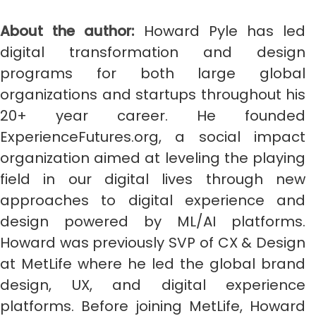
About the author:
Howard Pyle has led
digital transformation and design
programs for both large global
organizations and startups throughout his
20+ year career. He founded
ExperienceFutures.org, a social impact
organization aimed at leveling the playing
field in our digital lives through new
approaches to digital experience and
design powered by ML/AI platforms.
Howard was previously SVP of CX & Design
at MetLife where he led the global brand
design, UX, and digital experience
platforms. Before joining MetLife, Howard