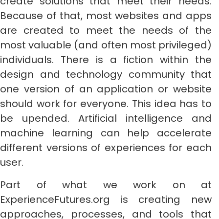
create solutions that meet their needs.
Because of that, most websites and apps
are created to meet the needs of the
most valuable (and often most privileged)
individuals. There is a fiction within the
design and technology community that
one version of an application or website
should work for everyone. This idea has to
be upended. Artificial intelligence and
machine learning can help accelerate
different versions of experiences for each
user.
Part of what we work on at
ExperienceFutures.org is creating new
approaches, processes, and tools that