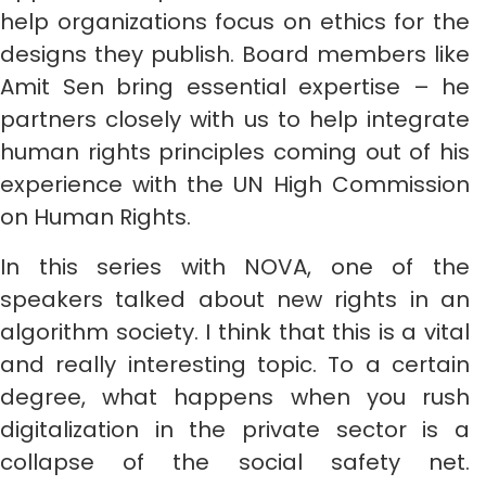
help organizations focus on ethics for the
designs they publish. Board members like
Amit Sen bring essential expertise – he
partners closely with us to help integrate
human rights principles coming out of his
experience with the UN High Commission
on Human Rights.
In this series with NOVA, one of the
speakers talked about new rights in an
algorithm society. I think that this is a vital
and really interesting topic. To a certain
degree, what happens when you rush
digitalization in the private sector is a
collapse of the social safety net.