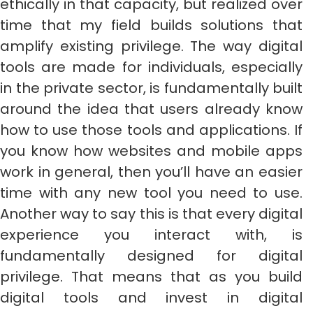
ethically in that capacity, but realized over
time that my field builds solutions that
amplify existing privilege. The way digital
tools are made for individuals, especially
in the private sector, is fundamentally built
around the idea that users already know
how to use those tools and applications. If
you know how websites and mobile apps
work in general, then you’ll have an easier
time with any new tool you need to use.
Another way to say this is that every digital
experience you interact with, is
fundamentally designed for digital
privilege. That means that as you build
digital tools and invest in digital