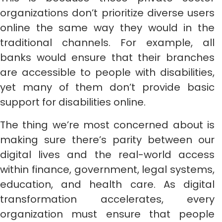
organizations don’t prioritize diverse users
online the same way they would in the
traditional channels. For example, all
banks would ensure that their branches
are accessible to people with disabilities,
yet many of them don’t provide basic
support for disabilities online.
The thing we’re most concerned about is
making sure there’s parity between our
digital lives and the real-world access
within finance, government, legal systems,
education, and health care. As digital
transformation accelerates, every
organization must ensure that people