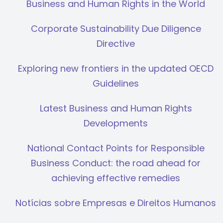
Business and Human Rights in the World
Corporate Sustainability Due Diligence
Directive
Exploring new frontiers in the updated OECD
Guidelines
Latest Business and Human Rights
Developments
National Contact Points for Responsible
Business Conduct: the road ahead for
achieving effective remedies
Notícias sobre Empresas e Direitos Humanos