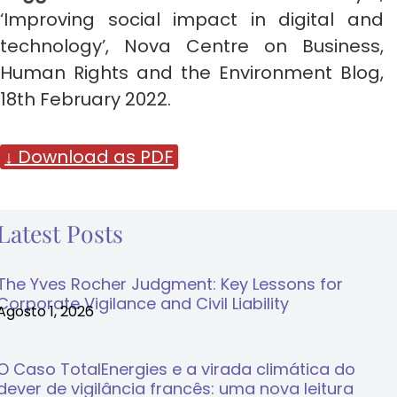
‘Improving social impact in digital and
technology’, Nova Centre on Business,
Human Rights and the Environment Blog,
18th February 2022.
↓ Download as PDF
Latest Posts
The Yves Rocher Judgment: Key Lessons for
Corporate Vigilance and Civil Liability
Agosto 1, 2026
O Caso TotalEnergies e a virada climática do
dever de vigilância francês: uma nova leitura