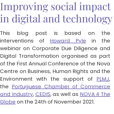
Improving social impact
in digital and technology
This blog post is based on the
interventions of
Howard Pyle
in the
webinar on Corporate Due Diligence and
Digital Transformation organised as part
of the First Annual Conference of the Nova
Centre on Business, Human Rights and the
Environment with the support of
PLMJ
,
the
Portuguese Chamber of Commerce
and Industry
,
CEDIS
, as well as
NOVA 4 The
Globe
on the 24th of November 2021.