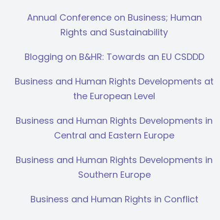
Annual Conference on Business; Human
Rights and Sustainability
Blogging on B&HR: Towards an EU CSDDD
Business and Human Rights Developments at
the European Level
Business and Human Rights Developments in
Central and Eastern Europe
Business and Human Rights Developments in
Southern Europe
Business and Human Rights in Conflict