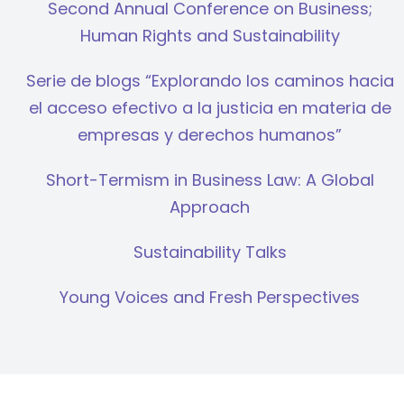
Second Annual Conference on Business;
Human Rights and Sustainability
Serie de blogs “Explorando los caminos hacia
el acceso efectivo a la justicia en materia de
empresas y derechos humanos”
Short-Termism in Business Law: A Global
Approach
Sustainability Talks
Young Voices and Fresh Perspectives