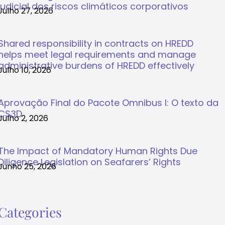
judicial dos riscos climáticos corporativos
Julho 27, 2026
Shared responsibility in contracts on HREDD
helps meet legal requirements and manage
administrative burdens of HREDD effectively
Julho 10, 2026
Aprovação Final do Pacote Omnibus I: O texto da
CS3D
Julho 2, 2026
The Impact of Mandatory Human Rights Due
Diligence Legislation on Seafarers’ Rights
Junho 25, 2026
Categories