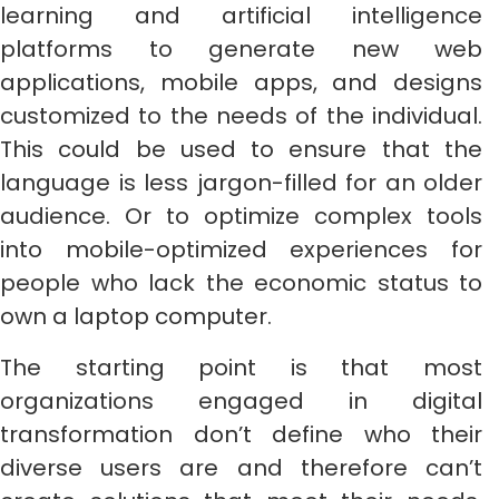
learning and artificial intelligence
platforms to generate new web
applications, mobile apps, and designs
customized to the needs of the individual.
This could be used to ensure that the
language is less jargon-filled for an older
audience. Or to optimize complex tools
into mobile-optimized experiences for
people who lack the economic status to
own a laptop computer.
The starting point is that most
organizations engaged in digital
transformation don’t define who their
diverse users are and therefore can’t