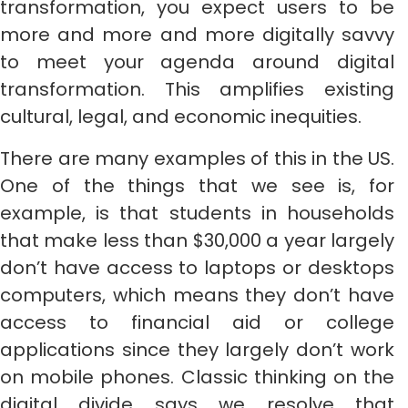
transformation, you expect users to be
more and more and more digitally savvy
to meet your agenda around digital
transformation. This amplifies existing
cultural, legal, and economic inequities.
There are many examples of this in the US.
One of the things that we see is, for
example, is that students in households
that make less than $30,000 a year largely
don’t have access to laptops or desktops
computers, which means they don’t have
access to financial aid or college
applications since they largely don’t work
on mobile phones. Classic thinking on the
digital divide says we resolve that