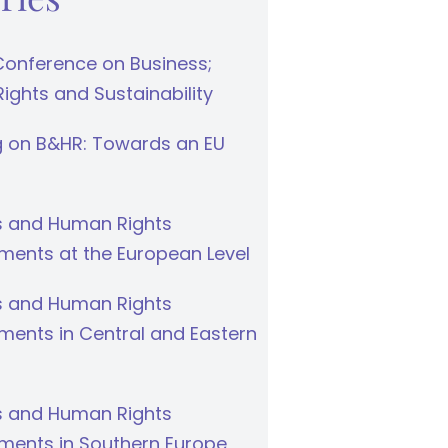
Conference on Business;
ghts and Sustainability
g on B&HR: Towards an EU
s and Human Rights
ments at the European Level
s and Human Rights
ments in Central and Eastern
s and Human Rights
ments in Southern Europe