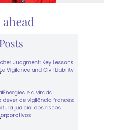
k ahead
 Posts
cher Judgment: Key Lessons
e Vigilance and Civil Liability
6
lEnergies e a virada
 dever de vigilância francês:
tura judicial dos riscos
corporativos
6