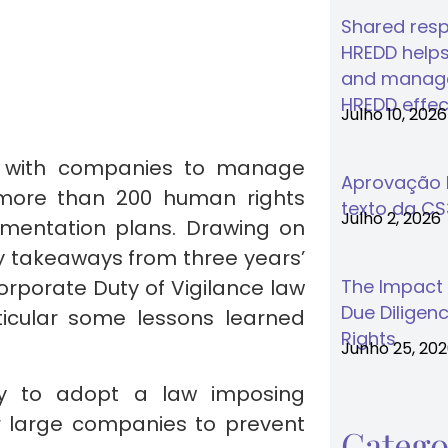
Shared respo
HREDD helps
and manage
HREDD effec
Julho 10, 2026
d with companies to manage
Aprovação F
g more than 200 human rights
texto da C
Julho 2, 2026
mentation plans. Drawing on
ey takeaways from three years’
rporate Duty of Vigilance law
The Impact
Due Diligenc
icular some lessons learned
Rights
Junho 25, 20
ry to adopt a law imposing
r large companies to prevent
Catego