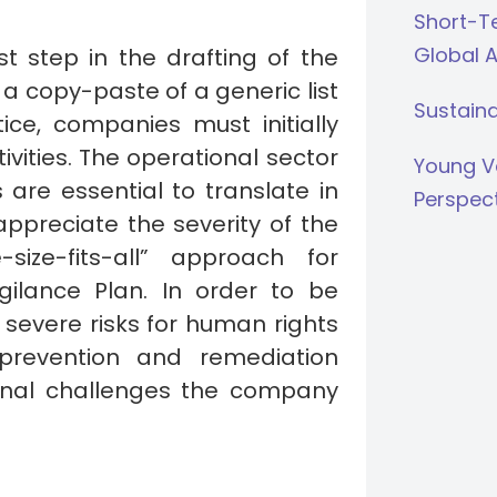
Short-Te
Global 
st step in the drafting of the
a copy-paste of a generic list
Sustaina
tice, companies must initially
ctivities. The operational sector
Young V
re essential to translate in
Perspec
appreciate the severity of the
ize-fits-all” approach for
ilance Plan. In order to be
f severe risks for human rights
prevention and remediation
onal challenges the company