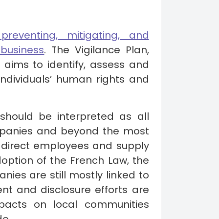
reventing, mitigating, and
business
. The Vigilance Plan,
y aims to identify, assess and
ndividuals’ human rights and
should be interpreted as all
ompanies and beyond the most
g direct employees and supply
doption of the French Law, the
ies are still mostly linked to
nt and disclosure efforts are
pacts on local communities