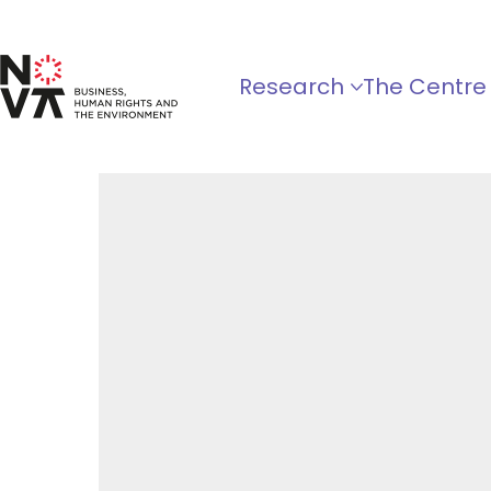
Research
The Centre