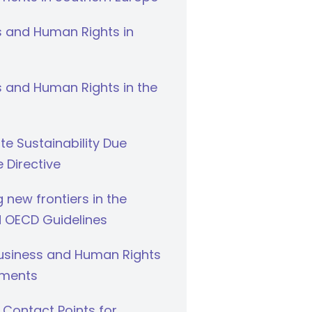
s and Human Rights in
 and Human Rights in the
e Sustainability Due
e Directive
g new frontiers in the
 OECD Guidelines
Business and Human Rights
ments
 Contact Points for