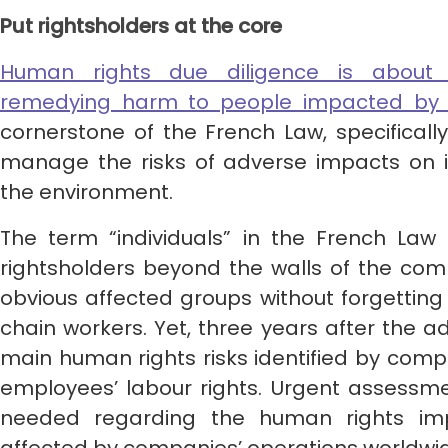
Put rightsholders at the core
Human rights due diligence is about p
remedying harm to people impacted by 
cornerstone of the French Law, specificall
manage the risks of adverse impacts on i
the environment.
The term “individuals” in the French Law 
rightsholders beyond the walls of the c
obvious affected groups without forgettin
chain workers. Yet, three years after the a
main human rights risks identified by compan
employees’ labour rights. Urgent assessme
needed regarding the human rights im