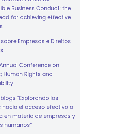
ible Business Conduct: the
ad for achieving effective
s
 sobre Empresas e Direitos
s
Annual Conference on
s; Human Rights and
bility
 blogs “Explorando los
hacia el acceso efectivo a
cia en materia de empresas y
s humanos”