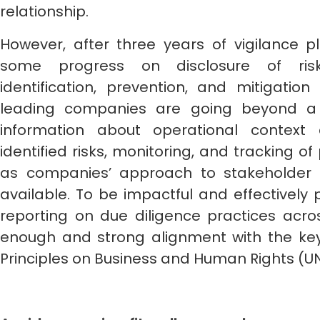
relationship.
However, after three years of vigilance p
some progress on disclosure of ris
identification, prevention, and mitigation
leading companies are going beyond a bo
information about operational contex
identified risks, monitoring, and tracking 
as companies’ approach to stakeholder e
available. To be impactful and effectively
reporting on due diligence practices across
enough and strong alignment with the key 
Principles on Business and Human Rights (U