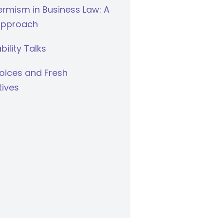
rmism in Business Law: A
Approach
bility Talks
oices and Fresh
tives