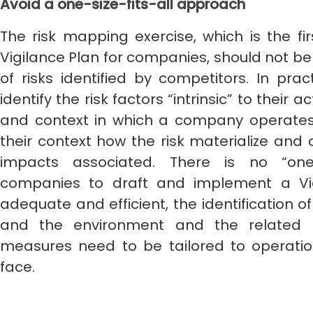
Avoid a one-size-fits-all approach
The risk mapping exercise, which is the fir
Vigilance Plan for companies, should not be 
of risks identified by competitors. In prac
identify the risk factors “intrinsic” to their a
and context in which a company operates a
their context how the risk materialize and 
impacts associated. There is no “one-s
companies to draft and implement a Vig
adequate and efficient, the identification o
and the environment and the related 
measures need to be tailored to operati
face.