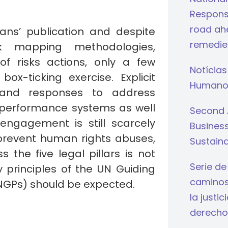
Respons
road ahe
lans’ publication and despite
remedie
k mapping methodologies,
 of risks actions, only a few
Notícias
x-ticking exercise. Explicit
Humano
t and responses to address
of performance systems as well
Second 
ngagement is still scarcely
Busines
 prevent human rights abuses,
Sustaina
 the five legal pillars is not
Serie de
principles of the UN Guiding
caminos 
NGPs) should be expected.
la justi
derecho