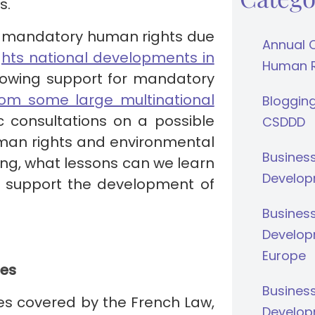
s.
lar mandatory human rights due
Annual 
hts national developments in
Human Ri
growing support for mandatory
rom some large multinational
Bloggin
c consultations on a possible
CSDDD
man rights and environmental
Busines
ing, what lessons can we learn
Develop
o support the development of
Busines
Develop
Europe
ies
Busines
ies covered by the French Law,
Develop