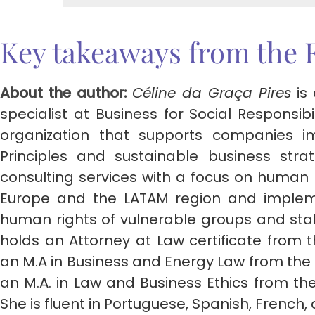
Key takeaways from the 
About the author:
Céline da Graça Pires
is
specialist at Business for Social Responsibi
organization that supports companies i
Principles and sustainable business strat
consulting services with a focus on human
Europe and the LATAM region and impleme
human rights of vulnerable groups and st
holds an Attorney at Law certificate from t
an M.A in Business and Energy Law from the U
an M.A. in Law and Business Ethics from the
She is fluent in Portuguese, Spanish, French, 