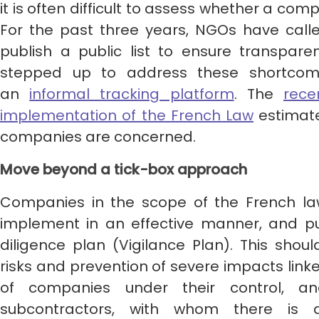
it is often difficult to assess whether a compa
For the past three years, NGOs have cal
publish a public list to ensure transparen
stepped up to address these shortcom
an
informal tracking platform
. The
rece
implementation of the French Law
estimat
companies are concerned.
Move beyond a tick-box approach
Companies in the scope of the French law
implement in an effective manner, and pu
diligence plan (Vigilance Plan). This should
risks and prevention of severe impacts linked
of companies under their control, a
subcontractors, with whom there is 