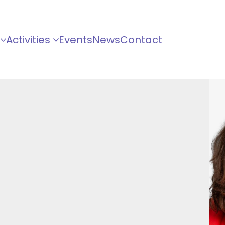
Activities
Events
News
Contact