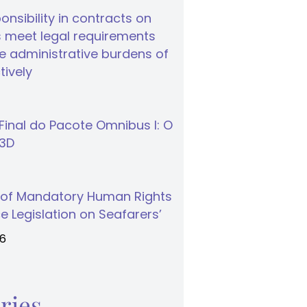
nsibility in contracts on
 meet legal requirements
 administrative burdens of
tively
inal do Pacote Omnibus I: O
S3D
 of Mandatory Human Rights
e Legislation on Seafarers’
26
ries