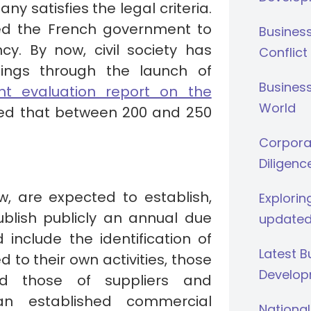
ny satisfies the legal criteria.
led the French government to
Busines
cy. By now, civil society has
Conflict
ings through the launch of
Business
nt evaluation report on the
World
ed that between 200 and 250
Corporat
Diligenc
, are expected to establish,
Explorin
blish publicly an annual due
updated
 include the identification of
Latest 
 to their own activities, those
Develop
nd those of suppliers and
an established commercial
National