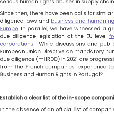
serious human rights abuses in supply chain
Since then, there have been calls for simi
diligence laws and
business and human rig
Europe
. In parallel, we have witnessed a 
due diligence legislation at the EU level
f
corporations
. While discussions and publi
European Union Directive on mandatory hu
due diligence (mHRDD) in 2021 are progress
from the French companies’ experience t
Business and Human Rights in Portugal?
Establish a clear list of the in-scope compan
In the absence of an official list of compan