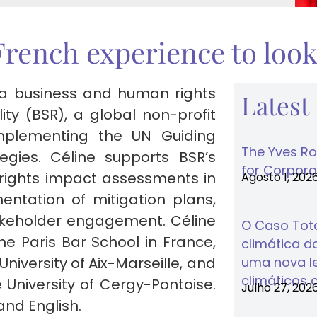
French experience to loo
 a business and human rights
Latest
lity (BSR), a global non-profit
mplementing the UN Guiding
The Yves Ro
egies. Céline supports BSR’s
for Corporat
 rights impact assessments in
Agosto 1, 202
ntation of mitigation plans,
akeholder engagement. Céline
O Caso Tota
he Paris Bar School in France,
climática do
niversity of Aix-Marseille, and
uma nova lei
climáticos 
 University of Cergy-Pontoise.
Julho 27, 202
and English.