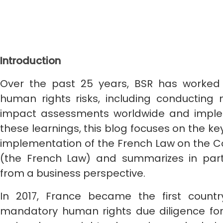
Introduction
Over the past 25 years, BSR has worke
human rights risks, including conductin
impact assessments worldwide and imple
these learnings, this blog focuses on the k
implementation of the French Law on the Co
(the French Law) and summarizes in part
from a business perspective.
In 2017, France became the first count
mandatory human rights due diligence fo