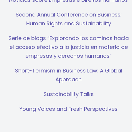
Second Annual Conference on Business;
Human Rights and Sustainability
Serie de blogs “Explorando los caminos hacia
el acceso efectivo a la justicia en materia de
empresas y derechos humanos”
Short-Termism in Business Law: A Global
Approach
Sustainability Talks
Young Voices and Fresh Perspectives