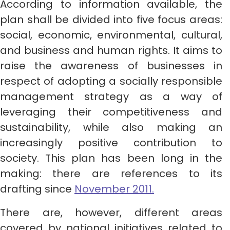
According to information available, the
plan shall be divided into five focus areas:
social, economic, environmental, cultural,
and business and human rights. It aims to
raise the awareness of businesses in
respect of adopting a socially responsible
management strategy as a way of
leveraging their competitiveness and
sustainability, while also making an
increasingly positive contribution to
society. This plan has been long in the
making: there are references to its
drafting since
November 2011.
There are, however, different areas
covered by national initiatives related to