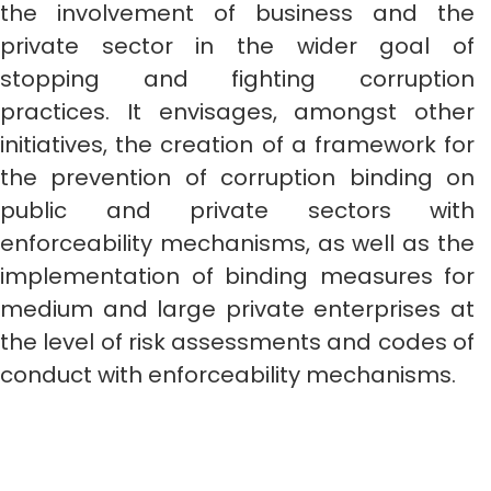
the involvement of business and the
private sector in the wider goal of
stopping and fighting corruption
practices. It envisages, amongst other
initiatives, the creation of a framework for
the prevention of corruption binding on
public and private sectors with
enforceability mechanisms, as well as the
implementation of binding measures for
medium and large private enterprises at
the level of risk assessments and codes of
conduct with enforceability mechanisms.