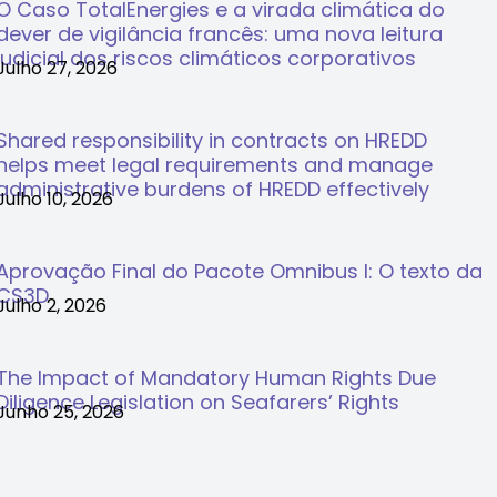
O Caso TotalEnergies e a virada climática do
dever de vigilância francês: uma nova leitura
judicial dos riscos climáticos corporativos
Julho 27, 2026
Shared responsibility in contracts on HREDD
helps meet legal requirements and manage
administrative burdens of HREDD effectively
Julho 10, 2026
Aprovação Final do Pacote Omnibus I: O texto da
CS3D
Julho 2, 2026
The Impact of Mandatory Human Rights Due
Diligence Legislation on Seafarers’ Rights
Junho 25, 2026