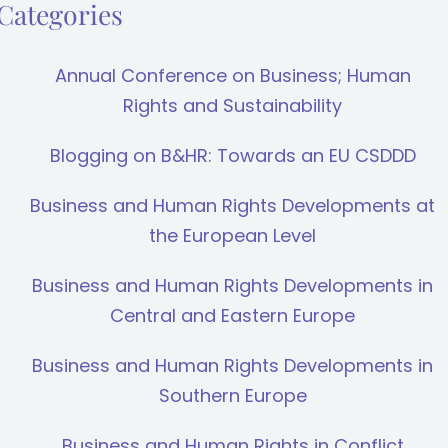
Categories
Annual Conference on Business; Human
Rights and Sustainability
Blogging on B&HR: Towards an EU CSDDD
Business and Human Rights Developments at
the European Level
Business and Human Rights Developments in
Central and Eastern Europe
Business and Human Rights Developments in
Southern Europe
Business and Human Rights in Conflict