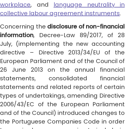
workplace
, and
language neutrality in
collective labour agreement instruments
.
Concerning the
disclosure of non-financial
information
, Decree-Law 89/2017, of 28
July, (implementing the new accounting
directive – Directive 2013/34/EU of the
European Parliament and of the Council of
26 June 2013 on the annual financial
statements, consolidated financial
statements and related reports of certain
types of undertakings, amending Directive
2006/43/EC of the European Parliament
and of the Council) introduced changes to
the Portuguese Companies Code in order