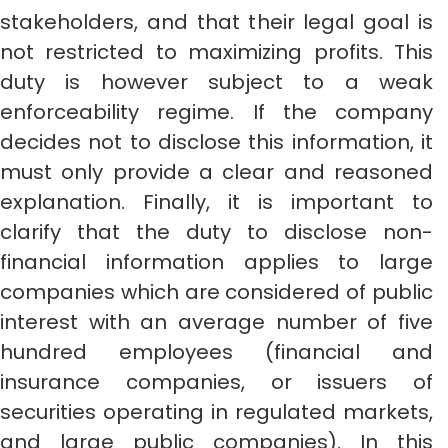
stakeholders, and that their legal goal is
not restricted to maximizing profits. This
duty is however subject to a weak
enforceability regime. If the company
decides not to disclose this information, it
must only provide a clear and reasoned
explanation. Finally, it is important to
clarify that the duty to disclose non-
financial information applies to large
companies which are considered of public
interest with an average number of five
hundred employees (financial and
insurance companies, or issuers of
securities operating in regulated markets,
and large public companies). In this