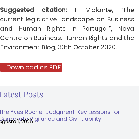
Suggested citation:
T. Violante,
“The
current legislative landscape on Business
and Human Rights in Portugal”, Nova
Centre on Business, Human Rights and the
Environment Blog, 30th October 2020.
↓ Download as PDF
Latest Posts
The Yves Rocher Judgment: Key Lessons for
Corporate Vigilance and Civil Liability
Agosto 1, 2026