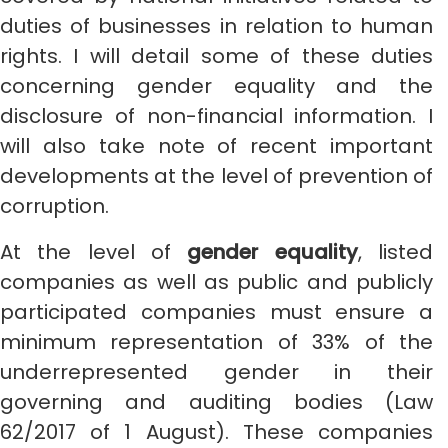
duties of businesses in relation to human
rights. I will detail some of these duties
concerning gender equality and the
disclosure of non-financial information. I
will also take note of recent important
developments at the level of prevention of
corruption.
At the level of
gender equality
, listed
companies as well as public and publicly
participated companies must ensure a
minimum representation of 33% of the
underrepresented gender in their
governing and auditing bodies (Law
62/2017 of 1 August). These companies