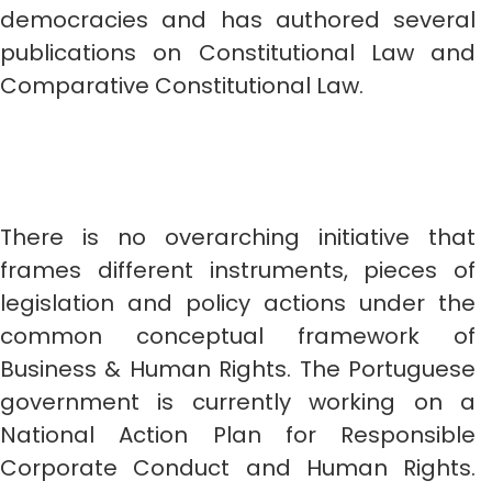
democracies and has authored several
publications on Constitutional Law and
Comparative Constitutional Law.
There is no overarching initiative that
frames different instruments, pieces of
legislation and policy actions under the
common conceptual framework of
Business & Human Rights. The Portuguese
government is currently working on a
National Action Plan for Responsible
Corporate Conduct and Human Rights.