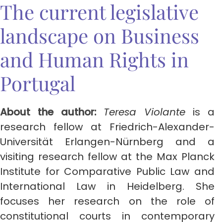
The current legislative
landscape on Business
and Human Rights in
Portugal
About the author:
Teresa Violante
is a
research fellow at Friedrich-Alexander-
Universität Erlangen-Nürnberg and a
visiting research fellow at the Max Planck
Institute for Comparative Public Law and
International Law in Heidelberg. She
focuses her research on the role of
constitutional courts in contemporary