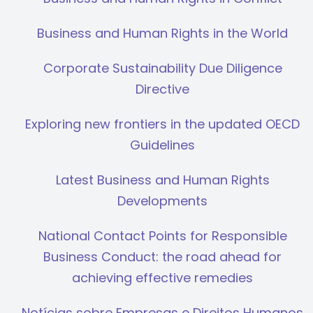
Business and Human Rights in the World
Corporate Sustainability Due Diligence
Directive
Exploring new frontiers in the updated OECD
Guidelines
Latest Business and Human Rights
Developments
National Contact Points for Responsible
Business Conduct: the road ahead for
achieving effective remedies
Notícias sobre Empresas e Direitos Humanos