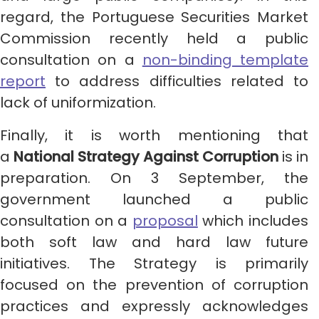
regard, the Portuguese Securities Market
Commission recently held a public
consultation on a
non-binding template
report
to address difficulties related to
lack of uniformization.
Finally, it is worth mentioning that
a
National Strategy Against Corruption
is in
preparation. On 3 September, the
government launched a public
consultation on a
proposal
which includes
both soft law and hard law future
initiatives. The Strategy is primarily
focused on the prevention of corruption
practices and expressly acknowledges