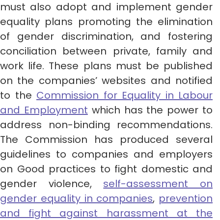
must also adopt and implement gender
equality plans promoting the elimination
of gender discrimination, and fostering
conciliation between private, family and
work life. These plans must be published
on the companies’ websites and notified
to the
Commission for Equality in Labour
and Employment
which has the power to
address non-binding recommendations.
The Commission has produced several
guidelines to companies and employers
on Good practices to fight domestic and
gender violence,
self-assessment on
gender equality in companies
,
prevention
and fight against harassment at the