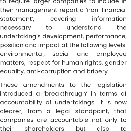
to require larger companies to include in
their management report a ‘non-financial
statement’, covering information
necessary to understand the
undertaking’s development, performance,
position and impact at the following levels:
environmental, social and employee
matters, respect for human rights, gender
equality, anti-corruption and bribery.
These amendments to the legislation
introduced a ‘breakthrough’ in terms of
accountability of undertakings. It is now
clearer, from a legal standpoint, that
companies are accountable not only to
their shareholders but also to