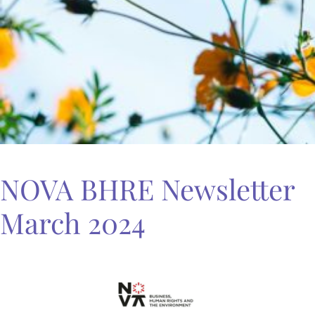
NOVA BHRE Newsletter
March 2024