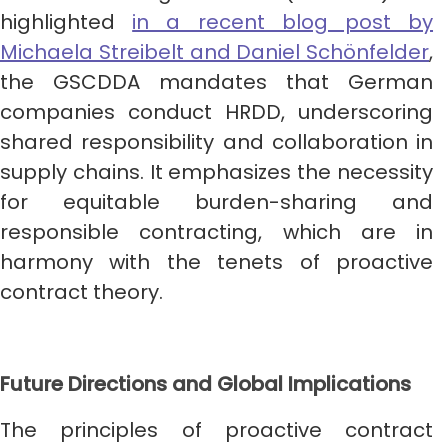
highlighted
in a recent blog post by
Michaela Streibelt and Daniel Schönfelder
,
the GSCDDA mandates that German
companies conduct HRDD, underscoring
shared responsibility and collaboration in
supply chains. It emphasizes the necessity
for equitable burden-sharing and
responsible contracting, which are in
harmony with the tenets of proactive
contract theory.
Future Directions and Global Implications
The principles of proactive contract