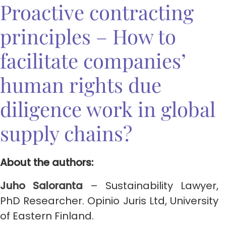
Proactive contracting
principles – How to
facilitate companies’
human rights due
diligence work in global
supply chains?
About the authors:
Juho Saloranta
– Sustainability Lawyer,
PhD Researcher. Opinio Juris Ltd, University
of Eastern Finland.