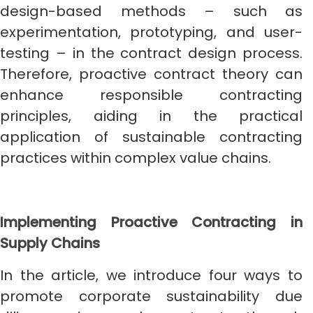
design-based methods – such as
experimentation, prototyping, and user-
testing – in the contract design process.
Therefore, proactive contract theory can
enhance responsible contracting
principles, aiding in the practical
application of sustainable contracting
practices within complex value chains.
Implementing Proactive Contracting in
Supply Chains
In the article, we introduce four ways to
promote corporate sustainability due