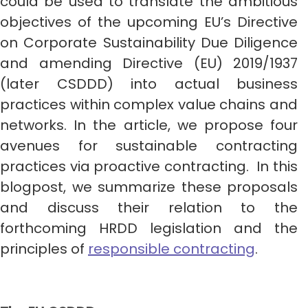
could be used to translate the ambitious
objectives of the upcoming EU’s Directive
on Corporate Sustainability Due Diligence
and amending Directive (EU) 2019/1937
(later CSDDD) into actual business
practices within complex value chains and
networks. In the article, we propose four
avenues for sustainable contracting
practices via proactive contracting. In this
blogpost, we summarize these proposals
and discuss their relation to the
forthcoming HRDD legislation and the
principles of
responsible contracting
.