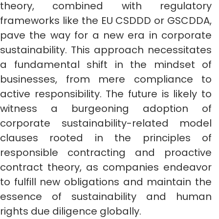
theory, combined with regulatory
frameworks like the EU CSDDD or GSCDDA,
pave the way for a new era in corporate
sustainability. This approach necessitates
a fundamental shift in the mindset of
businesses, from mere compliance to
active responsibility. The future is likely to
witness a burgeoning adoption of
corporate sustainability-related model
clauses rooted in the principles of
responsible contracting and proactive
contract theory, as companies endeavor
to fulfill new obligations and maintain the
essence of sustainability and human
rights due diligence globally.