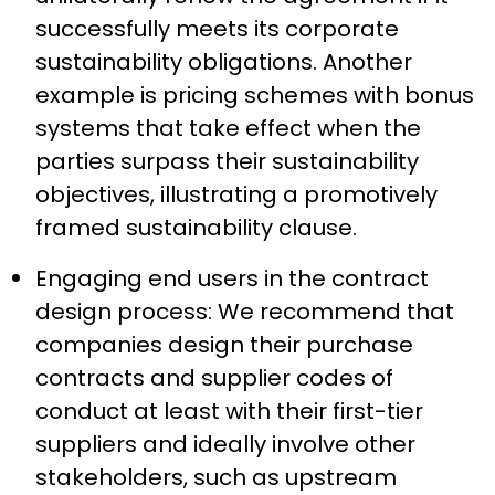
successfully meets its corporate
sustainability obligations. Another
example is pricing schemes with bonus
systems that take effect when the
parties surpass their sustainability
objectives, illustrating a promotively
framed sustainability clause.
Engaging end users in the contract
design process: We recommend that
companies design their purchase
contracts and supplier codes of
conduct at least with their first-tier
suppliers and ideally involve other
stakeholders, such as upstream