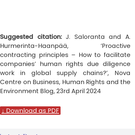
Suggested citation:
J. Saloranta and A.
Hurmerinta-Haanpää, ‘Proactive
contracting principles – How to facilitate
companies’ human rights due diligence
work in global supply chains?’, Nova
Centre on Business, Human Rights and the
Environment Blog, 23rd April 2024
↓ Download as PDF