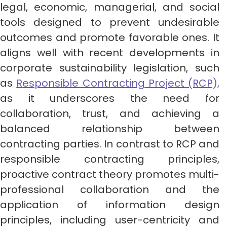
legal, economic, managerial, and social
tools designed to prevent undesirable
outcomes and promote favorable ones. It
aligns well with recent developments in
corporate sustainability legislation, such
as
R
esponsible Contracting Project
(RCP),
as it underscores the need for
collaboration, trust, and achieving a
balanced relationship between
contracting parties. In contrast to RCP and
responsible contracting principles,
proactive contract theory promotes multi-
professional collaboration and the
application of information design
principles, including user-centricity and