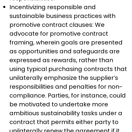
Incentivizing responsible and
sustainable business practices with
promotive contract clauses: We
advocate for promotive contract
framing, wherein goals are presented
as opportunities and safeguards are
expressed as rewards, rather than
using typical purchasing contracts that
unilaterally emphasize the supplier’s
responsibilities and penalties for non-
compliance. Parties, for instance, could
be motivated to undertake more
ambitious sustainability tasks under a
contract that permits either party to
unilaterally renew the agreement if it