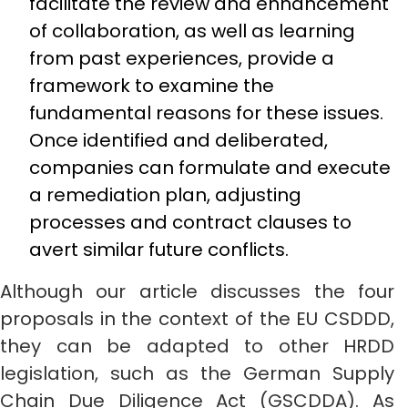
facilitate the review and enhancement
of collaboration, as well as learning
from past experiences, provide a
framework to examine the
fundamental reasons for these issues.
Once identified and deliberated,
companies can formulate and execute
a remediation plan, adjusting
processes and contract clauses to
avert similar future conflicts.
Although our article discusses the four
proposals in the context of the EU CSDDD,
they can be adapted to other HRDD
legislation, such as the German Supply
Chain Due Diligence Act (GSCDDA). As