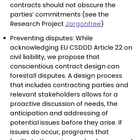
contracts should not obscure the
parties’ commitments (see the
Research Project
Jargonfree
)
Preventing disputes: While
acknowledging EU CSDDD Article 22 on
civil liability, we propose that
conscientious contract design can
forestall disputes. A design process
that includes contracting parties and
relevant stakeholders allows for a
proactive discussion of needs, the
anticipation and addressing of
potential issues before they arise. If
issues do occur, programs that