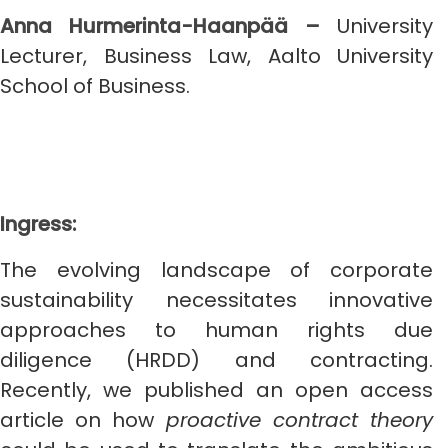
Anna Hurmerinta-Haanpää –
University
Lecturer, Business Law, Aalto University
School of Business.
Ingress:
The evolving landscape of corporate
sustainability necessitates innovative
approaches to human rights due
diligence (HRDD) and contracting.
Recently, we published an open access
article on how
proactive contract theory