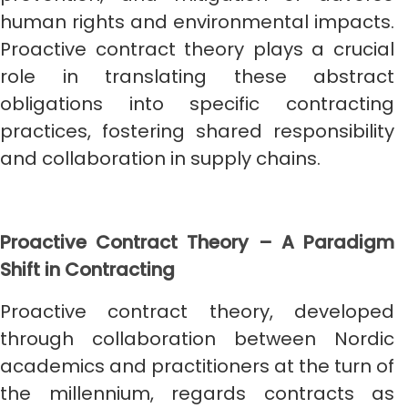
human rights and environmental impacts.
Proactive contract theory plays a crucial
role in translating these abstract
obligations into specific contracting
practices, fostering shared responsibility
and collaboration in supply chains.
Proactive Contract Theory – A Paradigm
Shift in Contracting
Proactive contract theory, developed
through collaboration between Nordic
academics and practitioners at the turn of
the millennium, regards contracts as