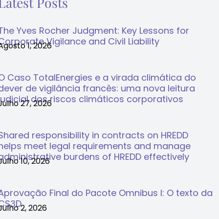
Latest Posts
The Yves Rocher Judgment: Key Lessons for
Corporate Vigilance and Civil Liability
Agosto 1, 2026
O Caso TotalEnergies e a virada climática do
dever de vigilância francês: uma nova leitura
judicial dos riscos climáticos corporativos
Julho 27, 2026
Shared responsibility in contracts on HREDD
helps meet legal requirements and manage
administrative burdens of HREDD effectively
Julho 10, 2026
Aprovação Final do Pacote Omnibus I: O texto da
CS3D
Julho 2, 2026