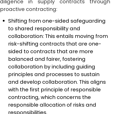
diligence in supply contracts through
proactive contracting:
Shifting from one-sided safeguarding
to shared responsibility and
collaboration: This entails moving from
risk-shifting contracts that are one-
sided to contracts that are more
balanced and fairer, fostering
collaboration by including guiding
principles and processes to sustain
and develop collaboration. This aligns
with the first principle of responsible
contracting, which concerns the
responsible allocation of risks and
responsibilities.