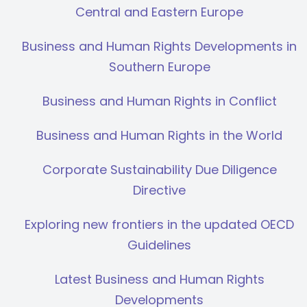
Central and Eastern Europe
Business and Human Rights Developments in
Southern Europe
Business and Human Rights in Conflict
Business and Human Rights in the World
Corporate Sustainability Due Diligence
Directive
Exploring new frontiers in the updated OECD
Guidelines
Latest Business and Human Rights
Developments