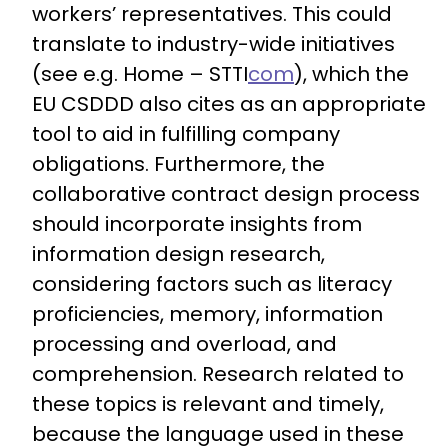
workers’ representatives. This could
translate to industry-wide initiatives
(see e.g. Home – STTI
com
), which the
EU CSDDD also cites as an appropriate
tool to aid in fulfilling company
obligations. Furthermore, the
collaborative contract design process
should incorporate insights from
information design research,
considering factors such as literacy
proficiencies, memory, information
processing and overload, and
comprehension. Research related to
these topics is relevant and timely,
because the language used in these