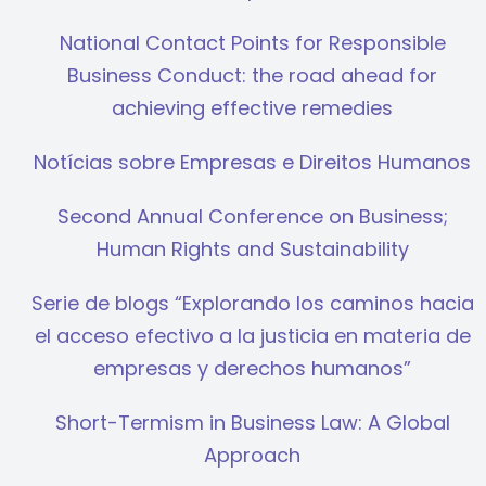
National Contact Points for Responsible
Business Conduct: the road ahead for
achieving effective remedies
Notícias sobre Empresas e Direitos Humanos
Second Annual Conference on Business;
Human Rights and Sustainability
Serie de blogs “Explorando los caminos hacia
el acceso efectivo a la justicia en materia de
empresas y derechos humanos”
Short-Termism in Business Law: A Global
Approach