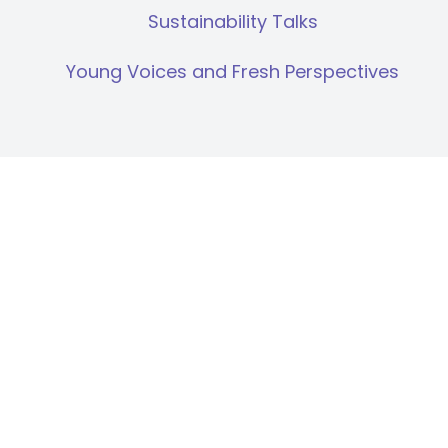
Sustainability Talks
Young Voices and Fresh Perspectives
Human Rights Due Diligence
Supply Chain
Compartilhar: