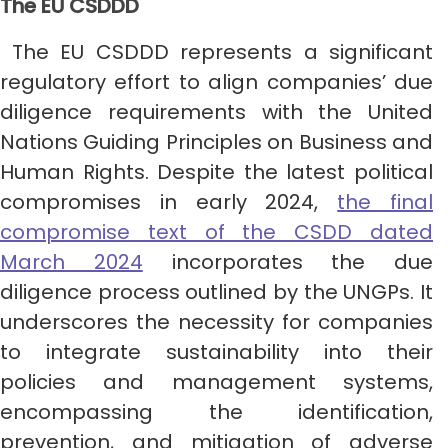
The EU CSDDD
The EU CSDDD represents a significant
regulatory effort to align companies’ due
diligence requirements with the United
Nations Guiding Principles on Business and
Human Rights. Despite the latest political
compromises in early 2024,
the final
compromise text of the CSDD dated
March 2024
incorporates the due
diligence process outlined by the UNGPs. It
underscores the necessity for companies
to integrate sustainability into their
policies and management systems,
encompassing the identification,
prevention, and mitigation of adverse