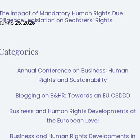
The Impact of Mandatory Human Rights Due
Diligence Legislation on Seafarers’ Rights
Junho 25, 2026
Categories
Annual Conference on Business; Human
Rights and Sustainability
Blogging on B&HR: Towards an EU CSDDD
Business and Human Rights Developments at
the European Level
Business and Human Rights Developments in