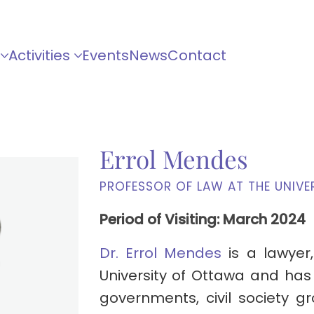
Activities
Events
News
Contact
Errol Mendes
PROFESSOR OF LAW AT THE UNIVE
Period of Visiting: March 2024
Dr. Errol Mendes
is a lawyer,
University of Ottawa and has
governments, civil society g