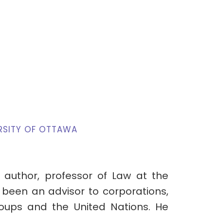
RSITY OF OTTAWA
 author, professor of Law at the
 been an advisor to corporations,
roups and the United Nations. He