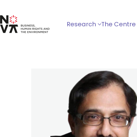
Research
The Centre