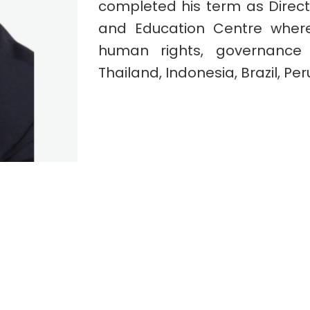
completed his term as Direc
and Education Centre where
human rights, governance 
Thailand, Indonesia, Brazil, Per