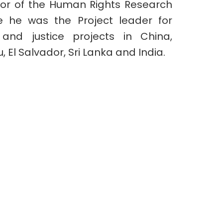
tor of the Human Rights Research
 he was the Project leader for
and justice projects in China,
u, El Salvador, Sri Lanka and India.