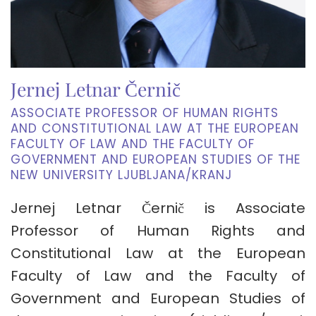
Jernej Letnar Černič
ASSOCIATE PROFESSOR OF HUMAN RIGHTS
AND CONSTITUTIONAL LAW AT THE EUROPEAN
FACULTY OF LAW AND THE FACULTY OF
GOVERNMENT AND EUROPEAN STUDIES OF THE
NEW UNIVERSITY LJUBLJANA/KRANJ
Jernej Letnar Černič is Associate
Professor of Human Rights and
Constitutional Law at the European
Faculty of Law and the Faculty of
Government and European Studies of