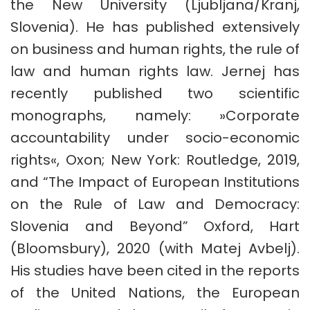
the New University (Ljubljana/Kranj,
Slovenia). He has published extensively
on business and human rights, the rule of
law and human rights law. Jernej has
recently published two scientific
monographs, namely: »Corporate
accountability under socio-economic
rights«, Oxon; New York: Routledge, 2019,
and “The Impact of European Institutions
on the Rule of Law and Democracy:
Slovenia and Beyond” Oxford, Hart
(Bloomsbury), 2020 (with Matej Avbelj).
His studies have been cited in the reports
of the United Nations, the European