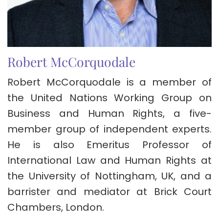
Robert McCorquodale
Robert McCorquodale is a member of
the United Nations Working Group on
Business and Human Rights, a five-
member group of independent experts.
He is also Emeritus Professor of
International Law and Human Rights at
the University of Nottingham, UK, and a
barrister and mediator at Brick Court
Chambers, London.