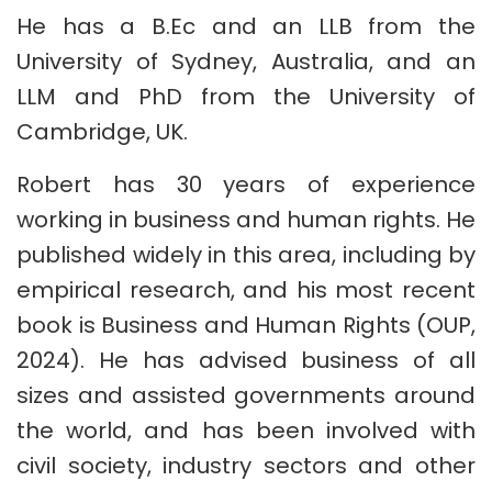
He has a B.Ec and an LLB from the
University of Sydney, Australia, and an
LLM and PhD from the University of
Cambridge, UK.
Robert has 30 years of experience
working in business and human rights. He
published widely in this area, including by
empirical research, and his most recent
book is Business and Human Rights (OUP,
2024). He has advised business of all
sizes and assisted governments around
the world, and has been involved with
civil society, industry sectors and other