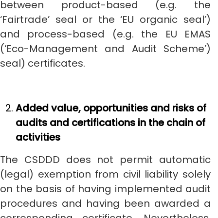
between product-based (e.g. the
‘Fairtrade’ seal or the ‘EU organic seal’)
and process-based (e.g. the EU EMAS
(‘Eco-Management and Audit Scheme’)
seal) certificates.
Added value, opportunities and risks of
audits and certifications in the chain of
activities
The CSDDD does not permit automatic
(legal) exemption from civil liability solely
on the basis of having implemented audit
procedures and having been awarded a