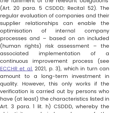
the fulfilment of the relevant obligations’
(Art. 20 para. 5 CSDDD; Recital 52). The
regular evaluation of companies and their
supplier relationships can enable the
optimisation of internal company
processes and – based on an included
(human rights) risk assessment – the
associated implementation of a
continuous improvement process (see
ECCHR et al.
2021, p. 3), which in turn can
amount to a long-term investment in
quality. However, this only works if the
verification is carried out by persons who
have (at least) the characteristics listed in
Art. 3 para. 1 lit. h) CSDDD, whereby the