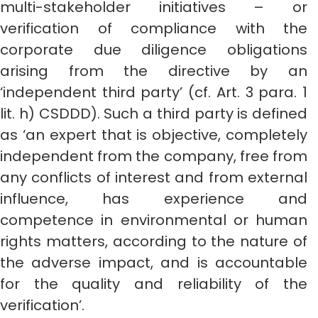
multi-stakeholder initiatives – or
verification of compliance with the
corporate due diligence obligations
arising from the directive by an
‘independent third party’ (cf. Art. 3 para. 1
lit. h) CSDDD). Such a third party is defined
as ‘an expert that is objective, completely
independent from the company, free from
any conflicts of interest and from external
influence, has experience and
competence in environmental or human
rights matters, according to the nature of
the adverse impact, and is accountable
for the quality and reliability of the
verification’.