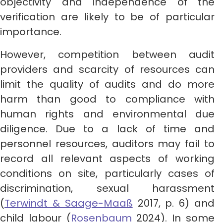
objectivity and independence of the
verification are likely to be of particular
importance.
However, competition between audit
providers and scarcity of resources can
limit the quality of audits and do more
harm than good to compliance with
human rights and environmental due
diligence. Due to a lack of time and
personnel resources, auditors may fail to
record all relevant aspects of working
conditions on site, particularly cases of
discrimination, sexual harassment
(
Terwindt & Saage-Maaß
2017, p. 6) and
child labour (
Rosenbaum
2024). In some