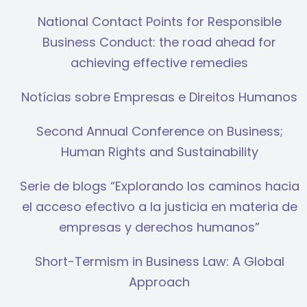
National Contact Points for Responsible
Business Conduct: the road ahead for
achieving effective remedies
Notícias sobre Empresas e Direitos Humanos
Second Annual Conference on Business;
Human Rights and Sustainability
Serie de blogs “Explorando los caminos hacia
el acceso efectivo a la justicia en materia de
empresas y derechos humanos”
Short-Termism in Business Law: A Global
Approach