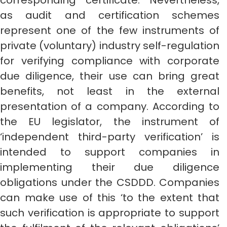
corresponding certificate. Nevertheless,
as audit and certification schemes
represent one of the few instruments of
private (voluntary) industry self-regulation
for verifying compliance with corporate
due diligence, their use can bring great
benefits, not least in the external
presentation of a company. According to
the EU legislator, the instrument of
‘independent third-party verification’ is
intended to support companies in
implementing their due diligence
obligations under the CSDDD. Companies
can make use of this ‘to the extent that
such verification is appropriate to support