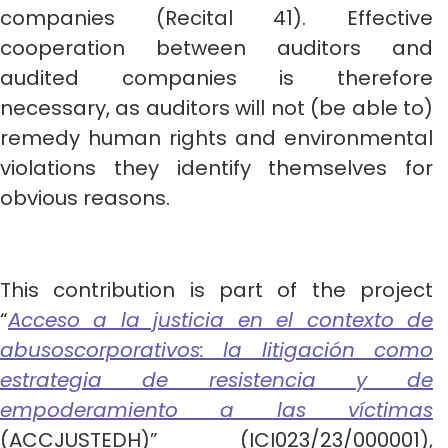
companies (Recital 41). Effective
cooperation between auditors and
audited companies is therefore
necessary, as auditors will not (be able to)
remedy human rights and environmental
violations they identify themselves for
obvious reasons.
This contribution is part of the project
“
Acceso a la justicia en el contexto de
abusoscorporativos: la litigación como
estrategia de resistencia y de
empoderamiento a las víctimas
(ACCJUSTEDH)” (ICI023/23/000001),