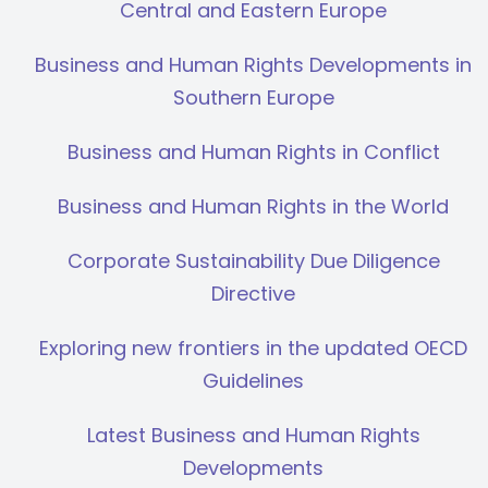
Central and Eastern Europe
Business and Human Rights Developments in
Southern Europe
Business and Human Rights in Conflict
Business and Human Rights in the World
Corporate Sustainability Due Diligence
Directive
Exploring new frontiers in the updated OECD
Guidelines
Latest Business and Human Rights
Developments