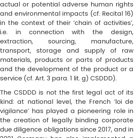
actual or potential adverse human rights
and environmental impacts (cf. Recital 16)
in the context of their ‘chain of activities’,
i.e. in connection with the design,
extraction, sourcing, manufacture,
transport, storage and supply of raw
materials, products or parts of products
and the development of the product or a
service (cf. Art. 3 para. 1 lit. g) CSDDD).
The CSDDD is not the first legal act of its
kind: at national level, the French ‘loi de
vigilance’ has played a pioneering role in
the creation of legally binding corporate
due diligence obligations since 2017, and in