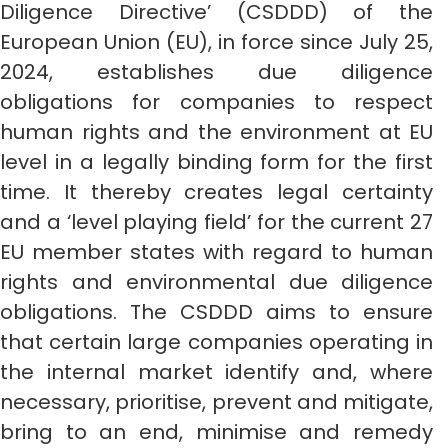
Diligence Directive’ (CSDDD) of the
European Union (EU), in force since July 25,
2024, establishes due diligence
obligations for companies to respect
human rights and the environment at EU
level in a legally binding form for the first
time. It thereby creates legal certainty
and a ‘level playing field’ for the current 27
EU member states with regard to human
rights and environmental due diligence
obligations. The CSDDD aims to ensure
that certain large companies operating in
the internal market identify and, where
necessary, prioritise, prevent and mitigate,
bring to an end, minimise and remedy