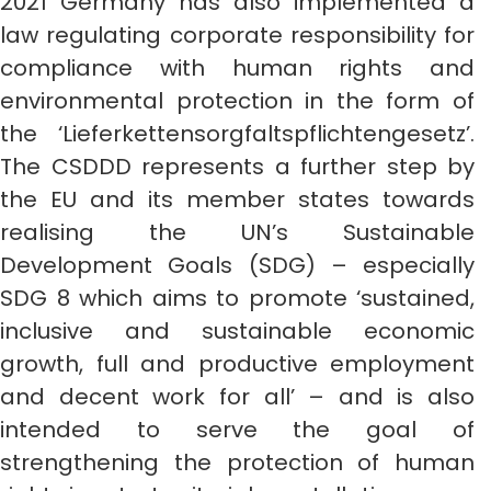
2021 Germany has also implemented a
law regulating corporate responsibility for
compliance with human rights and
environmental protection in the form of
the ‘Lieferkettensorgfaltspflichtengesetz’.
The CSDDD represents a further step by
the EU and its member states towards
realising the UN’s Sustainable
Development Goals (SDG) – especially
SDG 8 which aims to promote ‘sustained,
inclusive and sustainable economic
growth, full and productive employment
and decent work for all’ – and is also
intended to serve the goal of
strengthening the protection of human