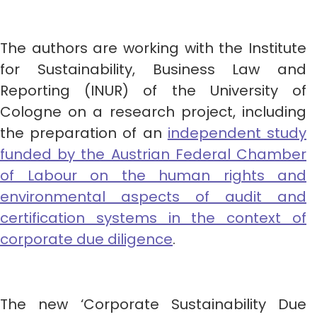
The authors are working with the Institute
for Sustainability, Business Law and
Reporting (INUR) of the University of
Cologne on a research project, including
the preparation of an
independent study
funded by the Austrian Federal Chamber
of Labour on the human rights and
environmental aspects of audit and
certification systems in the context of
corporate due diligence
.
The new ‘Corporate Sustainability Due