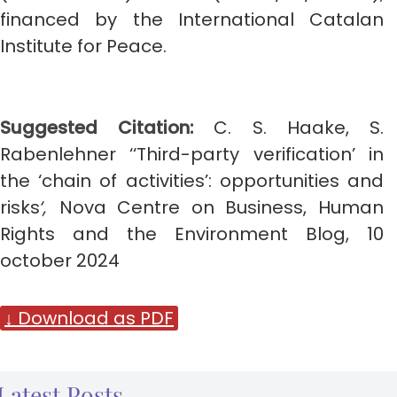
financed by the International Catalan
Institute for Peace.
Suggested Citation:
C. S. Haake, S.
Rabenlehner ‘‘Third-party verification’ in
the ‘chain of activities’: opportunities and
risks
‘,
Nova Centre on Business, Human
Rights and the Environment Blog, 10
october 2024
↓ Download as PDF
Latest Posts