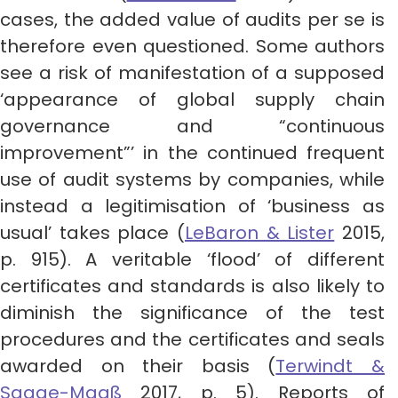
cases, the added value of audits per se is
therefore even questioned. Some authors
see a risk of manifestation of a supposed
‘appearance of global supply chain
governance and “continuous
improvement”’ in the continued frequent
use of audit systems by companies, while
instead a legitimisation of ‘business as
usual’ takes place (
LeBaron & Lister
2015,
p. 915). A veritable ‘flood’ of different
certificates and standards is also likely to
diminish the significance of the test
procedures and the certificates and seals
awarded on their basis (
Terwindt &
Saage-Maaß
2017, p. 5). Reports of