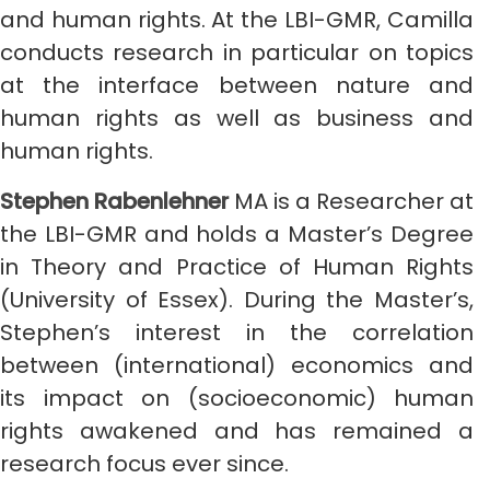
and human rights. At the LBI-GMR, Camilla
conducts research in particular on topics
at the interface between nature and
human rights as well as business and
human rights.
Stephen Rabenlehner
MA is a Researcher at
the LBI-GMR and holds a Master’s Degree
in Theory and Practice of Human Rights
(University of Essex). During the Master’s,
Stephen’s interest in the correlation
between (international) economics and
its impact on (socioeconomic) human
rights awakened and has remained a
research focus ever since.