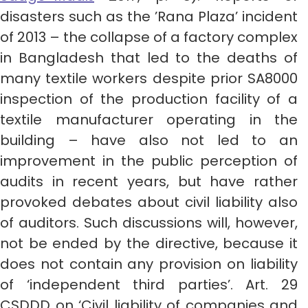
disasters such as the ’Rana Plaza’ incident
of 2013 – the collapse of a factory complex
in Bangladesh that led to the deaths of
many textile workers despite prior SA8000
inspection of the production facility of a
textile manufacturer operating in the
building – have also not led to an
improvement in the public perception of
audits in recent years, but have rather
provoked debates about civil liability also
of auditors. Such discussions will, however,
not be ended by the directive, because it
does not contain any provision on liability
of ‘independent third parties’. Art. 29
CSDDD on ‘Civil liability of companies and