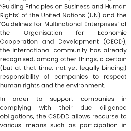
‘Guiding Principles on Business and Human
Rights’ of the United Nations (UN) and the
‘Guidelines for Multinational Enterprises’ of
the Organisation for Economic
Cooperation and Development (OECD),
the international community has already
recognised, among other things, a certain
(but at that time: not yet legally binding)
responsibility of companies to respect
human rights and the environment.
In order to support companies in
complying with their due diligence
obligations, the CSDDD allows recourse to
various means such as participation in