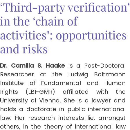
‘Third-party verification’
in the ‘chain of
activities’: opportunities
and risks
Dr. Camilla S. Haake
is a Post-Doctoral
Researcher at the Ludwig Boltzmann
Institute of Fundamental and Human
Rights (LBI-GMR) affiliated with the
University of Vienna. She is a lawyer and
holds a doctorate in public international
law. Her research interests lie, amongst
others, in the theory of international law