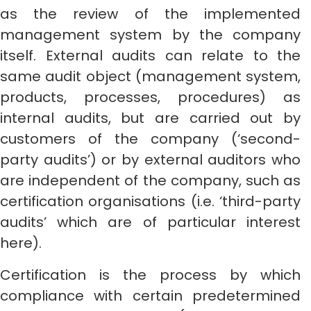
as the review of the implemented
management system by the company
itself. External audits can relate to the
same audit object (management system,
products, processes, procedures) as
internal audits, but are carried out by
customers of the company (‘second-
party audits’) or by external auditors who
are independent of the company, such as
certification organisations (i.e. ‘third-party
audits’ which are of particular interest
here).
Certification is the process by which
compliance with certain predetermined