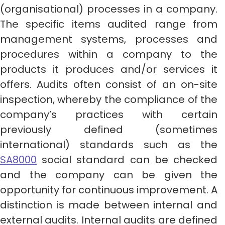
(organisational) processes in a company.
The specific items audited range from
management systems, processes and
procedures within a company to the
products it produces and/or services it
offers. Audits often consist of an on-site
inspection, whereby the compliance of the
company’s practices with certain
previously defined (sometimes
international) standards such as the
SA8000
social standard can be checked
and the company can be given the
opportunity for continuous improvement. A
distinction is made between internal and
external audits. Internal audits are defined