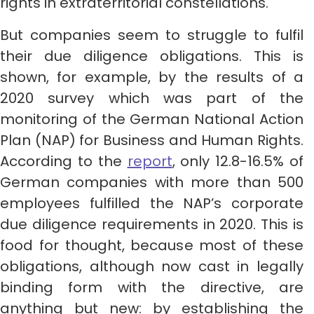
rights in extraterritorial constellations.
But companies seem to struggle to fulfil
their due diligence obligations. This is
shown, for example, by the results of a
2020 survey which was part of the
monitoring of the German National Action
Plan (NAP) for Business and Human Rights.
According to the
report
, only 12.8-16.5% of
German companies with more than 500
employees fulfilled the NAP’s corporate
due diligence requirements in 2020. This is
food for thought, because most of these
obligations, although now cast in legally
binding form with the directive, are
anything but new: by establishing the