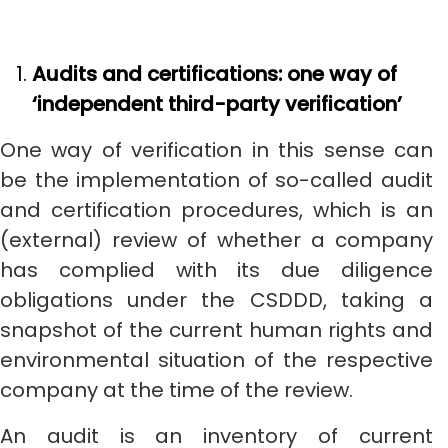
Audits and certifications: one way of
‘independent third-party verification’
One way of verification in this sense can
be the implementation of so-called audit
and certification procedures, which is an
(external) review of whether a company
has complied with its due diligence
obligations under the CSDDD, taking a
snapshot of the current human rights and
environmental situation of the respective
company at the time of the review.
An audit is an inventory of current