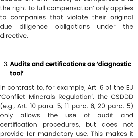
the right to full compensation’ only applies
to companies that violate their original
due diligence obligations under the
directive.
Audits and certifications as ‘diagnostic
tool’
In contrast to, for example, Art. 6 of the EU
‘Conflict Minerals Regulation’, the CSDDD
(e.g., Art. 10 para. 5; 11 para. 6; 20 para. 5)
only allows the use of audit and
certification procedures, but does not
provide for mandatory use. This makes it