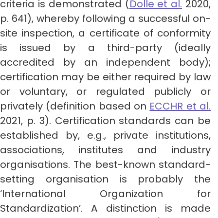
criteria is demonstrated (
Dolle et al.
2020,
p. 641), whereby following a successful on-
site inspection, a certificate of conformity
is issued by a third-party (ideally
accredited by an independent body);
certification may be either required by law
or voluntary, or regulated publicly or
privately (definition based on
ECCHR et al.
2021, p. 3). Certification standards can be
established by, e.g., private institutions,
associations, institutes and industry
organisations. The best-known standard-
setting organisation is probably the
‘International Organization for
Standardization’. A distinction is made