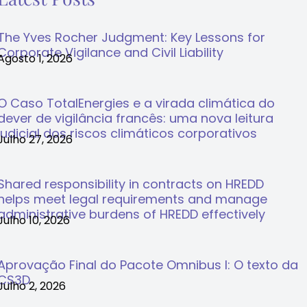
The Yves Rocher Judgment: Key Lessons for
Corporate Vigilance and Civil Liability
Agosto 1, 2026
O Caso TotalEnergies e a virada climática do
dever de vigilância francês: uma nova leitura
judicial dos riscos climáticos corporativos
Julho 27, 2026
Shared responsibility in contracts on HREDD
helps meet legal requirements and manage
administrative burdens of HREDD effectively
Julho 10, 2026
Aprovação Final do Pacote Omnibus I: O texto da
CS3D
Julho 2, 2026