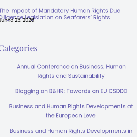
The Impact of Mandatory Human Rights Due
Diligence Legislation on Seafarers’ Rights
Junho 25, 2026
Categories
Annual Conference on Business; Human
Rights and Sustainability
Blogging on B&HR: Towards an EU CSDDD
Business and Human Rights Developments at
the European Level
Business and Human Rights Developments in