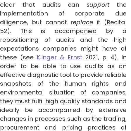
clear that audits can
support
the
implementation of corporate due
diligence, but cannot
replace
it (Recital
52). This is accompanied by a
repositioning of audits and the high
expectations companies might have of
these (see
Klinger & Ernst
2021, p. 4). In
order to be able to use audits as an
effective diagnostic tool to provide reliable
snapshots of the human rights and
environmental situation of companies,
they must fulfil high quality standards and
ideally be accompanied by extensive
changes in processes such as the trading,
procurement and pricing practices of