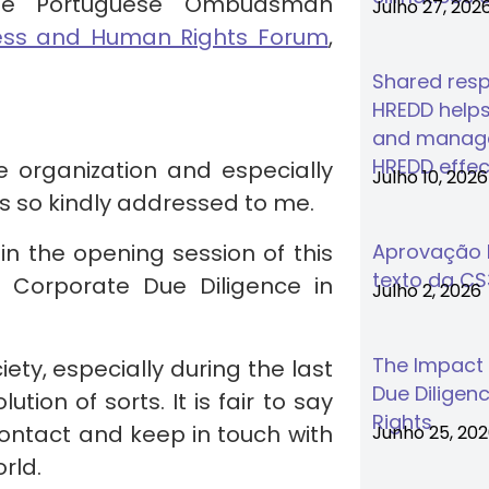
he Portuguese Ombudsman
Julho 27, 202
ess and Human Rights Forum
,
Shared respo
HREDD helps
and manage
HREDD effec
he organization and especially
Julho 10, 2026
as so kindly addressed to me.
 in the opening session of this
Aprovação F
texto da C
 Corporate Due Diligence in
Julho 2, 2026
The Impact
ty, especially during the last
Due Diligenc
ion of sorts. It is fair to say
Rights
contact and keep in touch with
Junho 25, 20
rld.