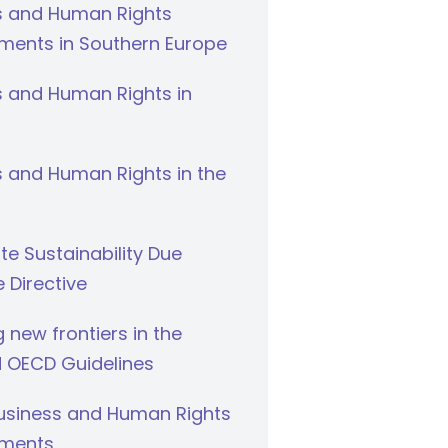
s and Human Rights
ments in Southern Europe
s and Human Rights in
 and Human Rights in the
e Sustainability Due
e Directive
g new frontiers in the
 OECD Guidelines
Business and Human Rights
ments