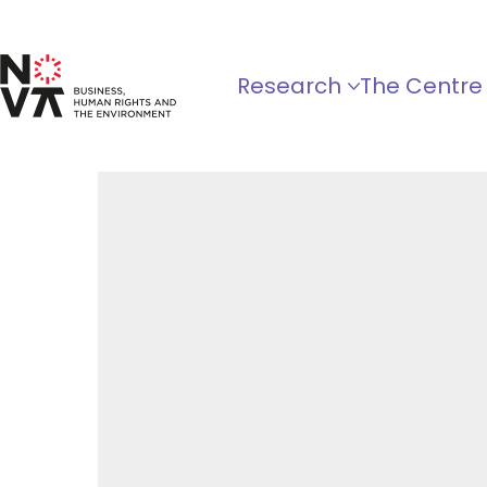
Research
The Centre