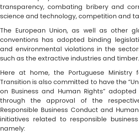
transparency, combating bribery and corr
science and technology, competition and ta
The European Union, as well as other gl
conventions has adopted binding legisla
and environmental violations in the sectors
such as the extractive industries and timber
Here at home, the Portuguese Ministry 
Transition is also committed to have the “Un
on Business and Human Rights” adopted b
through the approval of the respective
Responsible Business Conduct and Human Ri
initiatives related to responsible busine
namely: