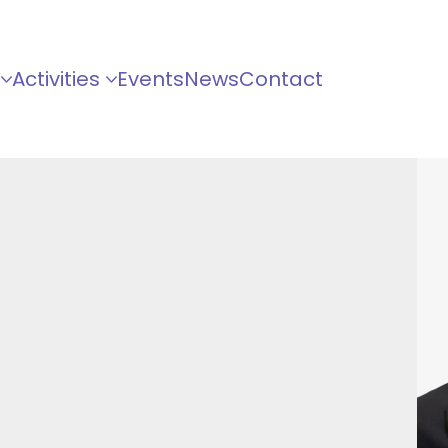
Activities
Events
News
Contact