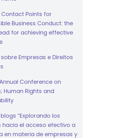
 Contact Points for
ible Business Conduct: the
ad for achieving effective
s
 sobre Empresas e Direitos
s
Annual Conference on
s; Human Rights and
bility
 blogs “Explorando los
hacia el acceso efectivo a
cia en materia de empresas y