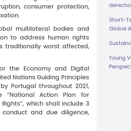
derecho
uption, consumer protection,
xation.
Short-Te
obal multilateral bodies and
Global 
tion to address human rights
Sustaina
 traditionally worst affected,
.
Young V
Perspec
for the Economy and Digital
ited Nations Guiding Principles
y Portugal throughout 2021,
 “National Action Plan for
ghts”, which shall include 3
ss conduct and due diligence,