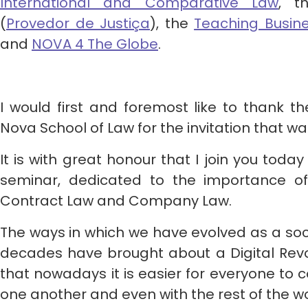
International and Comparative Law
, t
(
Provedor de Justiça
), the
Teaching Busin
and
NOVA 4 The Globe
.
I would first and foremost like to thank t
Nova School of Law for the invitation that w
It is with great honour that I join you today
seminar, dedicated to the importance of
Contract Law and Company Law.
The ways in which we have evolved as a socie
decades have brought about a Digital Revolut
that nowadays it is easier for everyone to 
one another and even with the rest of the wo