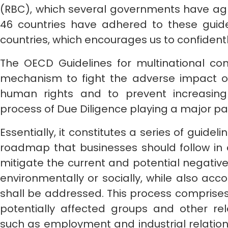
(RBC), which several governments have agre
46 countries have adhered to these guide
countries, which encourages us to confidently
The OECD Guidelines for multinational com
mechanism to fight the adverse impact 
human rights and to prevent increasing s
process of Due Diligence playing a major part
Essentially, it constitutes a series of guide
roadmap that businesses should follow in o
mitigate the current and potential negative i
environmentally or socially, while also ac
shall be addressed. This process comprises
potentially affected groups and other rel
such as employment and industrial relation