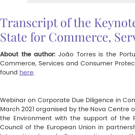
Transcript of the Keynot
State for Commerce, Ser
About the author:
João Torres is the Port
Commerce, Services and Consumer Protectio
found
here
.
Webinar on Corporate Due Diligence in C
March 2021 organised by the Nova Centre o
the Environment with the support of the 
Council of the European Union in partners