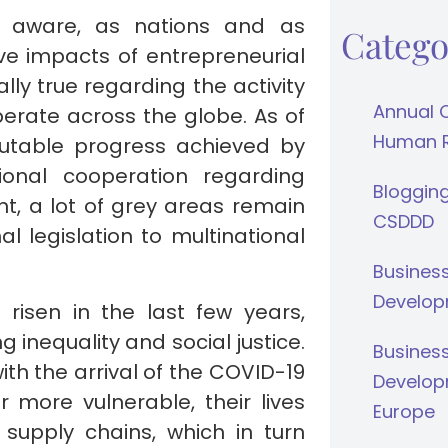
ly aware, as nations and as
Catego
ive impacts of entrepreneurial
lly true regarding the activity
Annual 
perate across the globe. As of
Human Ri
futable progress achieved by
ional cooperation regarding
Bloggin
t, a lot of grey areas remain
CSDDD
l legislation to multinational
Busines
Develop
s risen in the last few years,
inequality and social justice.
Busines
th the arrival of the COVID-19
Develop
more vulnerable, their lives
Europe
supply chains, which in turn