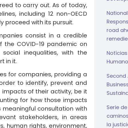
ed to carry out. As of today,
National
lines, including 12 non-OECD
Respons
 proceed with its pursuit.
road ahe
panies consist in a credible
remedie
of the COVID-19 pandemic on
ocial inequalities, with the
Notícias
 in it.
Humano
lines for companies, providing a
Second 
rder to identify, prevent and
Busines
mpacts of their activity, be it
Sustaina
counting for how those impacts
Serie de
 meaningful consultation with
caminos 
evant stakeholders, in areas
la justi
s, human rights, environment,