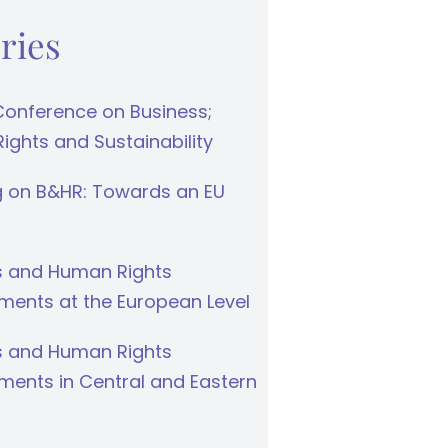
ries
Conference on Business;
ghts and Sustainability
g on B&HR: Towards an EU
s and Human Rights
ments at the European Level
s and Human Rights
ments in Central and Eastern