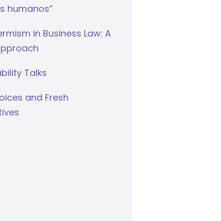
s humanos”
rmism in Business Law: A
Approach
bility Talks
oices and Fresh
tives