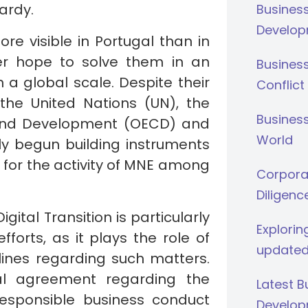
ardy.
Busines
Develop
re visible in Portugal than in
er hope to solve them in an
Busines
 a global scale. Despite their
Conflict
 the United Nations (UN), the
Business
 and Development (OECD) and
World
ily begun building instruments
ld for the activity of MNE among
Corporat
Diligenc
ital Transition is particularly
Explorin
forts, as it plays the role of
updated
lines regarding such matters.
ral agreement regarding the
Latest 
esponsible business conduct
Develop