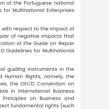
n of the Portuguese national
 for Multinational Enterprises
ith respect to the impact of
epair of negative impacts that
ication of the Guide on Repair
Guidelines for Multinational
l guiding instruments in the
nd Human Rights, namely, the
ises, the OECD Convention on
als in International Business
g Principles on Business and
tect fundamental rights (such