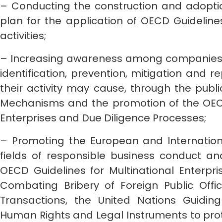
– Conducting the construction and adoptio
plan for the application of OECD Guidelines
activities;
– Increasing awareness among companies w
identification, prevention, mitigation and r
their activity may cause, through the publ
Mechanisms and the promotion of the OECD 
Enterprises and Due Diligence Processes;
– Promoting the European and Internationa
fields of responsible business conduct a
OECD Guidelines for Multinational Enterpr
Combating Bribery of Foreign Public Offici
Transactions, the United Nations Guidin
Human Rights and Legal Instruments to pro