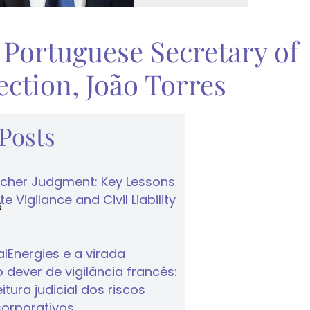
 Portuguese Secretary of
ction, João Torres
 Posts
cher Judgment: Key Lessons
e Vigilance and Civil Liability
6
lEnergies e a virada
 dever de vigilância francês:
tura judicial dos riscos
corporativos