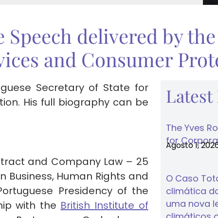
e Speech delivered by the
vices and Consumer Prote
uguese Secretary of State for
Latest
n. His full biography can be
The Yves Ro
for Corporat
Agosto 1, 202
ontract and Company Law – 25
n Business, Human Rights and
O Caso Tota
Portuguese Presidency of the
climática do
uma nova lei
hip with the
British Institute of
climáticos 