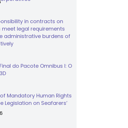
6
nsibility in contracts on
 meet legal requirements
 administrative burdens of
tively
inal do Pacote Omnibus I: O
S3D
 of Mandatory Human Rights
e Legislation on Seafarers’
26