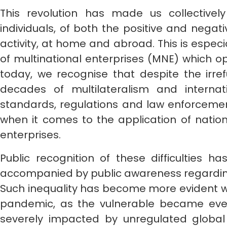
This revolution has made us collective
individuals, of both the positive and negat
activity, at home and abroad. This is especia
of multinational enterprises (MNE) which o
today, we recognise that despite the irre
decades of multilateralism and internat
standards, regulations and law enforcemen
when it comes to the application of nationa
enterprises.
Public recognition of these difficulties ha
accompanied by public awareness regarding 
Such inequality has become more evident wi
pandemic, as the vulnerable became ever 
severely impacted by unregulated global 