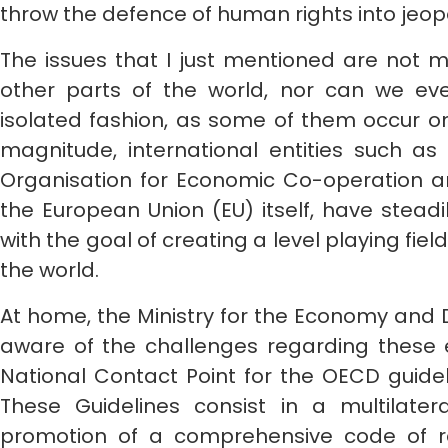
throw the defence of human rights into jeop
The issues that I just mentioned are not mo
other parts of the world, nor can we ev
isolated fashion, as some of them occur on
magnitude, international entities such as
Organisation for Economic Co-operation
the European Union (EU) itself, have stead
with the goal of creating a level playing fie
the world.
At home, the Ministry for the Economy and Dig
aware of the challenges regarding these ef
National Contact Point for the OECD guide
These Guidelines consist in a multilate
promotion of a comprehensive code of r