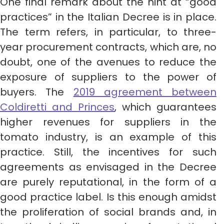
One final remark about the hint at “good
practices” in the Italian Decree is in place.
The term refers, in particular, to three-
year procurement contracts, which are, no
doubt, one of the avenues to reduce the
exposure of suppliers to the power of
buyers. The
2019 agreement between
Coldiretti and Princes
, which guarantees
higher revenues for suppliers in the
tomato industry, is an example of this
practice. Still, the incentives for such
agreements as envisaged in the Decree
are purely reputational, in the form of a
good practice label. Is this enough amidst
the proliferation of social brands and, in