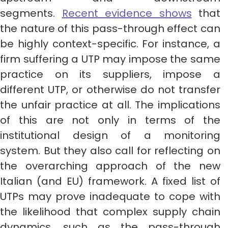
segments.
Recent evidence shows
that
the nature of this pass-through effect can
be highly context-specific. For instance, a
firm suffering a UTP may impose the same
practice on its suppliers, impose a
different UTP, or otherwise do not transfer
the unfair practice at all. The implications
of this are not only in terms of the
institutional design of a monitoring
system. But they also call for reflecting on
the overarching approach of the new
Italian (and EU) framework. A fixed list of
UTPs may prove inadequate to cope with
the likelihood that complex supply chain
dynamics, such as the pass-through