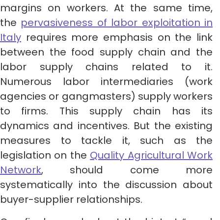
margins on workers. At the same time,
the
pervasiveness of labor exploitation in
Italy
requires more emphasis on the link
between the food supply chain and the
labor supply chains related to it.
Numerous labor intermediaries (work
agencies or gangmasters) supply workers
to firms. This supply chain has its
dynamics and incentives. But the existing
measures to tackle it, such as the
legislation on the
Quality Agricultural Work
Network
, should come more
systematically into the discussion about
buyer-supplier relationships.