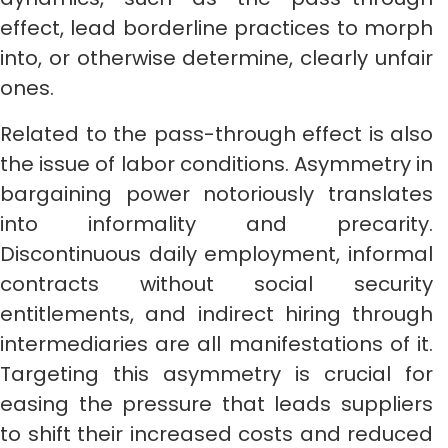
effect, lead borderline practices to morph
into, or otherwise determine, clearly unfair
ones.
Related to the pass-through effect is also
the issue of labor conditions. Asymmetry in
bargaining power notoriously translates
into informality and precarity.
Discontinuous daily employment, informal
contracts without social security
entitlements, and indirect hiring through
intermediaries are all manifestations of it.
Targeting this asymmetry is crucial for
easing the pressure that leads suppliers
to shift their increased costs and reduced