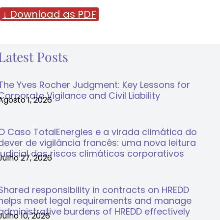
↓ Download as PDF
Latest Posts
The Yves Rocher Judgment: Key Lessons for
Corporate Vigilance and Civil Liability
Agosto 1, 2026
O Caso TotalEnergies e a virada climática do
dever de vigilância francês: uma nova leitura
judicial dos riscos climáticos corporativos
Julho 27, 2026
Shared responsibility in contracts on HREDD
helps meet legal requirements and manage
administrative burdens of HREDD effectively
Julho 10, 2026