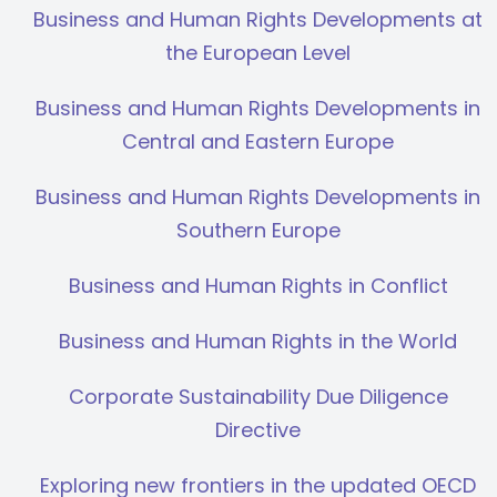
Business and Human Rights Developments at
the European Level
Business and Human Rights Developments in
Central and Eastern Europe
Business and Human Rights Developments in
Southern Europe
Business and Human Rights in Conflict
Business and Human Rights in the World
Corporate Sustainability Due Diligence
Directive
Exploring new frontiers in the updated OECD