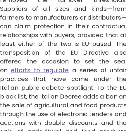
removed the turnover thresholds.
Suppliers of all sizes and kinds—from
farmers to manufacturers or distributors—
can claim protection in their contractual
relationships with buyers, provided that at
least either of the two is EU-based. The
transposition of the EU Directive also
offered the occasion to set the seal
on
efforts to regulate
a series of unfair
practices that have come under the
Italian public debate spotlight. To the EU
black list, the Italian Decree adds a ban on
the sale of agricultural and food products
through the use of electronic tenders and
auctions with double discounts and the