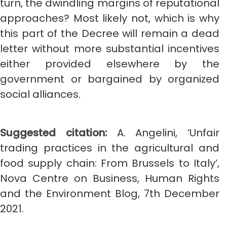
turn, the dwindling margins of reputational
approaches? Most likely not, which is why
this part of the Decree will remain a dead
letter without more substantial incentives
either provided elsewhere by the
government or bargained by organized
social alliances.
Suggested citation:
A. Angelini, ‘Unfair
trading practices in the agricultural and
food supply chain: From Brussels to Italy’,
Nova Centre on Business, Human Rights
and the Environment Blog, 7th December
2021.