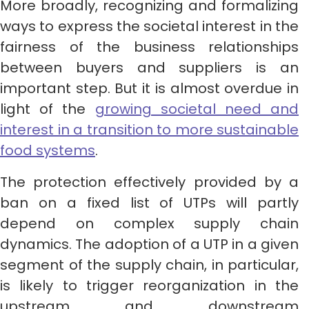
More broadly, recognizing and formalizing
ways to express the societal interest in the
fairness of the business relationships
between buyers and suppliers is an
important step. But it is almost overdue in
light of the
growing societal need and
interest in a transition to more sustainable
food systems
.
The protection effectively provided by a
ban on a fixed list of UTPs will partly
depend on complex supply chain
dynamics. The adoption of a UTP in a given
segment of the supply chain, in particular,
is likely to trigger reorganization in the
upstream and downstream