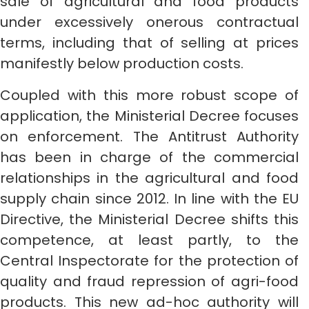
sale of agricultural and food products
under excessively onerous contractual
terms, including that of selling at prices
manifestly below production costs.
Coupled with this more robust scope of
application, the Ministerial Decree focuses
on enforcement. The Antitrust Authority
has been in charge of the commercial
relationships in the agricultural and food
supply chain since 2012. In line with the EU
Directive, the Ministerial Decree shifts this
competence, at least partly, to the
Central Inspectorate for the protection of
quality and fraud repression of agri-food
products. This new ad-hoc authority will