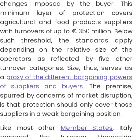
changes imposed by the buyer. This
minimum layer of protection covers
agricultural and food products suppliers
with turnovers of up to € 350 million. Below
such threshold, the standards apply
depending on the relative size of the
operators as reflected by five other
turnover categories. Size, thus, serves as
a
proxy of the different bargaining powers
of suppliers and buyers.
The premise,
spurred by concerns of market disruption,
is that protection should only cover those
suppliers in a weak bargaining position.
Like most other
Member States
, Italy