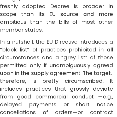
freshly adopted Decree is broader in
scope than its EU source and more
ambitious than the bills of most other
member states.
In a nutshell, the EU Directive introduces a
“black list” of practices prohibited in all
circumstances and a “grey list” of those
permitted only if unambiguously agreed
upon in the supply agreement. The target,
therefore, is pretty circumscribed. It
includes practices that grossly deviate
from good commercial conduct —e.g.,
delayed payments or short notice
cancellations of orders—or contract