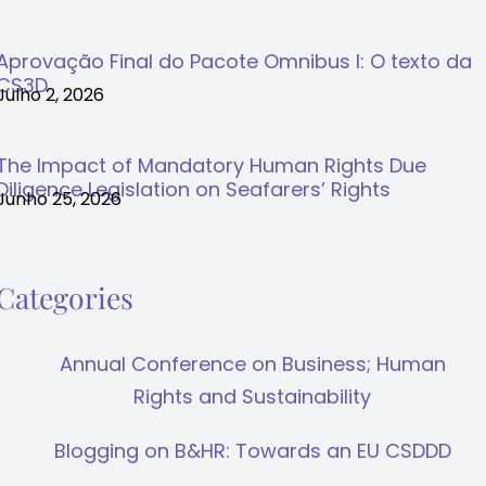
Aprovação Final do Pacote Omnibus I: O texto da
CS3D
Julho 2, 2026
The Impact of Mandatory Human Rights Due
Diligence Legislation on Seafarers’ Rights
Junho 25, 2026
Categories
Annual Conference on Business; Human
Rights and Sustainability
Blogging on B&HR: Towards an EU CSDDD