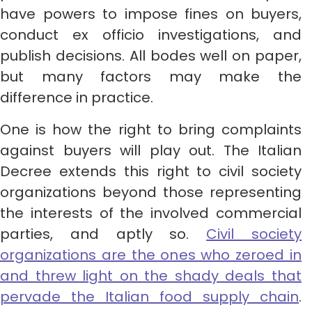
have powers to impose fines on buyers,
conduct ex officio investigations, and
publish decisions. All bodes well on paper,
but many factors may make the
difference in practice.
One is how the right to bring complaints
against buyers will play out. The Italian
Decree extends this right to civil society
organizations beyond those representing
the interests of the involved commercial
parties, and aptly so.
Civil society
organizations are the ones who zeroed in
and threw light on the shady deals that
pervade the Italian food supply chain
.