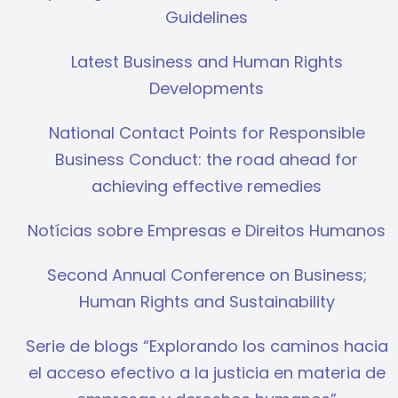
Guidelines
Latest Business and Human Rights
Developments
National Contact Points for Responsible
Business Conduct: the road ahead for
achieving effective remedies
Notícias sobre Empresas e Direitos Humanos
Second Annual Conference on Business;
Human Rights and Sustainability
Serie de blogs “Explorando los caminos hacia
el acceso efectivo a la justicia en materia de