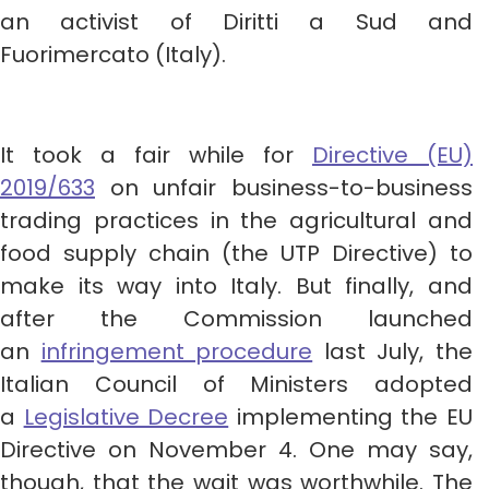
an activist of Diritti a Sud and
Fuorimercato (Italy).
It took a fair while for
Directive (EU)
2019/633
on unfair business-to-business
trading practices in the agricultural and
food supply chain (the UTP Directive) to
make its way into Italy. But finally, and
after the Commission launched
an
infringement procedure
last July, the
Italian Council of Ministers adopted
a
Legislative Decree
implementing the EU
Directive on November 4. One may say,
though, that the wait was worthwhile. The