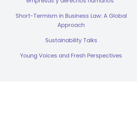
empresas y derechos humanos”
Short-Termism in Business Law: A Global
Approach
Sustainability Talks
Young Voices and Fresh Perspectives