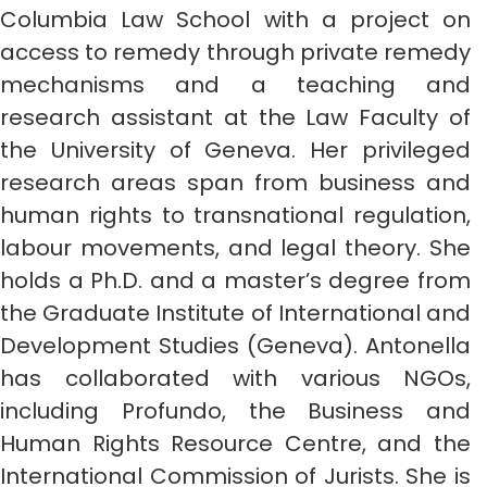
Columbia Law School with a project on
access to remedy through private remedy
mechanisms and a teaching and
research assistant at the Law Faculty of
the University of Geneva. Her privileged
research areas span from business and
human rights to transnational regulation,
labour movements, and legal theory. She
holds a Ph.D. and a master’s degree from
the Graduate Institute of International and
Development Studies (Geneva). Antonella
has collaborated with various NGOs,
including Profundo, the Business and
Human Rights Resource Centre, and the
International Commission of Jurists. She is