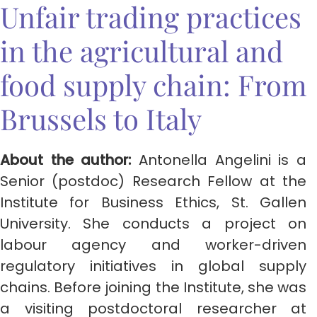
Unfair trading practices
in the agricultural and
food supply chain: From
Brussels to Italy
About the author:
Antonella Angelini is a
Senior (postdoc) Research Fellow at the
Institute for Business Ethics, St. Gallen
University. She conducts a project on
labour agency and worker-driven
regulatory initiatives in global supply
chains. Before joining the Institute, she was
a visiting postdoctoral researcher at