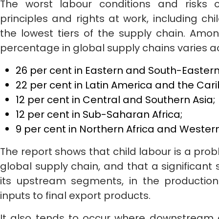
The worst labour conditions and risks o
principles and rights at work, including chi
the lowest tiers of the supply chain. Amon
percentage in global supply chains varies a
26 per cent in Eastern and South-Eastern
22 per cent in Latin America and the Car
12 per cent in Central and Southern Asia;
12 per cent in Sub-Saharan Africa;
9 per cent in Northern Africa and Western
The report shows that child labour is a prob
global supply chain, and that a significant 
its upstream segments, in the productio
inputs to final export products.
It also tends to occur where downstream en