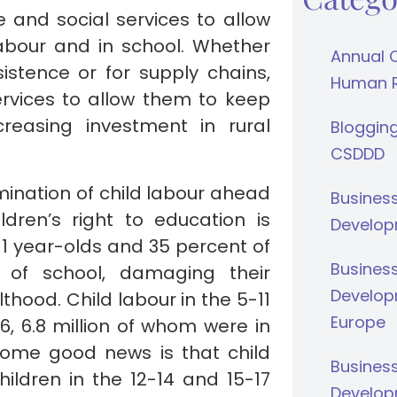
and social services to allow
labour and in school. Whether
Annual 
istence or for supply chains,
Human Ri
rvices to allow them to keep
creasing investment in rural
Bloggin
CSDDD
limination of child labour ahead
Busines
dren’s right to education is
Develop
11 year-olds and 35 percent of
Busines
t of school, damaging their
Develop
hood. Child labour in the 5-11
Europe
6, 6.8 million of whom were in
Some good news is that child
Busines
ildren in the 12-14 and 15-17
Develop