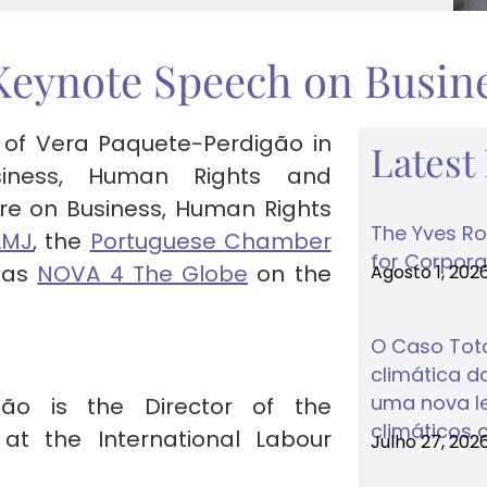
Keynote Speech on Busine
 of Vera Paquete-Perdigão in
Latest
siness, Human Rights and
tre on Business, Human Rights
The Yves Ro
LMJ
, the
Portuguese Chamber
for Corporat
l as
NOVA 4 The Globe
on the
Agosto 1, 202
O Caso Tota
climática do
uma nova lei
ão is the Director of the
climáticos 
t the International Labour
Julho 27, 202