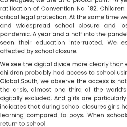
Colleagues, we are at a pivotal point. A y
ratification of Convention No. 182. Childr
critical legal protection. At the same time 
and widespread school closure and los
pandemic. A year and a half into the pand
seen their education interrupted. We es
affected by school closure.
We see the digital divide more clearly than 
children probably had access to school usin
Global South, we observe the access is no
the crisis, almost one third of the world
digitally excluded. And girls are particular
indicates that during school closures girls 
learning compared to boys. When school
return to school.