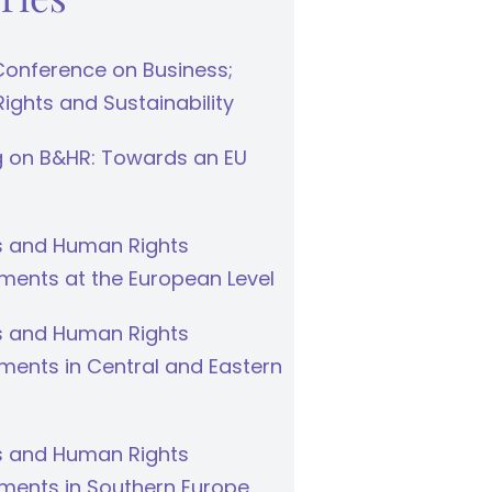
Conference on Business;
ghts and Sustainability
g on B&HR: Towards an EU
s and Human Rights
ments at the European Level
s and Human Rights
ments in Central and Eastern
s and Human Rights
ments in Southern Europe