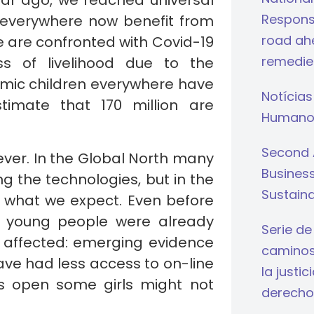
ear ago, we reached universal
Respons
en everywhere now benefit from
road ahe
we are confronted with Covid-19
remedie
s of livelihood due to the
emic children everywhere have
Notícias
timate that 170 million are
Humano
Second 
ever. In the Global North many
Busines
g the technologies, but in the
Sustaina
t what we expect. Even before
’s young people were already
Serie de
ly affected: emerging evidence
caminos 
have had less access to on-line
la justi
s open some girls might not
derecho