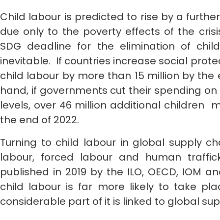
Child labour is predicted to rise by a furthe
due only to the poverty effects of the crisi
SDG deadline for the elimination of child
inevitable. If countries increase social pro
child labour by more than 15 million by the 
hand, if governments cut their spending on 
levels, over 46 million additional children 
the end of 2022.
Turning to child labour in global supply ch
labour, forced labour and human traffic
published in 2019 by the ILO, OECD, IOM an
child labour is far more likely to take p
considerable part of it is linked to global su