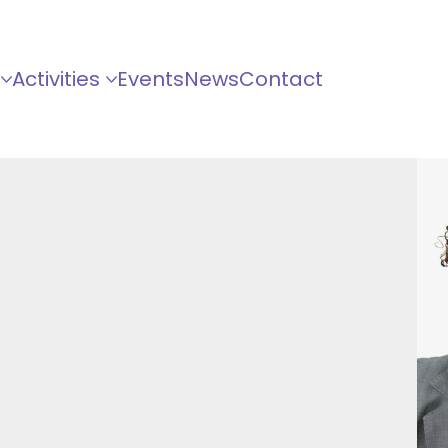
Activities
Events
News
Contact