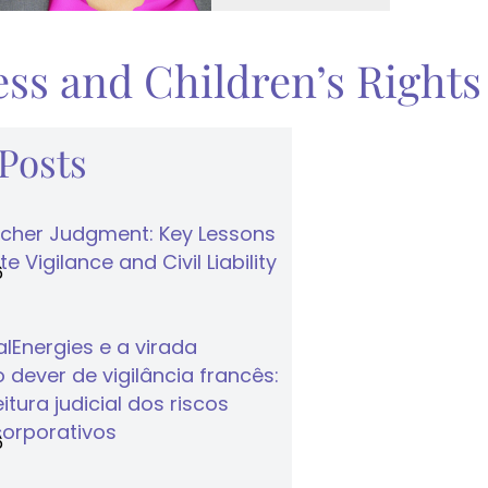
ss and Children’s Rights
 Posts
cher Judgment: Key Lessons
e Vigilance and Civil Liability
6
lEnergies e a virada
 dever de vigilância francês:
tura judicial dos riscos
corporativos
6