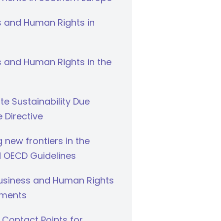
s and Human Rights in
 and Human Rights in the
e Sustainability Due
e Directive
g new frontiers in the
 OECD Guidelines
Business and Human Rights
ments
 Contact Points for