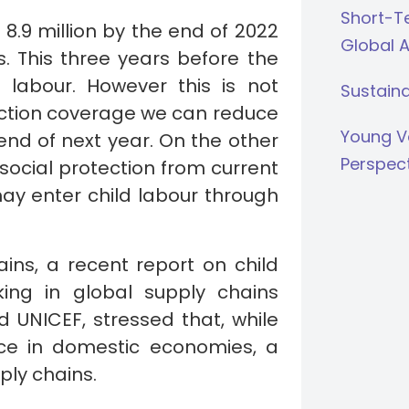
Short-Te
r 8.9 million by the end of 2022
Global 
s. This three years before the
 labour. However this is not
Sustaina
tection coverage we can reduce
Young V
end of next year. On the other
Perspec
social protection from current
may enter child labour through
ains, a recent report on child
king in global supply chains
d UNICEF, stressed that, while
lace in domestic economies, a
pply chains.