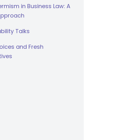
rmism in Business Law: A
Approach
bility Talks
oices and Fresh
tives