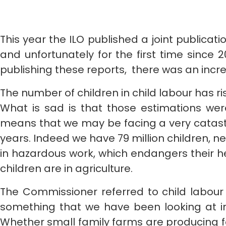
This year the ILO published a joint publicat
and unfortunately for the first time since
publishing these reports, there was an increa
The number of children in child labour has rise
What is sad is that those estimations wer
means that we may be facing a very catastr
years. Indeed we have 79 million children, nea
in hazardous work, which endangers their h
children are in agriculture.
The Commissioner referred to child labour 
something that we have been looking at in
Whether small family farms are producing fo