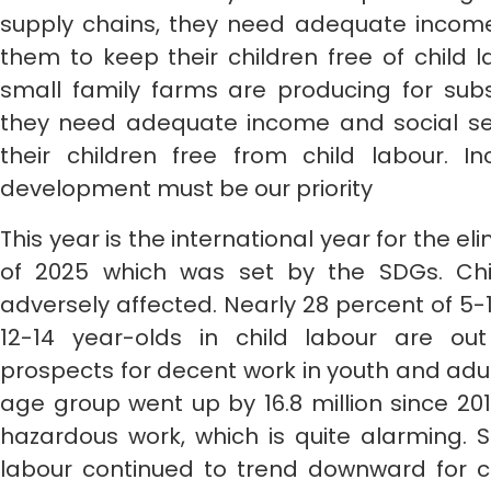
supply chains, they need adequate income 
them to keep their children free of child 
small family farms are producing for subs
they need adequate income and social se
their children free from child labour. In
development must be our priority
This year is the international year for the e
of 2025 which was set by the SDGs. Chil
adversely affected. Nearly 28 percent of 5-
12-14 year-olds in child labour are ou
prospects for decent work in youth and adult
age group went up by 16.8 million since 201
hazardous work, which is quite alarming. 
labour continued to trend downward for ch