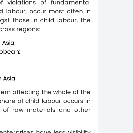
f violations of fundamental
ld labour, occur most often in
gst those in child labour, the
cross regions:
 Asia;
ibbean;
 Asia.
lem affecting the whole of the
share of child labour occurs in
n of raw materials and other
terprises have less visibility