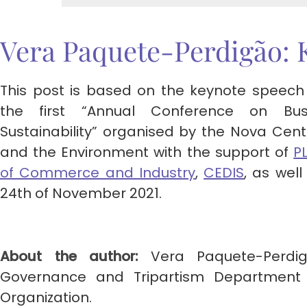
Vera Paquete-Perdigão: 
This post is based on the keynote speech
the first “Annual Conference on Bu
Sustainability” organised by the Nova Cen
and the Environment with the support of
P
of Commerce and Industry
,
CEDIS
, as wel
24th of November 2021.
About the author:
Vera Paquete-Perdig
Governance and Tripartism Department a
Organization.