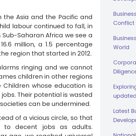
Busines
n the Asia and the Pacific and
Conflict
ld labour continued to fall, in
 Sub-Saharan Africa we see a
Business
16.6 million, a 1.5 percentage
World
he region that started in 2012.
Corporat
 alarms ringing and we cannot
Diligenc
mes children in other regions
e Children whose education is
Explorin
obs. Their potential is wasted
updated
 societies can be undermined.
Latest 
tead of a vicious circle, so that
Develop
 to decent jobs as adults.
National