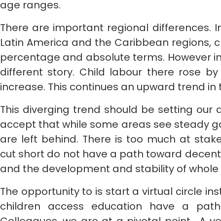
age ranges.
There are important regional differences. I
Latin America and the Caribbean regions, chi
percentage and absolute terms. However in
different story. Child labour there rose by 
increase. This continues an upward trend in t
This diverging trend should be setting our
accept that while some areas see steady ga
are left behind. There is too much at stak
cut short do not have a path toward decent j
and the development and stability of whole
The opportunity to is start a virtual circle ins
children access education have a path