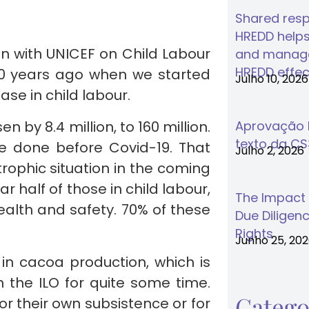
Shared respo
HREDD helps
ion with UNICEF on Child Labour
and manage
HREDD effec
 20 years ago when we started
Julho 10, 2026
se in child labour.
n by 8.4 million, to 160 million.
Aprovação F
texto da C
e done before Covid-19. That
Julho 2, 2026
ophic situation in the coming
r half of those in child labour,
The Impact
ealth and safety. 70% of these
Due Diligenc
Rights
Junho 25, 20
in cacoa production, which is
 the ILO for quite some time.
Catego
r their own subsistence or for