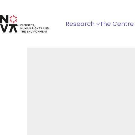
Research
The Centre