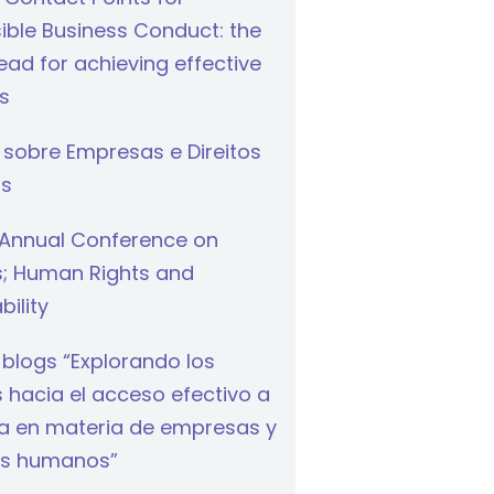
ible Business Conduct: the
ad for achieving effective
s
 sobre Empresas e Direitos
s
Annual Conference on
s; Human Rights and
bility
 blogs “Explorando los
hacia el acceso efectivo a
cia en materia de empresas y
s humanos”