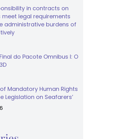
nsibility in contracts on
 meet legal requirements
 administrative burdens of
tively
inal do Pacote Omnibus I: O
S3D
 of Mandatory Human Rights
e Legislation on Seafarers’
26
ries