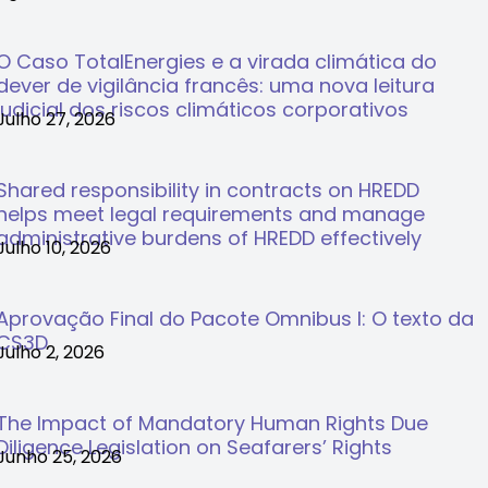
O Caso TotalEnergies e a virada climática do
dever de vigilância francês: uma nova leitura
judicial dos riscos climáticos corporativos
Julho 27, 2026
Shared responsibility in contracts on HREDD
helps meet legal requirements and manage
administrative burdens of HREDD effectively
Julho 10, 2026
Aprovação Final do Pacote Omnibus I: O texto da
CS3D
Julho 2, 2026
The Impact of Mandatory Human Rights Due
Diligence Legislation on Seafarers’ Rights
Junho 25, 2026