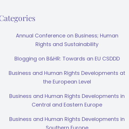
Categories
Annual Conference on Business; Human
Rights and Sustainability
Blogging on B&HR: Towards an EU CSDDD
Business and Human Rights Developments at
the European Level
Business and Human Rights Developments in
Central and Eastern Europe
Business and Human Rights Developments in
Southern Europe