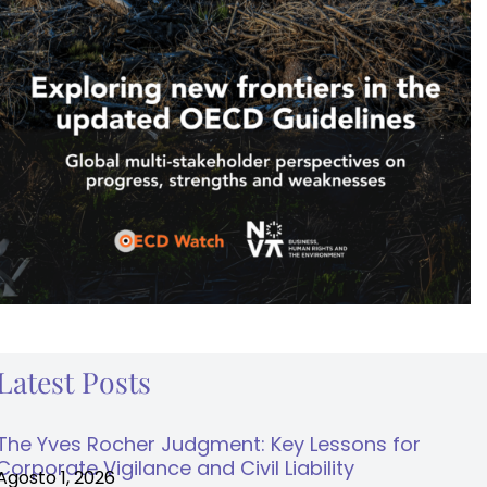
Latest Posts
The Yves Rocher Judgment: Key Lessons for
Corporate Vigilance and Civil Liability
Agosto 1, 2026