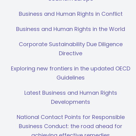
Business and Human Rights in Conflict
Business and Human Rights in the World
Corporate Sustainability Due Diligence
Directive
Exploring new frontiers in the updated OECD
Guidelines
Latest Business and Human Rights
Developments
National Contact Points for Responsible
Business Conduct: the road ahead for
achieving effective remedies