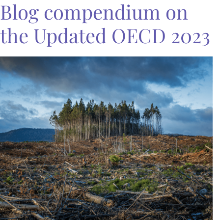
Blog compendium on
the Updated OECD 2023