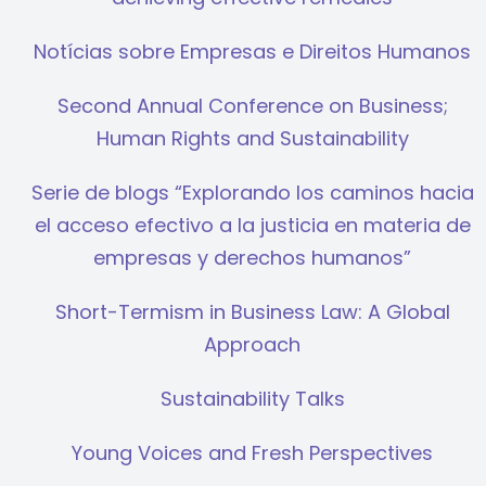
Notícias sobre Empresas e Direitos Humanos
Second Annual Conference on Business;
Human Rights and Sustainability
Serie de blogs “Explorando los caminos hacia
el acceso efectivo a la justicia en materia de
empresas y derechos humanos”
Short-Termism in Business Law: A Global
Approach
Sustainability Talks
Young Voices and Fresh Perspectives