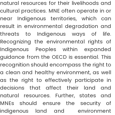
natural resources for their livelihoods and
cultural practices. MNE often operate in or
near Indigenous territories, which can
result in environmental degradation and
threats to Indigenous ways of life.
Recognizing the environmental rights of
Indigenous Peoples within expanded
guidance from the OECD is essential. This
recognition should encompass the right to
a clean and healthy environment, as well
as the right to effectively participate in
decisions that affect their land and
natural resources. Further, states and
MNEs should ensure the security of
indigenous land and environment