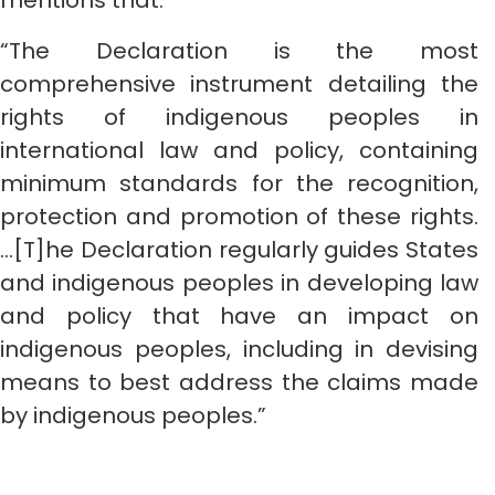
mentions that:
“The Declaration is the most
comprehensive instrument detailing the
rights of indigenous peoples in
international law and policy, containing
minimum standards for the recognition,
protection and promotion of these rights.
…[T]he Declaration regularly guides States
and indigenous peoples in developing law
and policy that have an impact on
indigenous peoples, including in devising
means to best address the claims made
by indigenous peoples.”