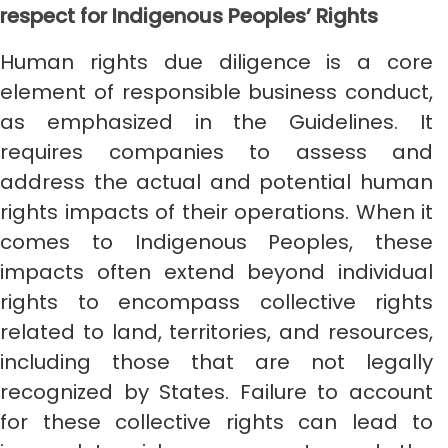
respect for Indigenous Peoples’ Rights
Human rights due diligence is a core
element of responsible business conduct,
as emphasized in the Guidelines. It
requires companies to assess and
address the actual and potential human
rights impacts of their operations. When it
comes to Indigenous Peoples, these
impacts often extend beyond individual
rights to encompass collective rights
related to land, territories, and resources,
including those that are not legally
recognized by States. Failure to account
for these collective rights can lead to