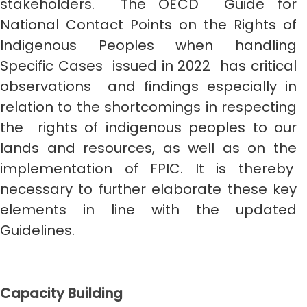
stakeholders. The OECD Guide for
National Contact Points on the Rights of
Indigenous Peoples when handling
Specific Cases issued in 2022 has critical
observations and findings especially in
relation to the shortcomings in respecting
the rights of indigenous peoples to our
lands and resources, as well as on the
implementation of FPIC. It is thereby
necessary to further elaborate these key
elements in line with the updated
Guidelines.
Capacity Building