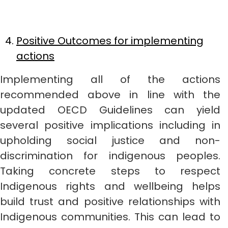
Positive Outcomes for implementing
actions
Implementing all of the actions
recommended above in line with the
updated OECD Guidelines can yield
several positive implications including in
upholding social justice and non-
discrimination for indigenous peoples.
Taking concrete steps to respect
Indigenous rights and wellbeing helps
build trust and positive relationships with
Indigenous communities. This can lead to