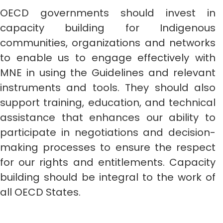
OECD governments should invest in
capacity building for Indigenous
communities, organizations and networks
to enable us to engage effectively with
MNE in using the Guidelines and relevant
instruments and tools. They should also
support training, education, and technical
assistance that enhances our ability to
participate in negotiations and decision-
making processes to ensure the respect
for our rights and entitlements. Capacity
building should be integral to the work of
all OECD States.