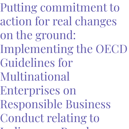
Putting commitment to
action for real changes
on the ground:
Implementing the OECD
Guidelines for
Multinational
Enterprises on
Responsible Business
Conduct relating to