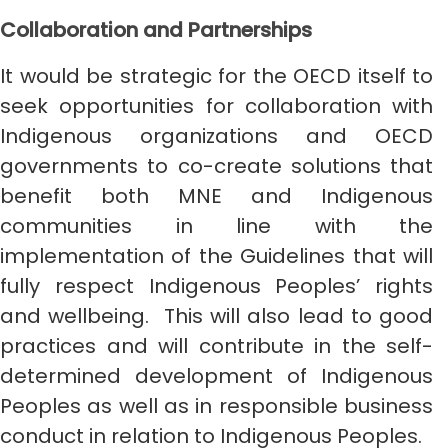
Collaboration and Partnerships
It would be strategic for the OECD itself to
seek opportunities for collaboration with
Indigenous organizations and OECD
governments to co-create solutions that
benefit both MNE and Indigenous
communities in line with the
implementation of the Guidelines that will
fully respect Indigenous Peoples’ rights
and wellbeing. This will also lead to good
practices and will contribute in the self-
determined development of Indigenous
Peoples as well as in responsible business
conduct in relation to Indigenous Peoples.