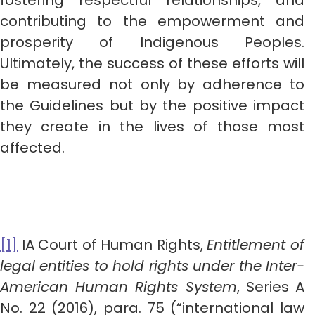
fostering respectful relationships, and
contributing to the empowerment and
prosperity of Indigenous Peoples.
Ultimately, the success of these efforts will
be measured not only by adherence to
the Guidelines but by the positive impact
they create in the lives of those most
affected.
[1]
IA Court of Human Rights,
Entitlement of
legal entities to hold rights under the Inter-
American Human Rights System
, Series A
No. 22 (2016), para. 75 (“international law