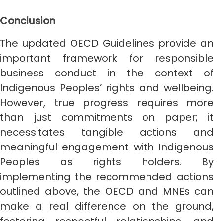
Conclusion
The updated OECD Guidelines provide an
important framework for responsible
business conduct in the context of
Indigenous Peoples’ rights and wellbeing.
However, true progress requires more
than just commitments on paper; it
necessitates tangible actions and
meaningful engagement with Indigenous
Peoples as rights holders. By
implementing the recommended actions
outlined above, the OECD and MNEs can
make a real difference on the ground,