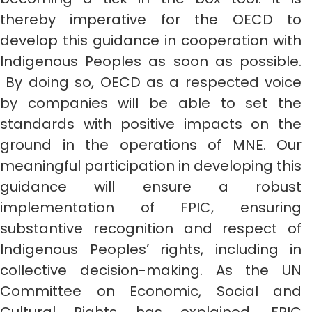
thereby imperative for the OECD to
develop this guidance in cooperation with
Indigenous Peoples as soon as possible.
By doing so, OECD as a respected voice
by companies will be able to set the
standards with positive impacts on the
ground in the operations of MNE. Our
meaningful participation in developing this
guidance will ensure a robust
implementation of FPIC, ensuring
substantive recognition and respect of
Indigenous Peoples’ rights, including in
collective decision-making. As the UN
Committee on Economic, Social and