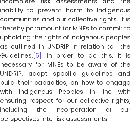
incomplete risk assessments and the
inability to prevent harm to Indigenous
communities and our collective rights. It is
thereby paramount for MNEs to commit to
upholding the rights of indigenous peoples
as outlined in UNDRIP in relation to the
Guidelines.
[6]
In order to do this, it is
necessary for MNEs to be aware of the
UNDRIP, adopt specific guidelines and
build their capacities, on how to engage
with Indigenous Peoples in line with
ensuring respect for our collective rights,
including the incorporation of our
perspectives into risk assessments.