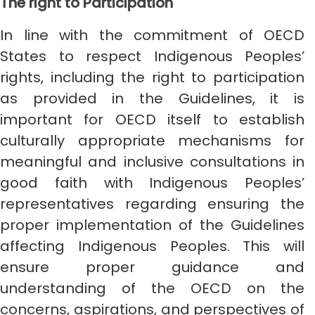
The right to Participation
In line with the commitment of OECD
States to respect Indigenous Peoples’
rights, including the right to participation
as provided in the Guidelines, it is
important for OECD itself to establish
culturally appropriate mechanisms for
meaningful and inclusive consultations in
good faith with Indigenous Peoples’
representatives regarding ensuring the
proper implementation of the Guidelines
affecting Indigenous Peoples. This will
ensure proper guidance and
understanding of the OECD on the
concerns, aspirations, and perspectives of