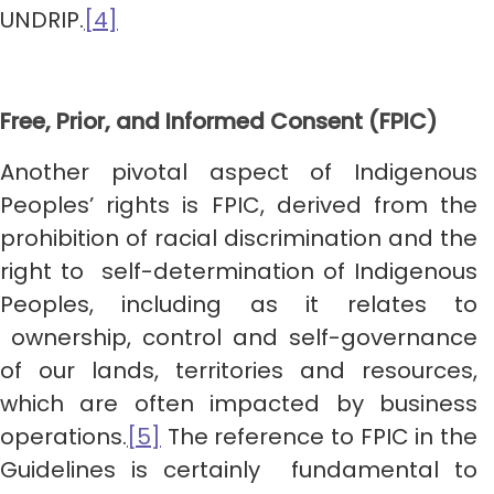
UNDRIP.
[4]
Free, Prior, and Informed Consent (FPIC)
Another pivotal aspect of Indigenous
Peoples’ rights is FPIC, derived from the
prohibition of racial discrimination and the
right to self-determination of Indigenous
Peoples, including as it relates to
ownership, control and self-governance
of our lands, territories and resources,
which are often impacted by business
operations.
[5]
The reference to FPIC in the
Guidelines is certainly fundamental to