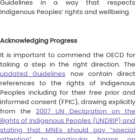
Guidelines in a way that respects
Indigenous Peoples’ rights and wellbeing.
Acknowledging Progress
It is important to commend the OECD for
taking a step in the right direction. The
updated Guidelines
now contain direct
references to the rights of Indigenous
Peoples including for their free prior and
informed consent (FPIC), drawing explicitly
from the
2007 UN Declaration on the
Rights of Indigenous Peoples (UNDRIP) and
stating that MNEs should pay “special
attention” to particular harms on