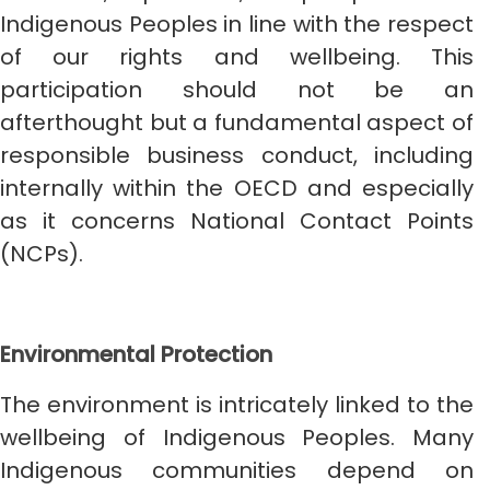
Indigenous Peoples in line with the respect
of our rights and wellbeing. This
participation should not be an
afterthought but a fundamental aspect of
responsible business conduct, including
internally within the OECD and especially
as it concerns National Contact Points
(NCPs).
Environmental Protection
The environment is intricately linked to the
wellbeing of Indigenous Peoples. Many
Indigenous communities depend on