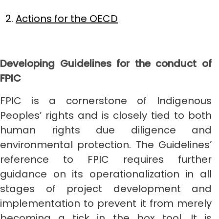
Actions for the OECD
Developing Guidelines for the conduct of
FPIC
FPIC is a cornerstone of Indigenous
Peoples’ rights and is closely tied to both
human rights due diligence and
environmental protection. The Guidelines’
reference to FPIC requires further
guidance on its operationalization in all
stages of project development and
implementation to prevent it from merely
becoming a tick in the box tool. It is