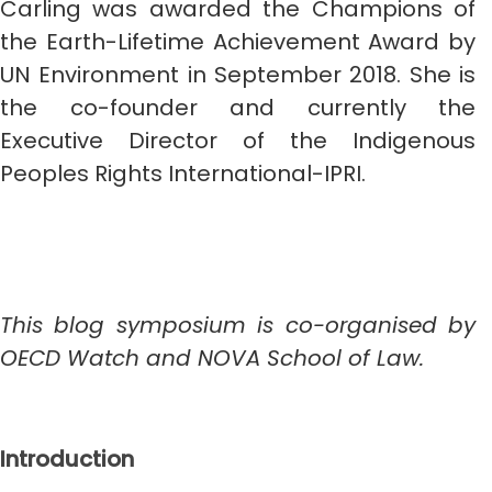
Carling was awarded the Champions of
the Earth-Lifetime Achievement Award by
UN Environment in September 2018. She is
the co-founder and currently the
Executive Director of the Indigenous
Peoples Rights International-IPRI.
This blog symposium is co-organised by
OECD Watch and NOVA School of Law.
Introduction