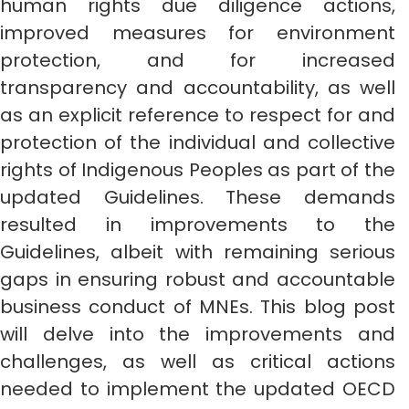
human rights due diligence actions,
improved measures for environment
protection, and for increased
transparency and accountability, as well
as an explicit reference to respect for and
protection of the individual and collective
rights of Indigenous Peoples as part of the
updated Guidelines. These demands
resulted in improvements to the
Guidelines, albeit with remaining serious
gaps in ensuring robust and accountable
business conduct of MNEs. This blog post
will delve into the improvements and
challenges, as well as critical actions
needed to implement the updated OECD