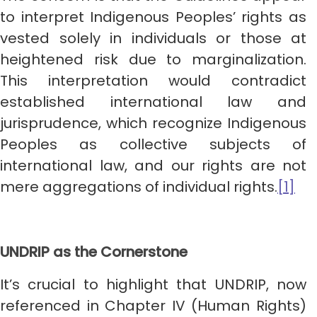
to interpret Indigenous Peoples’ rights as
vested solely in individuals or those at
heightened risk due to marginalization.
This interpretation would contradict
established international law and
jurisprudence, which recognize Indigenous
Peoples as collective subjects of
international law, and our rights are not
mere aggregations of individual rights.
[1]
UNDRIP as the Cornerstone
It’s crucial to highlight that UNDRIP, now
referenced in Chapter IV (Human Rights)