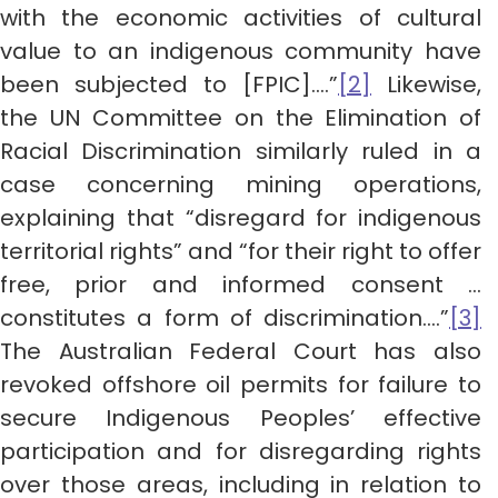
with the economic activities of cultural
value to an indigenous community have
been subjected to [FPIC]….”
[2]
Likewise,
the UN Committee on the Elimination of
Racial Discrimination similarly ruled in a
case concerning mining operations,
explaining that “disregard for indigenous
territorial rights” and “for their right to offer
free, prior and informed consent …
constitutes a form of discrimination….”
[3]
The Australian Federal Court has also
revoked offshore oil permits for failure to
secure Indigenous Peoples’ effective
participation and for disregarding rights
over those areas, including in relation to