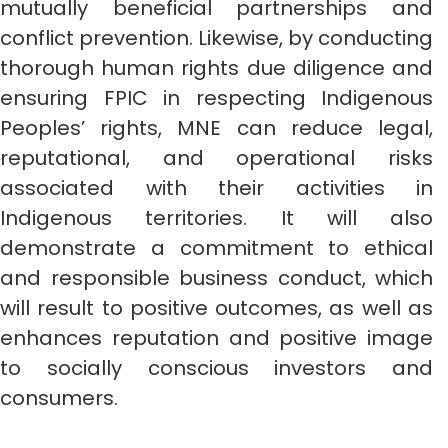
mutually beneficial partnerships and
conflict prevention. Likewise, by conducting
thorough human rights due diligence and
ensuring FPIC in respecting Indigenous
Peoples’ rights, MNE can reduce legal,
reputational, and operational risks
associated with their activities in
Indigenous territories. It will also
demonstrate a commitment to ethical
and responsible business conduct, which
will result to positive outcomes, as well as
enhances reputation and positive image
to socially conscious investors and
consumers.