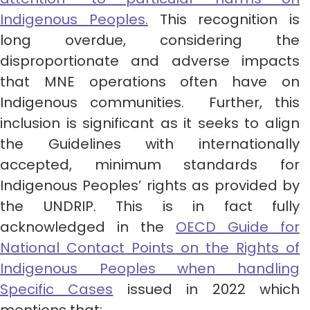
Indigenous Peoples.
This recognition is
long overdue, considering the
disproportionate and adverse impacts
that MNE operations often have on
Indigenous communities. Further, this
inclusion is significant as it seeks to align
the Guidelines with internationally
accepted, minimum standards for
Indigenous Peoples’ rights as provided by
the UNDRIP. This is in fact fully
acknowledged in the
OECD Guide for
National Contact Points on the Rights of
Indigenous Peoples when handling
Specific Cases
issued in 2022 which