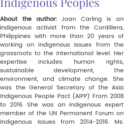
Indigenous Peoples
About the author:
Joan Carling is an
indigenous activist from the Cordillera,
Philippines with more than 20 years of
working on indigenous issues from the
grassroots to the international level. Her
expertise includes human rights,
sustainable development, the
environment, and climate change. She
was the General Secretary of the Asia
Indigenous People Pact (AIPP) From 2008
to 2016. She was an indigenous expert
member of the UN Permanent Forum on
Indigenous Issues from 2014-2016. Ms.