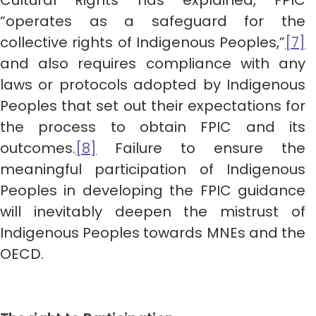
Cultural Rights has explained, FPIC
“operates as a safeguard for the
collective rights of Indigenous Peoples,”
[7]
and also requires compliance with any
laws or protocols adopted by Indigenous
Peoples that set out their expectations for
the process to obtain FPIC and its
outcomes.
[8]
Failure to ensure the
meaningful participation of Indigenous
Peoples in developing the FPIC guidance
will inevitably deepen the mistrust of
Indigenous Peoples towards MNEs and the
OECD.