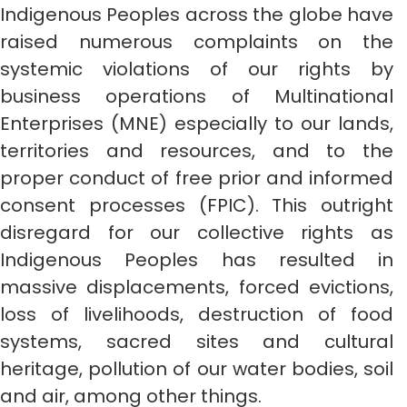
Indigenous Peoples across the globe have
raised numerous complaints on the
systemic violations of our rights by
business operations of Multinational
Enterprises (MNE) especially to our lands,
territories and resources, and to the
proper conduct of free prior and informed
consent processes (FPIC). This outright
disregard for our collective rights as
Indigenous Peoples has resulted in
massive displacements, forced evictions,
loss of livelihoods, destruction of food
systems, sacred sites and cultural
heritage, pollution of our water bodies, soil
and air, among other things.