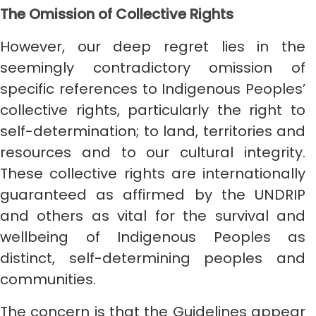
The Omission of Collective Rights
However, our deep regret lies in the
seemingly contradictory omission of
specific references to Indigenous Peoples’
collective rights, particularly the right to
self-determination; to land, territories and
resources and to our cultural integrity.
These collective rights are internationally
guaranteed as affirmed by the UNDRIP
and others as vital for the survival and
wellbeing of Indigenous Peoples as
distinct, self-determining peoples and
communities.
The concern is that the Guidelines appear