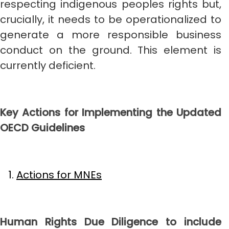
respecting indigenous peoples rights but,
crucially, it needs to be operationalized to
generate a more responsible business
conduct on the ground. This element is
currently deficient.
Key Actions for Implementing the Updated
OECD Guidelines
Actions for MNEs
Human Rights Due Diligence to include