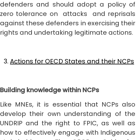
defenders and should adopt a policy of
zero tolerance on attacks and reprisals
against these defenders in exercising their
rights and undertaking legitimate actions.
Actions for OECD States and their NCPs
Building knowledge within NCPs
Like MNEs, it is essential that NCPs also
develop their own understanding of the
UNDRIP and the right to FPIC, as well as
how to effectively engage with Indigenous