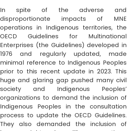
In spite of the adverse and
disproportionate impacts of MNE
operations in Indigenous territories, the
OECD Guidelines for Multinational
Enterprises (the Guidelines) developed in
1976 and regularly updated, made
minimal reference to Indigenous Peoples
prior to this recent update in 2023. This
huge and glaring gap pushed many civil
society and Indigenous Peoples’
organizations to demand the inclusion of
Indigenous Peoples in the consultation
process to update the OECD Guidelines.
They also demanded the inclusion of