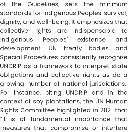
of the Guidelines, sets the minimum
standards for Indigenous Peoples’ survival,
dignity, and well-being. It emphasizes that
collective rights are indispensable to
Indigenous Peoples’ existence and
development. UN treaty bodies and
Special Procedures consistently recognize
UNDRIP as a framework to interpret state
obligations and collective rights as do a
growing number of national jurisdictions.
For instance, citing UNDRIP and in the
context of soy plantations, the UN Human
Rights Committee highlighted in 2021 that
“it is of fundamental importance that
measures that compromise or interfere