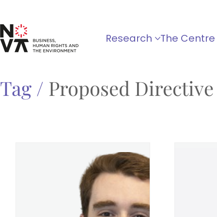
Research
The Centre
Tag /
Proposed Directive