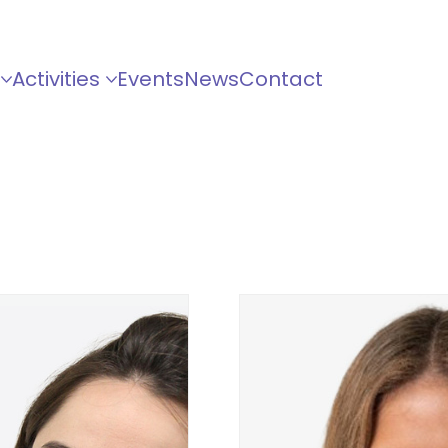
Activities
Events
News
Contact