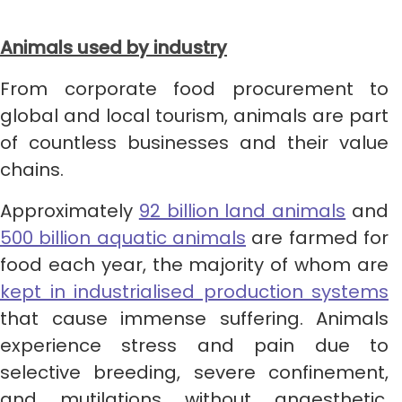
Animals used by industry
From corporate food procurement to
global and local tourism, animals are part
of countless businesses and their value
chains.
Approximately
92 billion land animals
​​ and
500 billion aquatic animals
are farmed for
food each year, the majority of whom are
kept in industrialised production systems
that cause immense suffering. Animals
experience stress and pain due to
selective breeding, severe confinement,
and mutilations without anaesthetic,