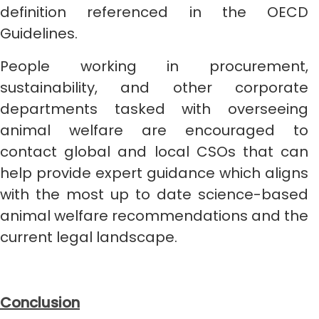
definition referenced in the OECD
Guidelines.
People working in procurement,
sustainability, and other corporate
departments tasked with overseeing
animal welfare are encouraged to
contact global and local CSOs that can
help provide expert guidance which aligns
with the most up to date science-based
animal welfare recommendations and the
current legal landscape.
Conclusion