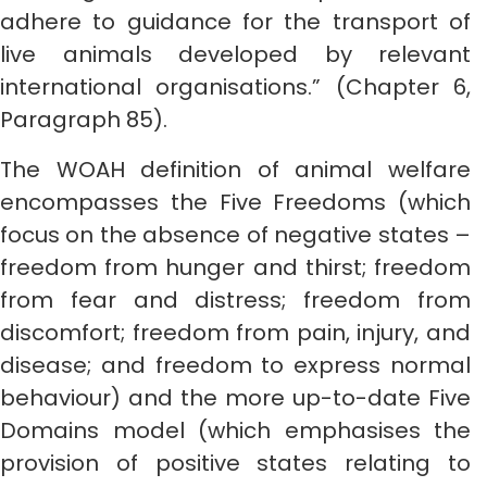
adhere to guidance for the transport of
live animals developed by relevant
international organisations.” (Chapter 6,
Paragraph 85).
The WOAH definition of animal welfare
encompasses the Five Freedoms (which
focus on the absence of negative states –
freedom from hunger and thirst; freedom
from fear and distress; freedom from
discomfort; freedom from pain, injury, and
disease; and freedom to express normal
behaviour) and the more up-to-date Five
Domains model (which emphasises the
provision of positive states relating to