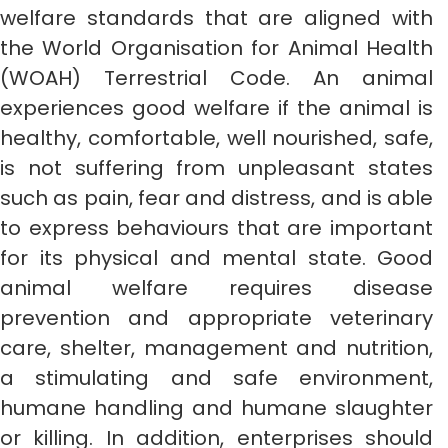
welfare standards that are aligned with
the World Organisation for Animal Health
(WOAH) Terrestrial Code. An animal
experiences good welfare if the animal is
healthy, comfortable, well nourished, safe,
is not suffering from unpleasant states
such as pain, fear and distress, and is able
to express behaviours that are important
for its physical and mental state. Good
animal welfare requires disease
prevention and appropriate veterinary
care, shelter, management and nutrition,
a stimulating and safe environment,
humane handling and humane slaughter
or killing. In addition, enterprises should