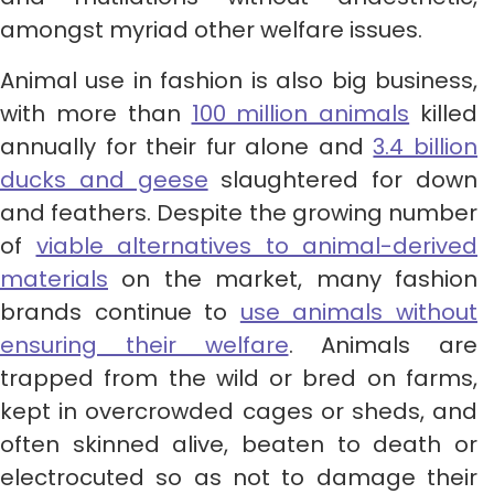
amongst myriad other welfare issues.
Animal use in fashion is also big business,
with more than
100 million animals
killed
annually for their fur alone and
3.4 billion
ducks and geese
slaughtered for down
and feathers. Despite the growing number
of
viable alternatives to animal-derived
materials
on the market, many fashion
brands continue to
use animals without
ensuring their welfare
. Animals are
trapped from the wild or bred on farms,
kept in overcrowded cages or sheds, and
often skinned alive, beaten to death or
electrocuted so as not to damage their