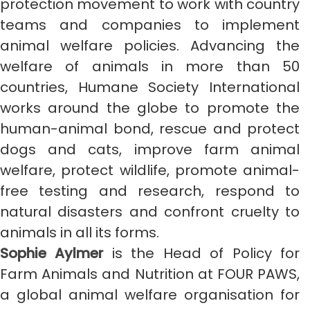
protection movement to work with country
teams and companies to implement
animal welfare policies. Advancing the
welfare of animals in more than 50
countries, Humane Society International
works around the globe to promote the
human-animal bond, rescue and protect
dogs and cats, improve farm animal
welfare, protect wildlife, promote animal-
free testing and research, respond to
natural disasters and confront cruelty to
animals in all its forms.
Sophie Aylmer
is the Head of Policy for
Farm Animals and Nutrition at FOUR PAWS,
a global animal welfare organisation for