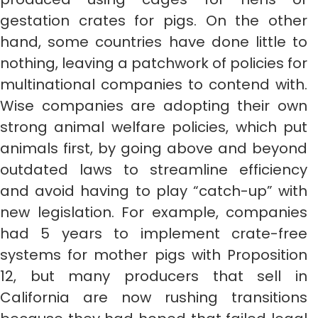
gestation crates for pigs. On the other
hand, some countries have done little to
nothing, leaving a patchwork of policies for
multinational companies to contend with.
Wise companies are adopting their own
strong animal welfare policies, which put
animals first, by going above and beyond
outdated laws to streamline efficiency
and avoid having to play “catch-up” with
new legislation. For example, companies
had 5 years to implement crate-free
systems for mother pigs with Proposition
12, but many producers that sell in
California are now rushing transitions