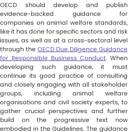
OECD should develop and publish
evidence-backed guidance for
companies on animal welfare standards,
like it has done for specific sectors and risk
issues, as well as at a cross-sectoral level
through the
OECD Due Diligence Guidance
for Responsible Business Conduct
. When
developing such guidance, it must
continue its good practice of consulting
and closely engaging with all stakeholder
groups, including animal welfare
organisations and civil society experts, to
gather crucial perspectives and further
build on the progressive text now
embodied in the Guidelines. The guidance