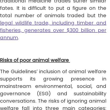
traditional medicine trades suffer similar
fates. It is difficult to put a figure on the
total number of animals traded but the
legal wildlife trade, including timber and
fisheries, generates over $300 billion per
annum
.
Risks of poor animal welfare
The Guidelines’ inclusion of animal welfare
supports its growing presence in
mainstream environmental, social, and
governance (ESG) and sustainability
conversations. The risks of ignoring animal
welfare fall into three main categories: