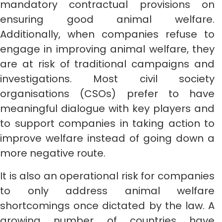
mandatory contractual provisions on
ensuring good animal welfare.
Additionally, when companies refuse to
engage in improving animal welfare, they
are at risk of traditional campaigns and
investigations. Most civil society
organisations (CSOs) prefer to have
meaningful dialogue with key players and
to support companies in taking action to
improve welfare instead of going down a
more negative route.
It is also an operational risk for companies
to only address animal welfare
shortcomings once dictated by the law. A
growing number of countries have