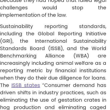
because they had hoped that failed legal
challenges would stop the
implementation of the law.
Sustainability reporting standards,
including the Global Reporting Initiative
(GRI), the International Sustainability
Standards Board (ISSB), and the World
Benchmarking Alliance (WBA) are
increasingly including animal welfare as a
reporting metric by financial institutions
when they do their due diligence for loans.
The
ISSB states
“Consumer demand has
driven shifts in industry practices, such as
eliminating the use of gestation crates in
hog production and eliminating caged