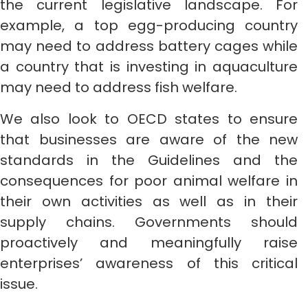
the current legislative landscape. For
example, a top egg-producing country
may need to address battery cages while
a country that is investing in aquaculture
may need to address fish welfare.
We also look to OECD states to ensure
that businesses are aware of the new
standards in the Guidelines and the
consequences for poor animal welfare in
their own activities as well as in their
supply chains. Governments should
proactively and meaningfully raise
enterprises’ awareness of this critical
issue.