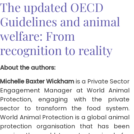
The updated OECD
Guidelines and animal
welfare: From
recognition to reality
About the authors:
Michelle Baxter Wickham
is a Private Sector
Engagement Manager at World Animal
Protection, engaging with the private
sector to transform the food system.
World Animal Protection is a global animal
protection organisation that has been