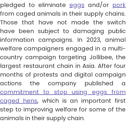
pledged to eliminate
eggs
and/or
pork
from caged animals in their supply chains.
Those that have not made the switch
have been subject to damaging public
information campaigns. In 2023, animal
welfare campaigners engaged in a multi-
country campaign targeting Jollibee, the
largest restaurant chain in Asia. After four
months of protests and digital campaign
actions the company published a
commitment to stop using eggs from
caged hens
, which is an important first
step to improving welfare for some of the
animals in their supply chain.