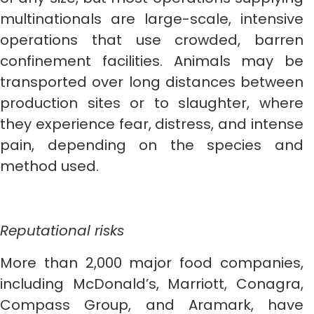
multinationals are large-scale, intensive
operations that use crowded, barren
confinement facilities. Animals may be
transported over long distances between
production sites or to slaughter, where
they experience fear, distress, and intense
pain, depending on the species and
method used.
Reputational risks
More than 2,000 major food companies,
including McDonald’s, Marriott, Conagra,
Compass Group, and Aramark, have