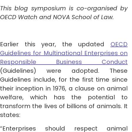
This blog symposium is co-organised by
OECD Watch and NOVA School of Law.
Earlier this year, the updated
OECD
Guidelines for Multinational Enterprises on
Responsible Business Conduct
(Guidelines) were adopted. These
Guidelines include, for the first time since
their inception in 1976, a clause on animal
welfare, which has the potential to
transform the lives of billions of animals. It
states:
“Enterprises should respect animal