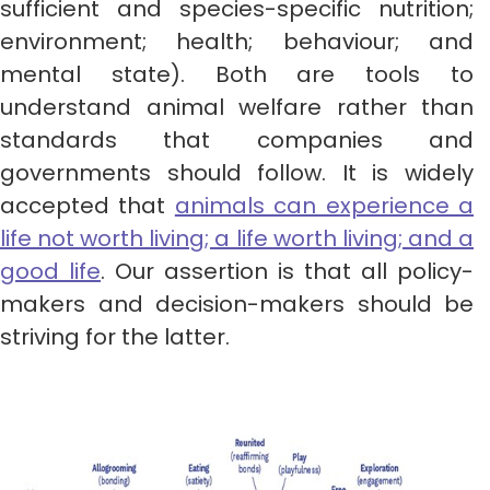
sufficient and species-specific nutrition;
environment; health; behaviour; and
mental state). Both are tools to
understand animal welfare rather than
standards that companies and
governments should follow. It is widely
accepted that
animals can experience a
life not worth living; a life worth living; and a
good life
. Our assertion is that all policy-
makers and decision-makers should be
striving for the latter.