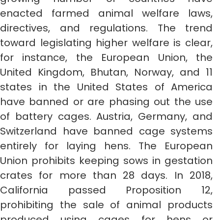
enacted farmed animal welfare laws,
directives, and regulations. The trend
toward legislating higher welfare is clear,
for instance, the European Union, the
United Kingdom, Bhutan, Norway, and 11
states in the United States of America
have banned or are phasing out the use
of battery cages. Austria, Germany, and
Switzerland have banned cage systems
entirely for laying hens. The European
Union prohibits keeping sows in gestation
crates for more than 28 days. In 2018,
California passed Proposition 12,
prohibiting the sale of animal products
produced using cages for hens or