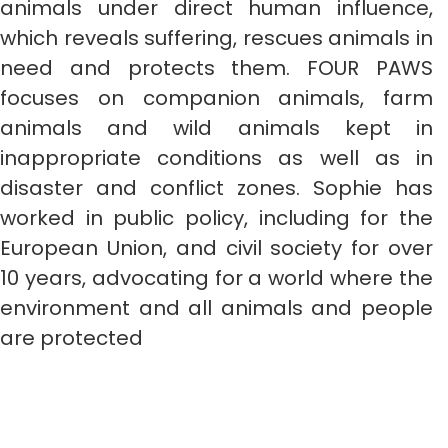
animals under direct human influence,
which reveals suffering, rescues animals in
need and protects them. FOUR PAWS
focuses on companion animals, farm
animals and wild animals kept in
inappropriate conditions as well as in
disaster and conflict zones. Sophie has
worked in public policy, including for the
European Union, and civil society for over
10 years, advocating for a world where the
environment and all animals and people
are protected