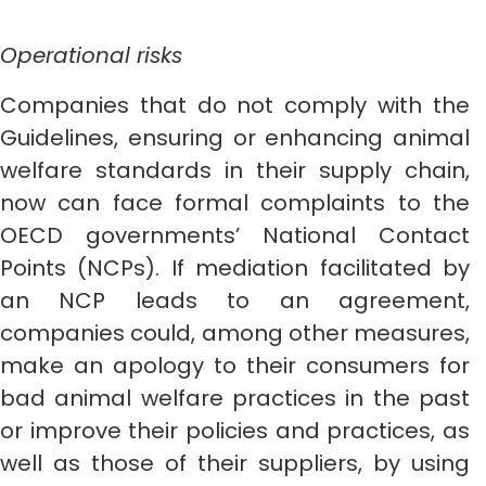
Operational risks
Companies that do not comply with the
Guidelines, ensuring or enhancing animal
welfare standards in their supply chain,
now can face formal complaints to the
OECD governments’ National Contact
Points (NCPs). If mediation facilitated by
an NCP leads to an agreement,
companies could, among other measures,
make an apology to their consumers for
bad animal welfare practices in the past
or improve their policies and practices, as
well as those of their suppliers, by using