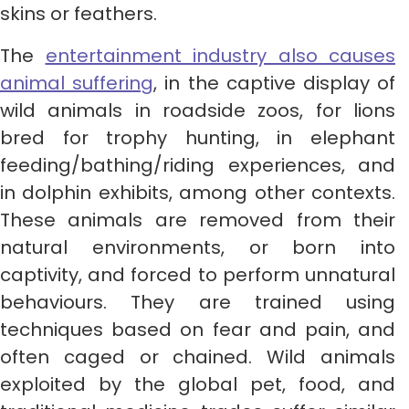
skins or feathers.
The
entertainment industry also causes
animal suffering
, in the captive display of
wild animals in roadside zoos, for lions
bred for trophy hunting, in elephant
feeding/bathing/riding experiences, and
in dolphin exhibits, among other contexts.
These animals are removed from their
natural environments, or born into
captivity, and forced to perform unnatural
behaviours. They are trained using
techniques based on fear and pain, and
often caged or chained. Wild animals
exploited by the global pet, food, and