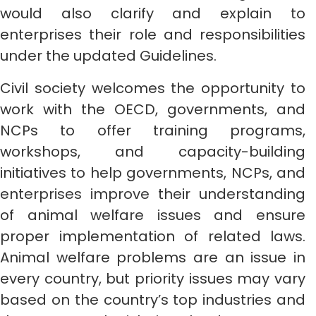
would also clarify and explain to
enterprises their role and responsibilities
under the updated Guidelines.
Civil society welcomes the opportunity to
work with the OECD, governments, and
NCPs to offer training programs,
workshops, and capacity-building
initiatives to help governments, NCPs, and
enterprises improve their understanding
of animal welfare issues and ensure
proper implementation of related laws.
Animal welfare problems are an issue in
every country, but priority issues may vary
based on the country’s top industries and