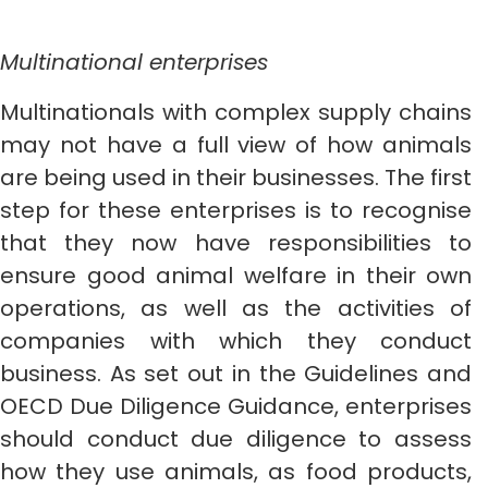
Multinational enterprises
Multinationals with complex supply chains
may not have a full view of how animals
are being used in their businesses. The first
step for these enterprises is to recognise
that they now have responsibilities to
ensure good animal welfare in their own
operations, as well as the activities of
companies with which they conduct
business. As set out in the Guidelines and
OECD Due Diligence Guidance, enterprises
should conduct due diligence to assess
how they use animals, as food products,