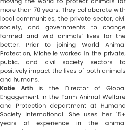
moving the world to protect animals for
more than 70 years. They collaborate with
local communities, the private sector, civil
society, and governments to change
farmed and wild animals’ lives for the
better. Prior to joining World Animal
Protection, Michelle worked in the private,
public, and civil society sectors to
positively impact the lives of both animals
and humans.
Katie Arth
is the Director of Global
Engagement in the Farm Animal Welfare
and Protection department at Humane
Society International. She uses her 15+
years of experience in the animal