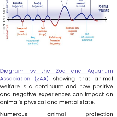
Diagram by the Zoo and Aqua
rium
Association (ZAA)
showing that animal
welfare is a continuum and how positive
and negative experiences can impact an
animal’s physical and mental state.
Numerous animal protection