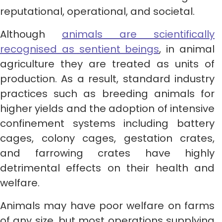
reputational, operational, and societal.
Although
animals are scientifically
recognised as sentient beings
, in animal
agriculture they are treated as units of
production. As a result, standard industry
practices such as breeding animals for
higher yields and the adoption of intensive
confinement systems including battery
cages, colony cages, gestation crates,
and farrowing crates have highly
detrimental effects on their health and
welfare.
Animals may have poor welfare on farms
of any size, but most operations supplying