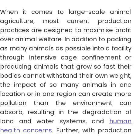
When it comes to large-scale animal
agriculture, most current production
practices are designed to maximise profit
over animal welfare. In addition to packing
as many animals as possible into a facility
through intensive cage confinement or
producing animals that grow so fast their
bodies cannot withstand their own weight,
the impact of so many animals in one
location or in one region can create more
pollution than the environment can
absorb, resulting in the degradation of
land and water systems, and
human
health concerns
. Further, with production