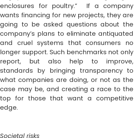
enclosures for poultry.” If a company
wants financing for new projects, they are
going to be asked questions about the
company’s plans to eliminate antiquated
and cruel systems that consumers no
longer support. Such benchmarks not only
report, but also help to improve,
standards by bringing transparency to
what companies are doing, or not as the
case may be, and creating a race to the
top for those that want a competitive
edge.
Societal risks