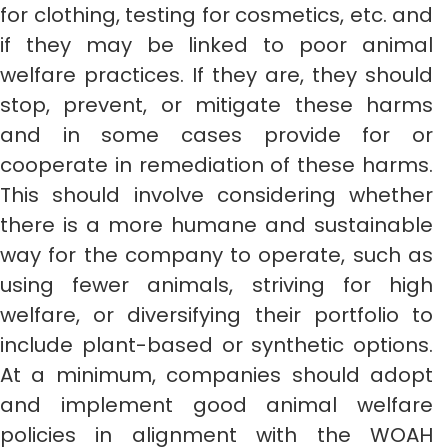
for clothing, testing for cosmetics, etc. and
if they may be linked to poor animal
welfare practices. If they are, they should
stop, prevent, or mitigate these harms
and in some cases provide for or
cooperate in remediation of these harms.
This should involve considering whether
there is a more humane and sustainable
way for the company to operate, such as
using fewer animals, striving for high
welfare, or diversifying their portfolio to
include plant-based or synthetic options.
At a minimum, companies should adopt
and implement good animal welfare
policies in alignment with the WOAH