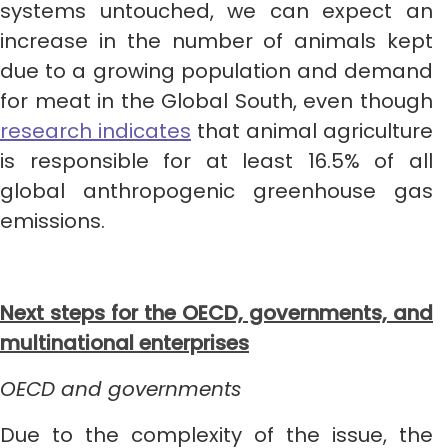
systems untouched, we can expect an
increase in the number of animals kept
due to a growing population and demand
for meat in the Global South, even though
research indicates
that animal agriculture
is responsible for at least 16.5% of all
global anthropogenic greenhouse gas
emissions.
Next steps for the OECD, governments, and
multinational enterprises
OECD and governments
Due to the complexity of the issue, the