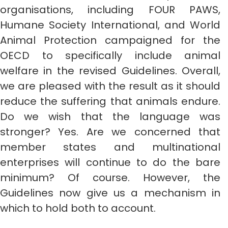
organisations, including FOUR PAWS,
Humane Society International, and World
Animal Protection campaigned for the
OECD to specifically include animal
welfare in the revised Guidelines. Overall,
we are pleased with the result as it should
reduce the suffering that animals endure.
Do we wish that the language was
stronger? Yes. Are we concerned that
member states and multinational
enterprises will continue to do the bare
minimum? Of course. However, the
Guidelines now give us a mechanism in
which to hold both to account.