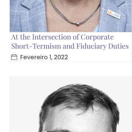
At the Intersection of Corporate
Short-Termism and Fiduciary Duties
Fevereiro 1, 2022