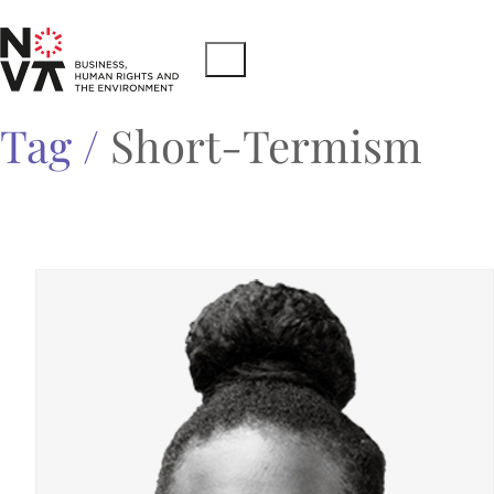
Tag /
Short-Termism