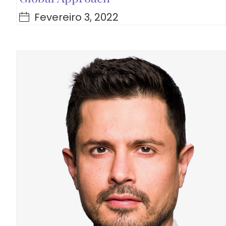
Fevereiro 3, 2022