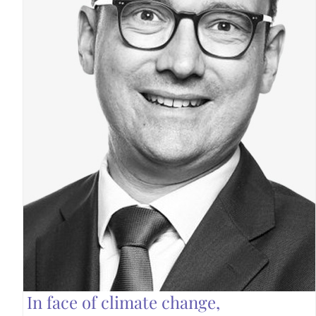
In face of climate change,