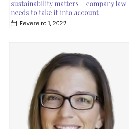
sustainability matters – company law
needs to take it into account
Fevereiro 1, 2022