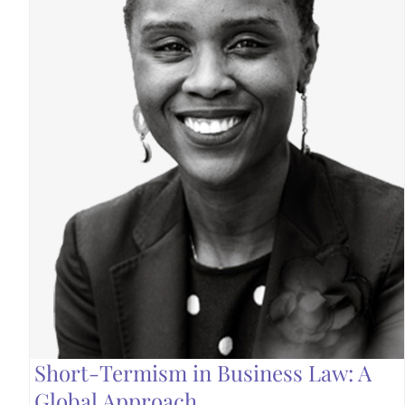
Short-Termism in Business Law: A
Global Approach