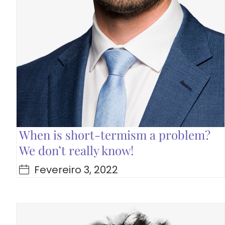
When is short-termism a problem?
We don’t really know!
Fevereiro 3, 2022