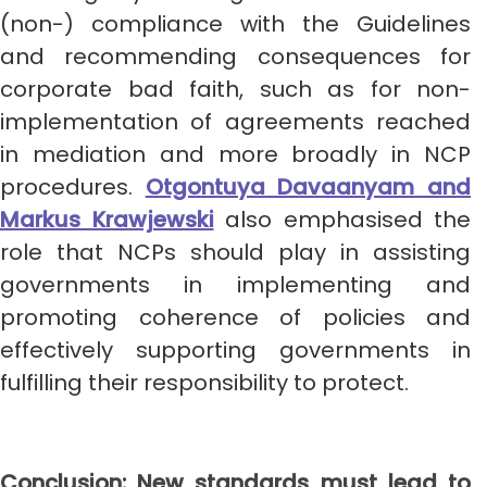
(non-) compliance with the Guidelines
and recommending consequences for
corporate bad faith, such as for non-
implementation of agreements reached
in mediation and more broadly in NCP
procedures.
Otgontuya Davaanyam and
Markus Krawjewski
also emphasised the
role that NCPs should play in assisting
governments in implementing and
promoting coherence of policies and
effectively supporting governments in
fulfilling their responsibility to protect.
Conclusion: New standards must lead to