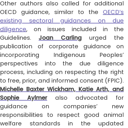
Other authors also called for additional
OECD guidance, similar to the
OECD’s
existing sectoral guidances on due
diligence
, on issues included in the
Guidelines.
Joan Carling
urged the
publication of corporate guidance on
incorporating Indigenous Peoples’
perspectives into the due diligence
process, including on respecting the right
to free, prior, and informed consent (FPIC).
Michelle Baxter Wickham, Katie Arth, and
Sophie Aylmer
also advocated for
guidance on companies’ new
responsibilities to respect good animal
welfare standards in the updated