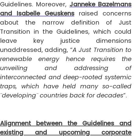
Guidelines. Moreover,
Janneke Bazelmans
and Isabelle Geuskens
raised concerns
about the narrow definition of Just
Transition in the Guidelines, which could
leave key justice dimensions
unaddressed, adding, “
A Just Transition to
renewable energy hence requires the
unveiling and addressing of
interconnected and deep-rooted systemic
traps, which have held many so-called
¨developing¨ countries back for decades
”.
Alignment between the Guidelines and
existing and upcoming corporate