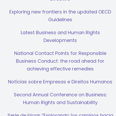
Exploring new frontiers in the updated OECD
Guidelines
Latest Business and Human Rights
Developments
National Contact Points for Responsible
Business Conduct: the road ahead for
achieving effective remedies
Notícias sobre Empresas e Direitos Humanos
Second Annual Conference on Business;
Human Rights and Sustainability
Serie de blogs “Explorando los caminos hacia