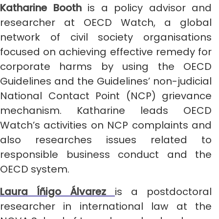
Katharine Booth
is a policy advisor and
researcher at OECD Watch, a global
network of civil society organisations
focused on achieving effective remedy for
corporate harms by using the OECD
Guidelines and the Guidelines’ non-judicial
National Contact Point (NCP) grievance
mechanism. Katharine leads OECD
Watch’s activities on NCP complaints and
also researches issues related to
responsible business conduct and the
OECD system.
Laura Íñigo Álvarez
is a postdoctoral
researcher in international law at the