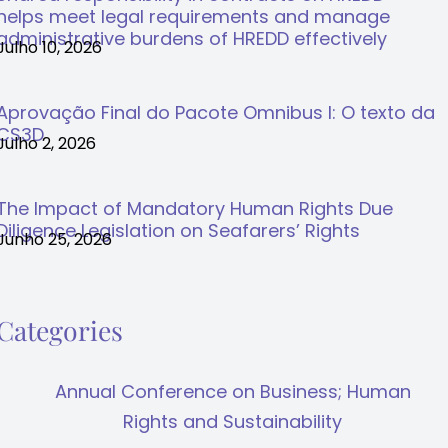
helps meet legal requirements and manage
administrative burdens of HREDD effectively
Julho 10, 2026
Aprovação Final do Pacote Omnibus I: O texto da
CS3D
Julho 2, 2026
The Impact of Mandatory Human Rights Due
Diligence Legislation on Seafarers’ Rights
Junho 25, 2026
Categories
Annual Conference on Business; Human
Rights and Sustainability