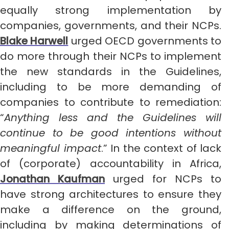
equally strong implementation by
companies, governments, and their NCPs.
Blake Harwell
urged OECD governments to
do more through their NCPs to implement
the new standards in the Guidelines,
including to be more demanding of
companies to contribute to remediation:
“
Anything less and the Guidelines will
continue to be good intentions without
meaningful impact
.” In the context of lack
of (corporate) accountability in Africa,
Jonathan Kaufman
urged for NCPs to
have strong architectures to ensure they
make a difference on the ground,
including by making determinations of