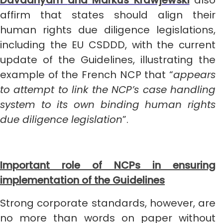
Davaanyam
and
Markus Krawjewski
also
affirm that states should align their
human rights due diligence legislations,
including the EU CSDDD, with the current
update of the Guidelines, illustrating the
example of the French NCP that “
appears
to attempt to link the NCP’s case handling
system to its own binding human rights
due diligence legislation
”.
Important role of NCPs in ensuring
implementation of the Guidelines
Strong corporate standards, however, are
no more than words on paper without