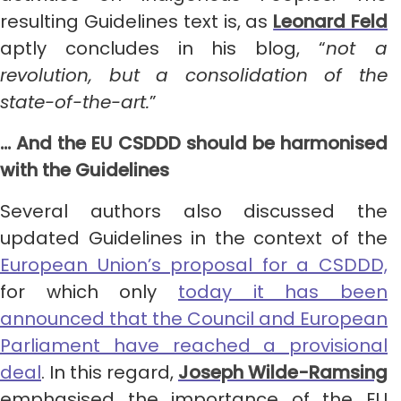
resulting Guidelines text is, as
Leonard Feld
aptly concludes in his blog, “
not a
revolution, but a consolidation of the
state-of-the-art.
”
… And the EU CSDDD should be harmonised
with the Guidelines
Several authors also discussed the
updated Guidelines in the context of the
European Union’s proposal for a CSDDD,
for which only
today it has been
announced that the Council and European
Parliament have reached a provisional
deal
. In this regard,
Joseph Wilde-Ramsing
emphasised the importance of the EU