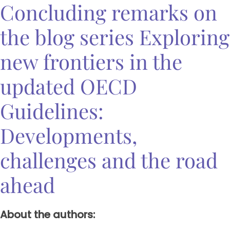
Concluding remarks on
the blog series Exploring
new frontiers in the
updated OECD
Guidelines:
Developments,
challenges and the road
ahead
About the authors: