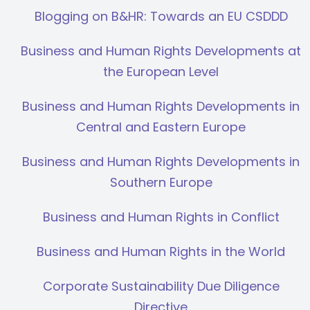
Blogging on B&HR: Towards an EU CSDDD
Business and Human Rights Developments at
the European Level
Business and Human Rights Developments in
Central and Eastern Europe
Business and Human Rights Developments in
Southern Europe
Business and Human Rights in Conflict
Business and Human Rights in the World
Corporate Sustainability Due Diligence
Directive