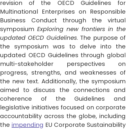
revision of the OECD Guidelines for
Multinational Enterprises on Responsible
Business Conduct through the virtual
symposium
Exploring new frontiers in the
updated OECD Guidelines
. The purpose of
the symposium was to delve into the
updated OECD Guidelines through global
multi-stakeholder perspectives on
progress, strengths, and weaknesses of
the new text. Additionally, the symposium
aimed to discuss the connections and
coherence of the Guidelines and
legislative initiatives focused on corporate
accountability across the globe, including
the
impending
EU Corporate Sustainability