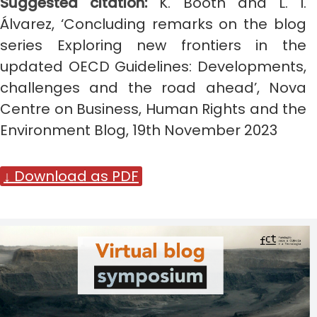
Suggested citation:
K. Booth and L. I.
Álvarez
,
‘Concluding remarks on the blog
series Exploring new frontiers in the
updated OECD Guidelines: Developments,
challenges and the road ahead’, Nova
Centre on Business, Human Rights and the
Environment Blog, 19th November 2023
↓ Download as PDF