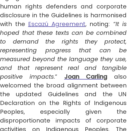
human rights defenders and corporate
disclosure in the Guidelines is harmonised
with the
Escazú Agreement
, noting:
“It is
hoped that these texts can be combined
to demand the rights they protect,
representing progress that can be
measured beyond the language they use,
and that represent real and tangible
positive impacts
.”
Joan Carling
also
welcomed the broad alignment between
the updated Guidelines and the UN
Declaration on the Rights of Indigenous
Peoples, especially given the
disproportionate impacts of corporate
activities on Indigenous Peoples. The