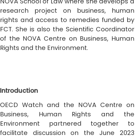
NOVA School of Law where she develops a
research project on business, human
rights and access to remedies funded by
FCT. She is also the Scientific Coordinator
of the NOVA Centre on Business, Human
Rights and the Environment.
Introduction
OECD Watch and the NOVA Centre on
Business, Human Rights and the
Environment partnered together to
facilitate discussion on the June 2023