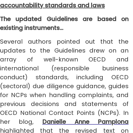
accountability standards and laws
The updated Guidelines are based on
existing instruments…
Several authors pointed out that the
updates to the Guidelines drew on an
array of well-known OECD and
international (responsible business
conduct) standards, including OECD
(sectoral) due diligence guidance, guides
for NCPs when handling complaints, and
previous decisions and statements of
OECD National Contact Points (NCPs). In
her blog,
Danielle Anne Pamplona
highlighted that the revised text on