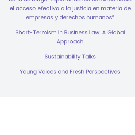
el acceso efectivo a la justicia en materia de
empresas y derechos humanos”
Short-Termism in Business Law: A Global
Approach
Sustainability Talks
Young Voices and Fresh Perspectives