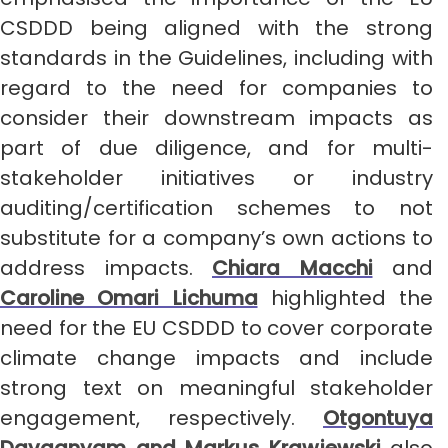
CSDDD being aligned with the strong
standards in the Guidelines, including with
regard to the need for companies to
consider their downstream impacts as
part of due diligence, and for multi-
stakeholder initiatives or industry
auditing/certification schemes to not
substitute for a company’s own actions to
address impacts.
Chiara Macchi
and
Caroline Omari Lichuma
highlighted the
need for the EU CSDDD to cover corporate
climate change impacts and include
strong text on meaningful stakeholder
engagement, respectively.
Otgontuya