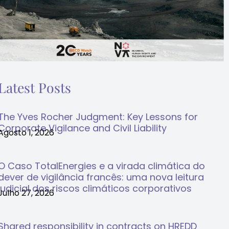
Latest Posts
The Yves Rocher Judgment: Key Lessons for
Corporate Vigilance and Civil Liability
Agosto 1, 2026
O Caso TotalEnergies e a virada climática do
dever de vigilância francês: uma nova leitura
judicial dos riscos climáticos corporativos
Julho 27, 2026
Shared responsibility in contracts on HREDD