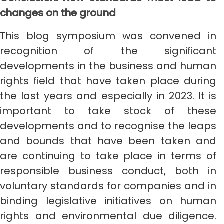
changes on the ground
This blog symposium was convened in
recognition of the significant
developments in the business and human
rights field that have taken place during
the last years and especially in 2023. It is
important to take stock of these
developments and to recognise the leaps
and bounds that have been taken and
are continuing to take place in terms of
responsible business conduct, both in
voluntary standards for companies and in
binding legislative initiatives on human
rights and environmental due diligence.