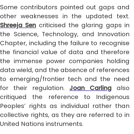
Some contributors pointed out gaps and
other weaknesses in the updated text.
Shreeja Sen
criticised the glaring gaps in
the Science, Technology, and Innovation
Chapter, including the failure to recognise
the financial value of data and therefore
the immense power companies holding
data wield, and the absence of references
to emerging/frontier tech and the need
for their regulation.
Joan Carling
also
critiqued the reference to Indigenous
Peoples’ rights as individual rather than
collective rights, as they are referred to in
United Nations instruments.