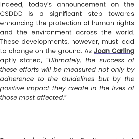
Indeed, today’s announcement on the
CSDDD is a significant step towards
enhancing the protection of human rights
and the environment across the world.
These developments, however, must lead
to change on the ground. As
Joan Carling
aptly stated, “
Ultimately, the success of
these efforts will be measured not only by
adherence to the Guidelines but by the
positive impact they create in the lives of
those most affected
.”