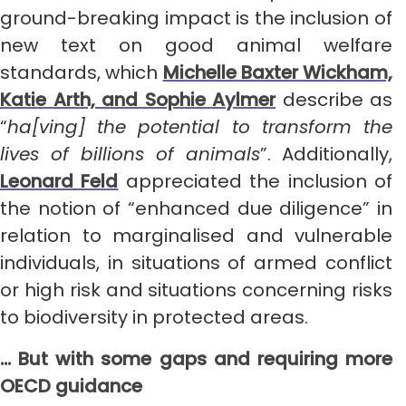
ground-breaking impact is the inclusion of
new text on good animal welfare
standards, which
Michelle Baxter Wickham,
Katie Arth, and Sophie Aylmer
describe as
“
ha[ving] the potential to transform the
lives of billions of animals
”. Additionally,
Leonard Feld
appreciated the inclusion of
the notion of “enhanced due diligence” in
relation to marginalised and vulnerable
individuals, in situations of armed conflict
or high risk and situations concerning risks
to biodiversity in protected areas.
… But with some gaps and requiring more
OECD guidance