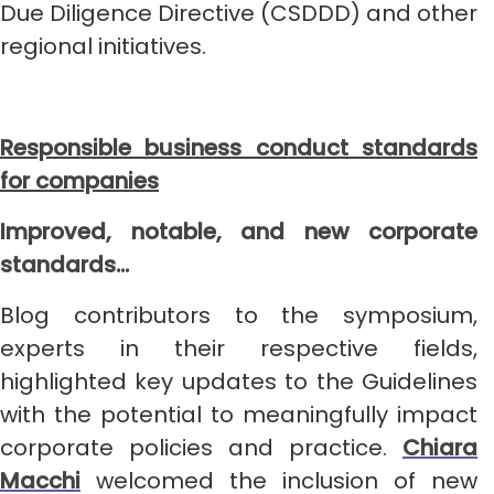
Due Diligence Directive (CSDDD) and other
regional initiatives.
Responsible business conduct standards
for companies
Improved, notable, and new corporate
standards…
Blog contributors to the symposium,
experts in their respective fields,
highlighted key updates to the Guidelines
with the potential to meaningfully impact
corporate policies and practice.
Chiara
Macchi
welcomed the inclusion of new