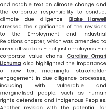
and notable text on climate change and
the corporate responsibility to conduct
climate due diligence.
Blake Harwell
stressed the significance of the revisions
to the Employment and Industrial
Relations chapter, which was amended to
cover all workers – not just employees – in
corporate value chains.
Caroline Omari
Lichuma
also highlighted the importance
of new text meaningful stakeholder
engagement in due diligence processes,
including with vulnerable and
marginalised people, such as human
rights defenders and Indigenous Peoples.
Another revision with the potential for